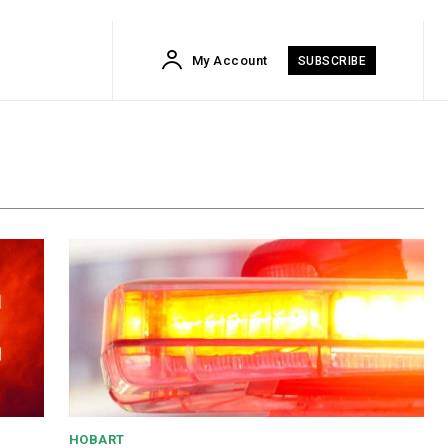
My Account
SUBSCRIBE
HOBART