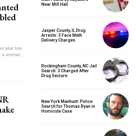
anted
Near Mill Hall
abled
Jasper County, IL Drug
Arrests: 3 Face Meth
Delivery Charges
his year has
r a woman...
Rockingham County, NC Jail
Search: 3 Charged After
Drug Seizure
DNR
New York Manhunt: Police
nake
Search for Thomas Ryan in
Homicide Case