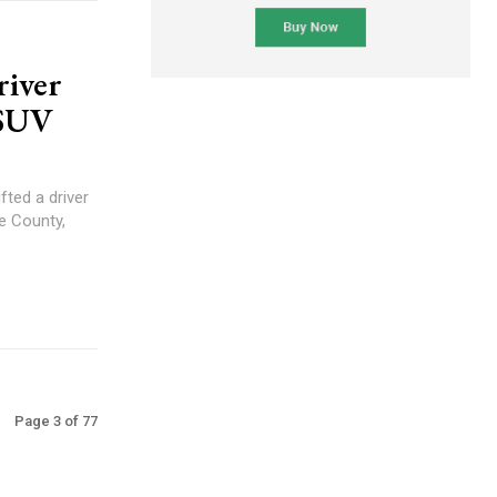
river
 SUV
ted a driver
e County,
Page 3 of 77