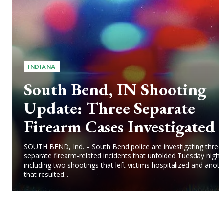
INDIANA
South Bend, IN Shooting
Update: Three Separate
Firearm Cases Investigated
SOUTH BEND, Ind. – South Bend police are investigating thre
separate firearm-related incidents that unfolded Tuesday nigh
including two shootings that left victims hospitalized and ano
that resulted...