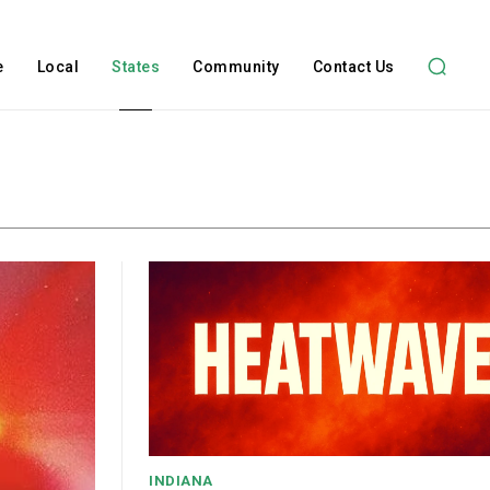
e
Local
States
Community
Contact Us
INDIANA