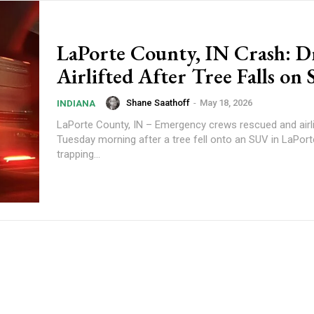
LaPorte County, IN Crash: D
Airlifted After Tree Falls on
Shane Saathoff
-
May 18, 2026
INDIANA
LaPorte County, IN – Emergency crews rescued and airlif
Tuesday morning after a tree fell onto an SUV in LaPort
trapping...