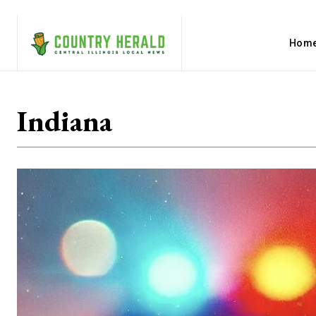
Hom
Indiana