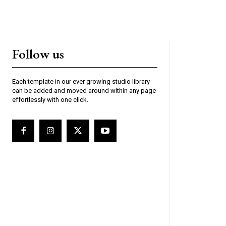
Follow us
Each template in our ever growing studio library
can be added and moved around within any page
effortlessly with one click.