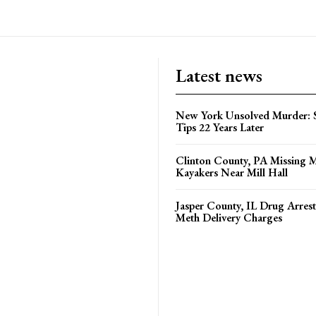
Latest news
New York Unsolved Murder: S
Tips 22 Years Later
Clinton County, PA Missing 
Kayakers Near Mill Hall
Jasper County, IL Drug Arrest
Meth Delivery Charges