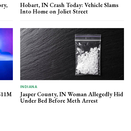
ry,
Hobart, IN Crash Today: Vehicle Slams
Into Home on Joliet Street
INDIANA
 $11M
Jasper County, IN Woman Allegedly Hid
Under Bed Before Meth Arrest