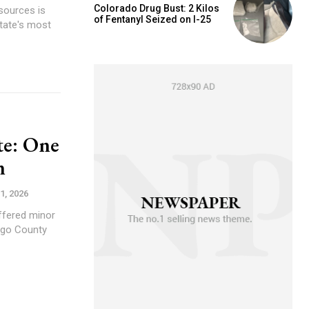
Colorado Drug Bust: 2 Kilos
sources is
of Fentanyl Seized on I-25
tate's most
te: One
n
1, 2026
ffered minor
Vigo County