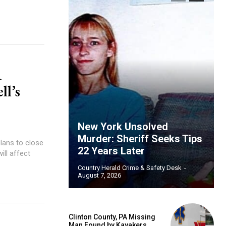
1
l’s
New York Unsolved
Murder: Sheriff Seeks Tips
lans to close
22 Years Later
ill affect
Country Herald Crime & Safety Desk
-
August 7, 2026
Clinton County, PA Missing
Man Found by Kayakers