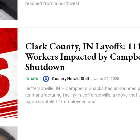
rescued from a northwest...
Clark County, IN Layoffs: 11
Workers Impacted by Campbel
Shutdown
Country Herald Staff
-
June 22, 2026
CLARK
Jeffersonville, IN – Campbell's Snacks has announced p
its manufacturing facility in Jeffersonville, a move that w
approximately 111 employees and...