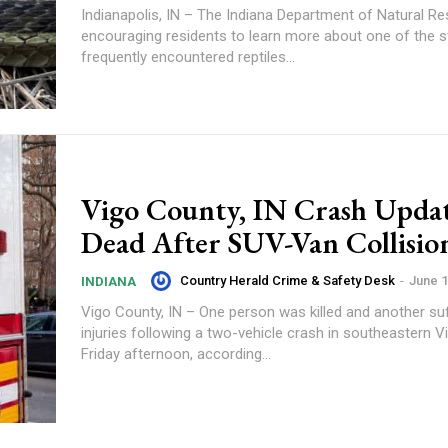
Indianapolis, IN – The Indiana Department of Natural Re
encouraging residents to learn more about one of the s
frequently encountered reptiles...
Vigo County, IN Crash Upda
Dead After SUV-Van Collisio
Country Herald Crime & Safety Desk
-
June 1
INDIANA
Vigo County, IN – One person was killed and another su
injuries following a two-vehicle crash in southeastern 
Friday afternoon, according...