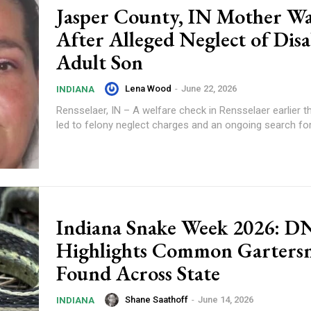
Jasper County, IN Mother W
After Alleged Neglect of Dis
Adult Son
Lena Wood
-
June 22, 2026
INDIANA
Rensselaer, IN – A welfare check in Rensselaer earlier t
led to felony neglect charges and an ongoing search fo
Indiana Snake Week 2026: 
Highlights Common Garters
Found Across State
Shane Saathoff
-
June 14, 2026
INDIANA