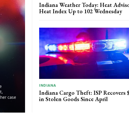
Indiana Weather Today: Heat Adviso
Heat Index Up to 102 Wednesday
INDIANA
e
Indiana Cargo Theft: ISP Recovers
t,
ther case
in Stolen Goods Since April