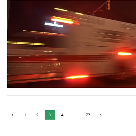
1
2
3
4
...
77