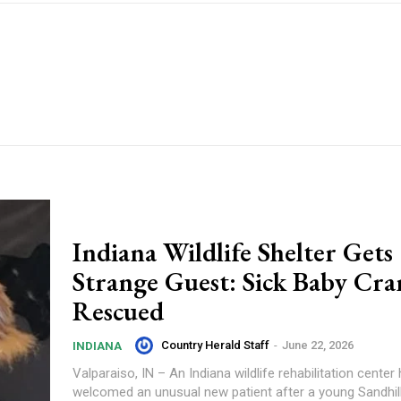
Indiana Wildlife Shelter Gets
Strange Guest: Sick Baby Cra
Rescued
Country Herald Staff
-
June 22, 2026
INDIANA
Valparaiso, IN – An Indiana wildlife rehabilitation center
welcomed an unusual new patient after a young Sandhil