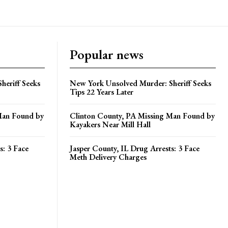
Popular news
heriff Seeks
New York Unsolved Murder: Sheriff Seeks
Tips 22 Years Later
Man Found by
Clinton County, PA Missing Man Found by
Kayakers Near Mill Hall
s: 3 Face
Jasper County, IL Drug Arrests: 3 Face
Meth Delivery Charges