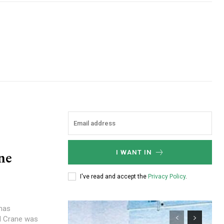
ne
I WANT IN
I've read and accept the
Privacy Policy
.
 has
l Crane was