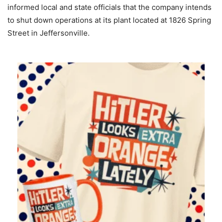
informed local and state officials that the company intends
to shut down operations at its plant located at 1826 Spring
Street in Jeffersonville.