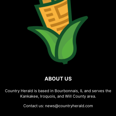
ABOUT US
Country Herald is based in Bourbonnais, IL and serves the
Kankakee, Iroquois, and Will County area.
Contact us:
news@countryherald.com