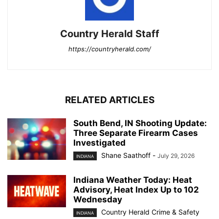
Country Herald Staff
https://countryherald.com/
RELATED ARTICLES
South Bend, IN Shooting Update:
Three Separate Firearm Cases
Investigated
Shane Saathoff
-
July 29, 2026
INDIANA
Indiana Weather Today: Heat
Advisory, Heat Index Up to 102
Wednesday
Country Herald Crime & Safety
INDIANA