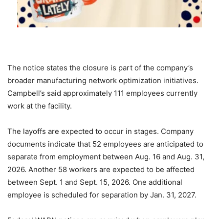
The notice states the closure is part of the company’s
broader manufacturing network optimization initiatives.
Campbell’s said approximately 111 employees currently
work at the facility.
The layoffs are expected to occur in stages. Company
documents indicate that 52 employees are anticipated to
separate from employment between Aug. 16 and Aug. 31,
2026. Another 58 workers are expected to be affected
between Sept. 1 and Sept. 15, 2026. One additional
employee is scheduled for separation by Jan. 31, 2027.