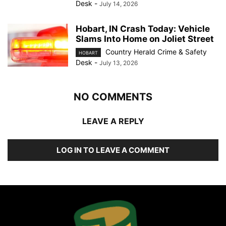
Desk
-
July 14, 2026
Hobart, IN Crash Today: Vehicle
Slams Into Home on Joliet Street
Country Herald Crime & Safety
HOBART
Desk
-
July 13, 2026
NO COMMENTS
LEAVE A REPLY
LOG IN TO LEAVE A COMMENT