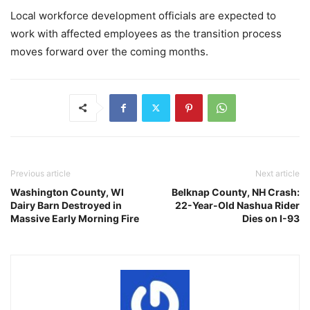
Local workforce development officials are expected to
work with affected employees as the transition process
moves forward over the coming months.
Previous article
Next article
Washington County, WI
Belknap County, NH Crash:
Dairy Barn Destroyed in
22-Year-Old Nashua Rider
Massive Early Morning Fire
Dies on I-93