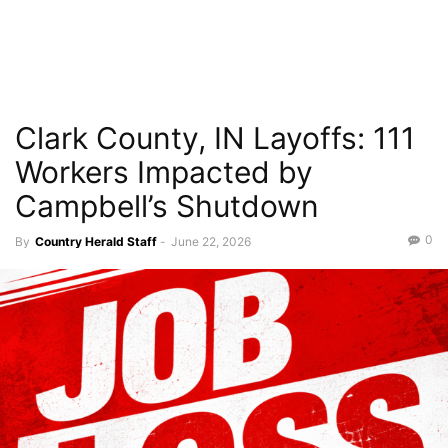
Clark County, IN Layoffs: 111
Workers Impacted by
Campbell’s Shutdown
0
By
Country Herald Staff
-
June 22, 2026