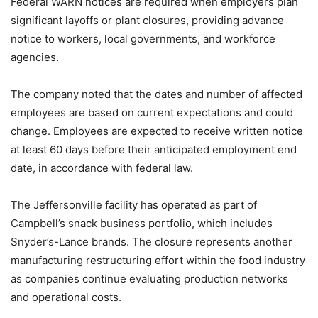
Federal WARN notices are required when employers plan
significant layoffs or plant closures, providing advance
notice to workers, local governments, and workforce
agencies.
The company noted that the dates and number of affected
employees are based on current expectations and could
change. Employees are expected to receive written notice
at least 60 days before their anticipated employment end
date, in accordance with federal law.
The Jeffersonville facility has operated as part of
Campbell’s snack business portfolio, which includes
Snyder’s-Lance brands. The closure represents another
manufacturing restructuring effort within the food industry
as companies continue evaluating production networks
and operational costs.