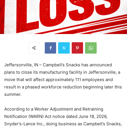
Jeffersonville, IN – Campbell’s Snacks has announced
plans to close its manufacturing facility in Jeffersonville, a
move that will affect approximately 111 employees and
result in a phased workforce reduction beginning later this
summer.
According to a Worker Adjustment and Retraining
Notification (WARN) Act notice dated June 18, 2026,
Snyder’s-Lance Inc., doing business as Campbell’s Snacks,