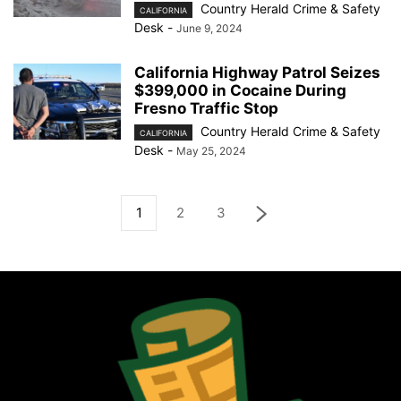
Country Herald Crime & Safety
CALIFORNIA
Desk
-
June 9, 2024
California Highway Patrol Seizes
$399,000 in Cocaine During
Fresno Traffic Stop
Country Herald Crime & Safety
CALIFORNIA
Desk
-
May 25, 2024
1
2
3