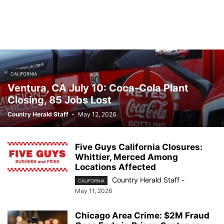
CALIFORNIA
Ventura, CA July 10: Coca-Cola Plant
Closing, 85 Jobs Lost
Country Herald Staff
-
May 12, 2026
Five Guys California Closures:
Whittier, Merced Among
Locations Affected
Country Herald Staff
-
CALIFORNIA
May 11, 2026
Chicago Area Crime: $2M Fraud