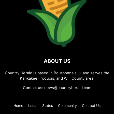
ABOUT US
Country Herald is based in Bourbonnais, IL and serves the
Kankakee, Iroquois, and Will County area.
Contact us:
news@countryherald.com
Home
Local
States
Community
Contact Us