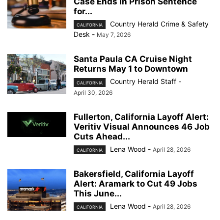
Case Ends in Prison Sentence
for...
Country Herald Crime & Safety
CALIFORNIA
Desk
-
May 7, 2026
Santa Paula CA Cruise Night
Returns May 1 to Downtown
Country Herald Staff
-
CALIFORNIA
April 30, 2026
Fullerton, California Layoff Alert:
Veritiv Visual Announces 46 Job
Cuts Ahead...
Lena Wood
-
April 28, 2026
CALIFORNIA
Bakersfield, California Layoff
Alert: Aramark to Cut 49 Jobs
This June...
Lena Wood
-
April 28, 2026
CALIFORNIA