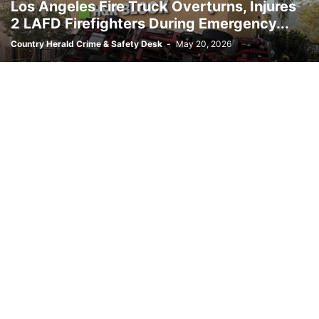
Los Angeles Fire Truck Overturns, Injures
OREGON
PENNSYLVANIA
POLITICS
PUERTO RICO
REVIEWS
2 LAFD Firefighters During Emergency...
RHODE ISLAND
SITE MAP
SOUTH CAROLINA
SOUTH DAKOTA
Country Herald Crime & Safety Desk
-
May 20, 2026
SPACE
SPORTS
TECHNOLOGY
TENNESSEE
TEXAS
TOP STORIES
UTAH
VERMONT
VIRGIN ISLANDS
VIRGINIA
WASHINGTON
WEST VIRGINIA
WISCONSIN
WYOMING