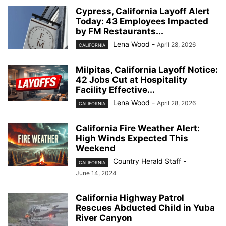
Cypress, California Layoff Alert
Today: 43 Employees Impacted
by FM Restaurants...
Lena Wood
-
April 28, 2026
CALIFORNIA
Milpitas, California Layoff Notice:
42 Jobs Cut at Hospitality
Facility Effective...
Lena Wood
-
April 28, 2026
CALIFORNIA
California Fire Weather Alert:
High Winds Expected This
Weekend
Country Herald Staff
-
CALIFORNIA
June 14, 2024
California Highway Patrol
Rescues Abducted Child in Yuba
River Canyon