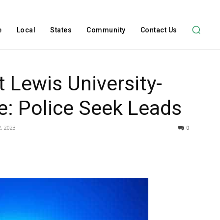
e
Local
States
Community
Contact Us
t Lewis University-
: Police Seek Leads
, 2023
0