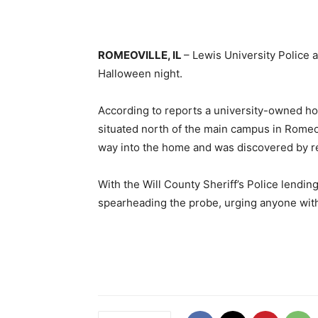
ROMEOVILLE, IL
– Lewis University Police a
Halloween night.
According to reports a university-owned ho
situated north of the main campus in Romeov
way into the home and was discovered by res
With the Will County Sheriff’s Police lendin
spearheading the probe, urging anyone with