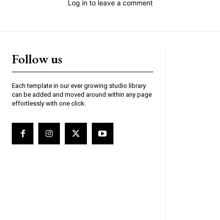
Log in to leave a comment
Follow us
Each template in our ever growing studio library
can be added and moved around within any page
effortlessly with one click.