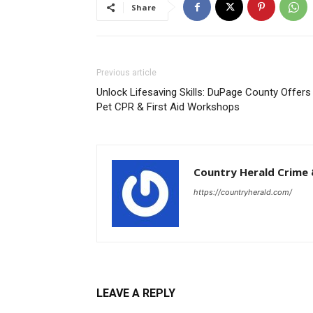
Share
Previous article
Unlock Lifesaving Skills: DuPage County Offers
Pet CPR & First Aid Workshops
Country Herald Crime 
https://countryherald.com/
LEAVE A REPLY