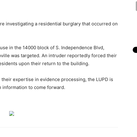
re investigating a residential burglary that occurred on
use in the 14000 block of S. Independence Blvd,
ille was targeted. An intruder reportedly forced their
idents upon their return to the building.
g their expertise in evidence processing, the LUPD is
 information to come forward.