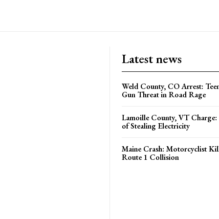
Latest news
Weld County, CO Arrest: Tee
Gun Threat in Road Rage
Lamoille County, VT Charge:
of Stealing Electricity
Maine Crash: Motorcyclist Kil
Route 1 Collision