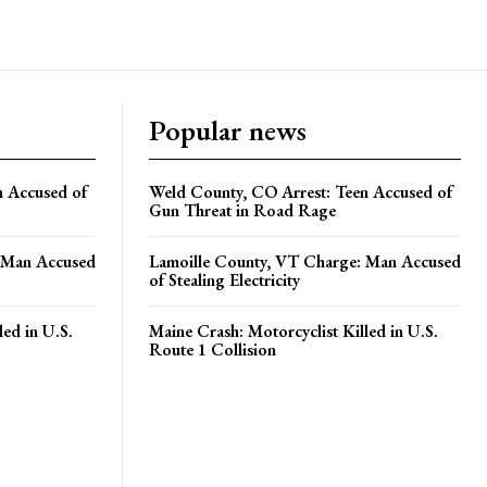
Popular news
n Accused of
Weld County, CO Arrest: Teen Accused of
Gun Threat in Road Rage
 Man Accused
Lamoille County, VT Charge: Man Accused
of Stealing Electricity
led in U.S.
Maine Crash: Motorcyclist Killed in U.S.
Route 1 Collision