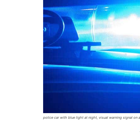
police car with blue light at night, visual warning signal on 