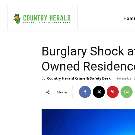
Hom
Burglary Shock a
Owned Residence
By
Country Herald Crime & Safety Desk
-
November 2
Share