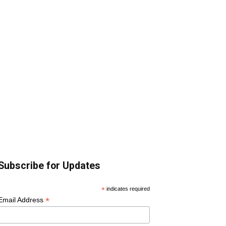
Subscribe for Updates
*
indicates required
*
Email Address