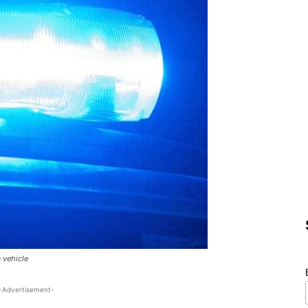
a vehicle
-Advertisement-