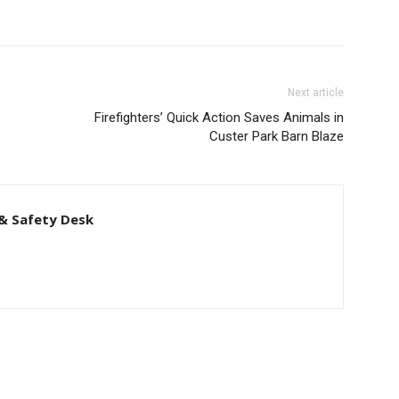
Next article
Firefighters’ Quick Action Saves Animals in
Custer Park Barn Blaze
& Safety Desk