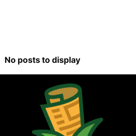
No posts to display