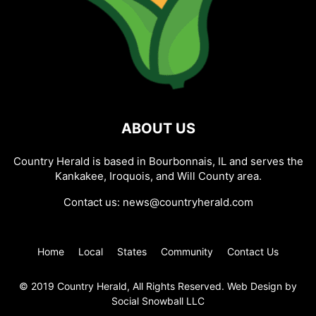
ABOUT US
Country Herald is based in Bourbonnais, IL and serves the
Kankakee, Iroquois, and Will County area.
Contact us:
news@countryherald.com
Home
Local
States
Community
Contact Us
© 2019 Country Herald, All Rights Reserved. Web Design by
Social Snowball LLC