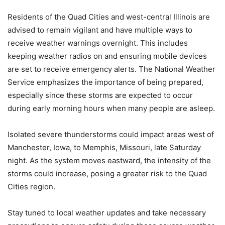
Residents of the Quad Cities and west-central Illinois are
advised to remain vigilant and have multiple ways to
receive weather warnings overnight. This includes
keeping weather radios on and ensuring mobile devices
are set to receive emergency alerts. The National Weather
Service emphasizes the importance of being prepared,
especially since these storms are expected to occur
during early morning hours when many people are asleep.
Isolated severe thunderstorms could impact areas west of
Manchester, Iowa, to Memphis, Missouri, late Saturday
night. As the system moves eastward, the intensity of the
storms could increase, posing a greater risk to the Quad
Cities region.
Stay tuned to local weather updates and take necessary