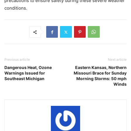
precautions to ensure safety during these severe weather
conditions.
Previous article
Next article
Dangerous Heat, Ozone
Eastern Kansas, Northern
Warnings Issued for
Missouri Brace for Sunday
Southeast Michigan
Morning Storms: 50 mph
Winds