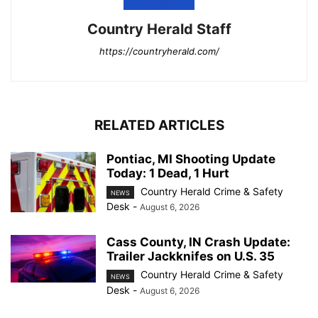
Country Herald Staff
https://countryherald.com/
RELATED ARTICLES
Pontiac, MI Shooting Update
Today: 1 Dead, 1 Hurt
Country Herald Crime & Safety
NEWS
Desk
-
August 6, 2026
Cass County, IN Crash Update:
Trailer Jackknifes on U.S. 35
Country Herald Crime & Safety
NEWS
Desk
-
August 6, 2026