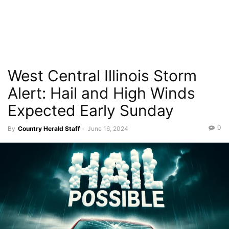
West Central Illinois Storm
Alert: Hail and High Winds
Expected Early Sunday
0
By
Country Herald Staff
-
June 16, 2024