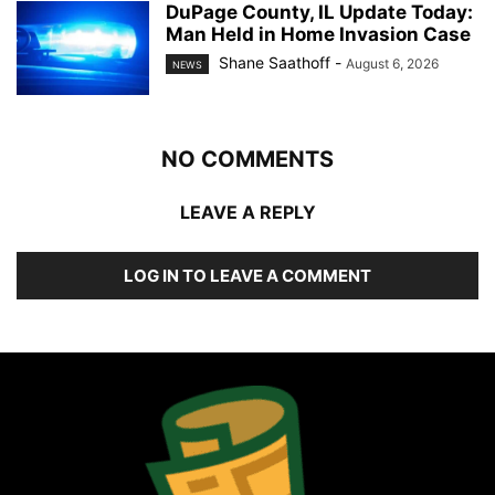
DuPage County, IL Update Today:
Man Held in Home Invasion Case
Shane Saathoff
-
August 6, 2026
NEWS
NO COMMENTS
LEAVE A REPLY
LOG IN TO LEAVE A COMMENT