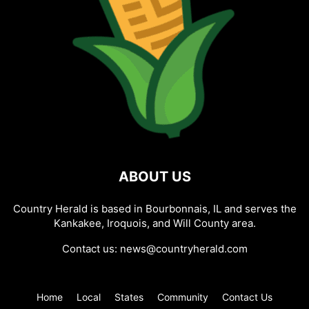
ABOUT US
Country Herald is based in Bourbonnais, IL and serves the
Kankakee, Iroquois, and Will County area.
Contact us:
news@countryherald.com
Home
Local
States
Community
Contact Us