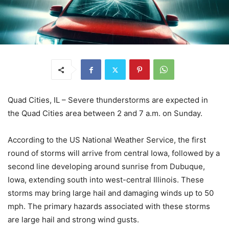
Quad Cities, IL – Severe thunderstorms are expected in
the Quad Cities area between 2 and 7 a.m. on Sunday.
According to the US National Weather Service, the first
round of storms will arrive from central Iowa, followed by a
second line developing around sunrise from Dubuque,
Iowa, extending south into west-central Illinois. These
storms may bring large hail and damaging winds up to 50
mph. The primary hazards associated with these storms
are large hail and strong wind gusts.