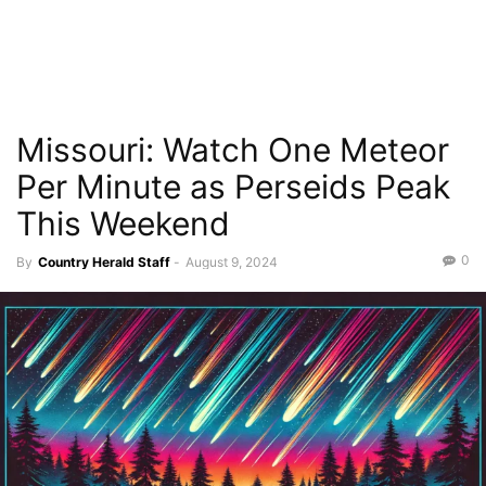
Missouri: Watch One Meteor
Per Minute as Perseids Peak
This Weekend
0
By
Country Herald Staff
-
August 9, 2024