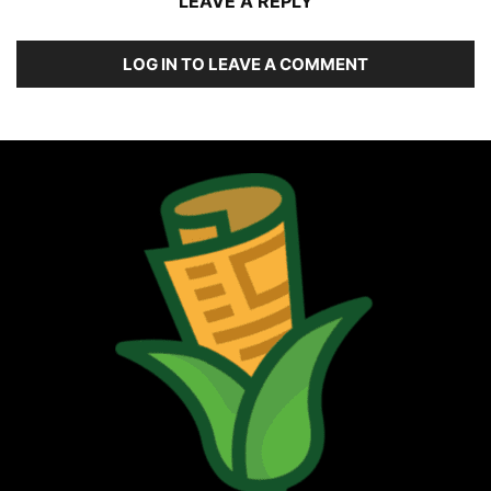
LEAVE A REPLY
LOG IN TO LEAVE A COMMENT