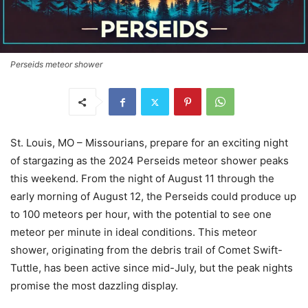
Perseids meteor shower
St. Louis, MO – Missourians, prepare for an exciting night
of stargazing as the 2024 Perseids meteor shower peaks
this weekend. From the night of August 11 through the
early morning of August 12, the Perseids could produce up
to 100 meteors per hour, with the potential to see one
meteor per minute in ideal conditions. This meteor
shower, originating from the debris trail of Comet Swift-
Tuttle, has been active since mid-July, but the peak nights
promise the most dazzling display.