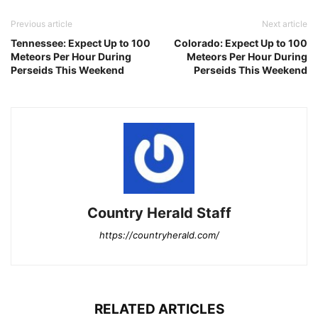
Previous article
Next article
Tennessee: Expect Up to 100
Colorado: Expect Up to 100
Meteors Per Hour During
Meteors Per Hour During
Perseids This Weekend
Perseids This Weekend
Country Herald Staff
https://countryherald.com/
RELATED ARTICLES