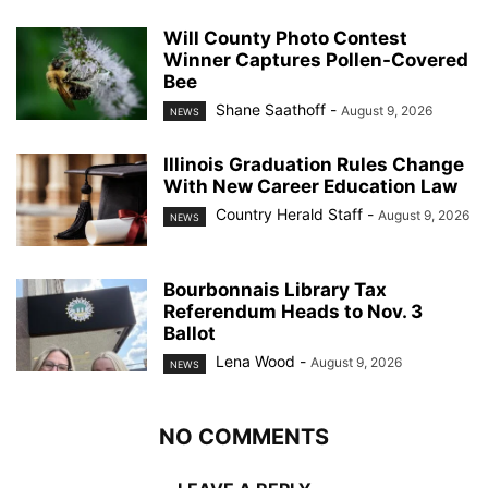
Will County Photo Contest
Winner Captures Pollen-Covered
Bee
Shane Saathoff
-
August 9, 2026
NEWS
Illinois Graduation Rules Change
With New Career Education Law
Country Herald Staff
-
August 9, 2026
NEWS
Bourbonnais Library Tax
Referendum Heads to Nov. 3
Ballot
Lena Wood
-
August 9, 2026
NEWS
NO COMMENTS