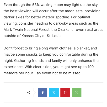
Even though the 53% waxing moon may light up the sky,
the best viewing will occur after the moon sets, providing
darker skies for better meteor spotting. For optimal
viewing, consider heading to dark-sky areas such as the
Mark Twain National Forest, the Ozarks, or even rural areas
outside of Kansas City or St. Louis.
Don’t forget to bring along warm clothes, a blanket, and
maybe some snacks to keep you comfortable during the
night. Gathering friends and family will only enhance the
experience. With clear skies, you might see up to 100
meteors per hour—an event not to be missed!