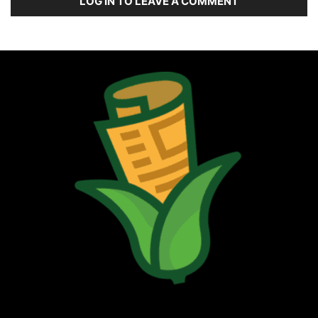
LOG IN TO LEAVE A COMMENT