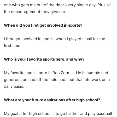
one who gets me out of the door every single day. Plus all
the encouragement they give me.
When did you first get involved in sports?
I first got involved in sports when I played t-ball for the
first time.
Who is your favorite sports hero, and why?
My favorite sports hero is Ben Zobrist. He is humble and
generous on and off the field and I put that into work on a
daily basis.
What are your future aspirations after high school?
My goal after high school is to go further and play baseball