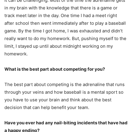
It can be challenging. Most of the time the adrenaline gets
in my brain with the knowledge that there is a game or
track meet later in the day. One time I had a meet right
after school then went immediately after to play a baseball
game. By the time I got home, I was exhausted and didn’t
really want to do my homework. But, pushing myself to the
limit, I stayed up until about midnight working on my
homework.
What is the best part about competing for you?
The best part about competing is the adrenaline that runs
through your veins and how baseball is a mental sport so
you have to use your brain and think about the best
decision that can help benefit your team.
Have you ever had any nail-biting incidents that have had
a happy ending?