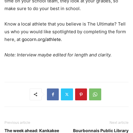
time on your school team, they look at your grades, so
make sure to do your best in school.
Know a local athlete that you believe is The Ultimate? Tell
us who you would like spotlighted by completing the form
here, at
gocorn.org/athlete
.
Note: Interview maybe edited for length and clarity.
Previous article
Next article
The week ahead: Kankakee
Bourbonnais Public Library