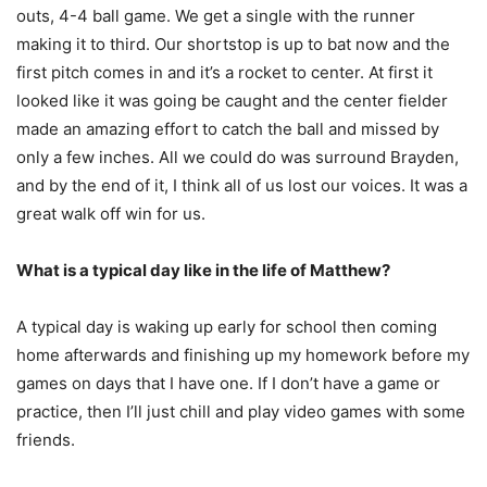
outs, 4-4 ball game. We get a single with the runner
making it to third. Our shortstop is up to bat now and the
first pitch comes in and it’s a rocket to center. At first it
looked like it was going be caught and the center fielder
made an amazing effort to catch the ball and missed by
only a few inches. All we could do was surround Brayden,
and by the end of it, I think all of us lost our voices. It was a
great walk off win for us.
What is a typical day like in the life of Matthew?
A typical day is waking up early for school then coming
home afterwards and finishing up my homework before my
games on days that I have one. If I don’t have a game or
practice, then I’ll just chill and play video games with some
friends.