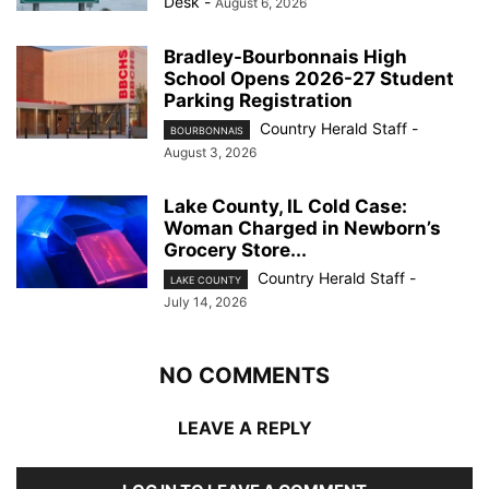
Desk
-
August 6, 2026
Bradley-Bourbonnais High
School Opens 2026-27 Student
Parking Registration
Country Herald Staff
-
BOURBONNAIS
August 3, 2026
Lake County, IL Cold Case:
Woman Charged in Newborn’s
Grocery Store...
Country Herald Staff
-
LAKE COUNTY
July 14, 2026
NO COMMENTS
LEAVE A REPLY