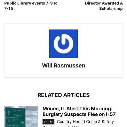
Public Library events 7-9 to
Director Awarded A
7-15
Scholarship
Will Rasmussen
RELATED ARTICLES
Monee, IL Alert This Morning:
Burglary Suspects Flee on I-57
Country Herald Crime & Safety
LOCAL