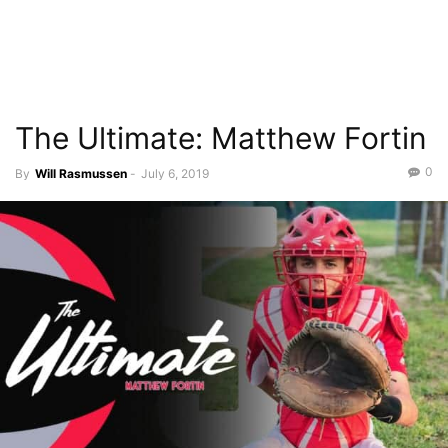
The Ultimate: Matthew Fortin
0
By
Will Rasmussen
-
July 6, 2019