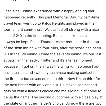
I had a nail-biting experience with a happy ending that
happened recently. This past Memorial Day, my part-time
travel team went up to Palos Heights and played in the
tournament semi-finals. We started off strong with a nice
lead of 2-0 in the first inning. But a lead like that can’t
always be kept. Palos Thunder came back later in the top
of the sixth inning with four runs, after the score had been
3-1 in the 5th inning. Come the seventh inning, it’s our last
at bats. I’m the lead-off hitter and it’s a tense moment,
because if I got on, then I was the tying run. So once I got
on, I steal second -with my teammate making contact for
the first out but advanced me to third. Now I’m on third for
the next batter with only one out. He makes contact and
gets on with a fielder’s choice and me sliding in at home to
tie up the game. The second out comes with a close play at
the plate on another fielder’s choice. So now there are two