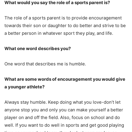
What would you say the role of a sports parent is?
The role of a sports parent is to provide encouragement
towards their son or daughter to do better and strive to be
a better person in whatever sport they play, and life.
What one word describes you?
One word that describes me is humble.
What are some words of encouragement you would give
a younger athlete?
Always stay humble. Keep doing what you love-don’t let
anyone stop you and only you can make yourself a better
player on and off the field. Also, focus on school and do
well. If you want to do well in sports and get good playing