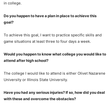
in college.
Do you happen to have a plan in place to achieve this
goal?
To achieve this goal, I want to practice specific skills and
game situations at least three to four days a week.
Would you happen to know what college you would like to
attend after high school?
The college I would like to attend is either Olivet Nazarene
University or Illinois State University.
Have you had any serious injuries? If so, how did you deal
with these and overcome the obstacles?