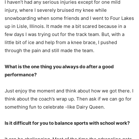
I haven’t had any serious injuries except for one mild
injury, where I severely bruised my knee while
snowboarding when some friends and I went to Four Lakes
up in Lisle, Illinois. It made me a bit scared because in a
few days I was trying out for the track team. But, with a
little bit of ice and help from a knee brace, I pushed
through the pain and still made the team.
What is the one thing you always do after a good
performance?
Just enjoy the moment and think about how we got there. I
think about the coach’s wrap up. Then ask if we can go for
something fun to celebrate -like Dairy Queen.
Is it difficult for you to balance sports with school work?