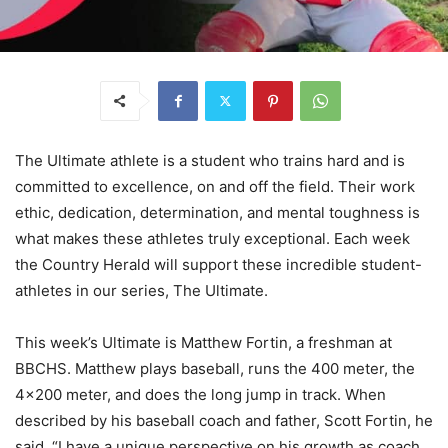
The Ultimate athlete is a student who trains hard and is
committed to excellence, on and off the field. Their work
ethic, dedication, determination, and mental toughness is
what makes these athletes truly exceptional. Each week
the Country Herald will support these incredible student-
athletes in our series, The Ultimate.
This week’s Ultimate is Matthew Fortin, a freshman at
BBCHS. Matthew plays baseball, runs the 400 meter, the
4×200 meter, and does the long jump in track. When
described by his baseball coach and father, Scott Fortin, he
said, “I have a unique perspective on his growth as coach