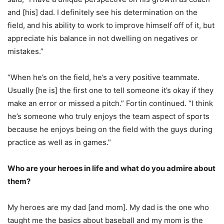
and [his] dad. I definitely see his determination on the
field, and his ability to work to improve himself off of it, but
appreciate his balance in not dwelling on negatives or
mistakes.”
“When he’s on the field, he’s a very positive teammate.
Usually [he is] the first one to tell someone it’s okay if they
make an error or missed a pitch.” Fortin continued. “I think
he’s someone who truly enjoys the team aspect of sports
because he enjoys being on the field with the guys during
practice as well as in games.”
Who are your heroes in life and what do you admire about
them?
My heroes are my dad [and mom]. My dad is the one who
taught me the basics about baseball and my mom is the