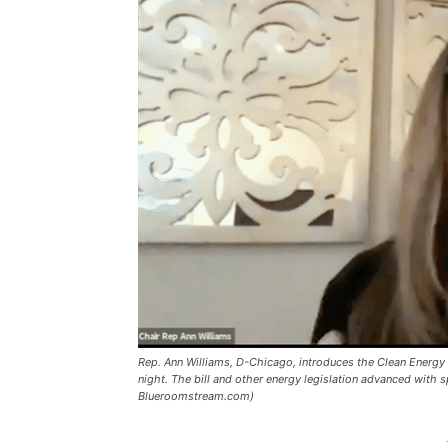
Rep. Ann Williams, D-Chicago, introduces the Clean Energy
night. The bill and other energy legislation advanced with s
Blueroomstream.com)