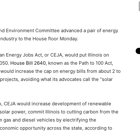
nd Environment Committee advanced a pair of energy
 industry to the House floor Monday.
n Energy Jobs Act, or CEJA, would put Illinois on
2050.
House Bill 2640
, known as the Path to 100 Act,
would increase the cap on energy bills from about 2 to
rojects, avoiding what its advocates call the “solar
o, CEJA would increase development of renewable
olar power, commit Illinois to cutting carbon from the
 gas and diesel vehicles by electrifying the
economic opportunity across the state, according to