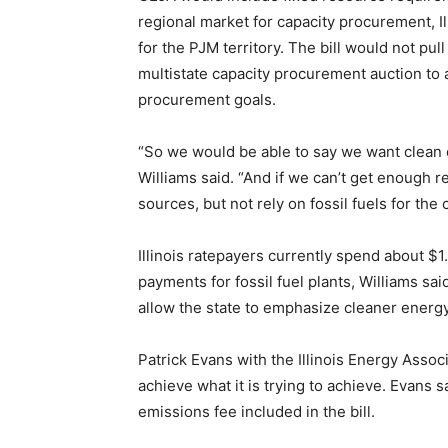
regional market for capacity procurement, I
for the PJM territory. The bill would not pul
multistate capacity procurement auction to a
procurement goals.
“So we would be able to say we want clean 
Williams said. “And if we can’t get enough r
sources, but not rely on fossil fuels for the
Illinois ratepayers currently spend about $1.
payments for fossil fuel plants, Williams s
allow the state to emphasize cleaner energ
Patrick Evans with the Illinois Energy Associ
achieve what it is trying to achieve. Evans 
emissions fee included in the bill.