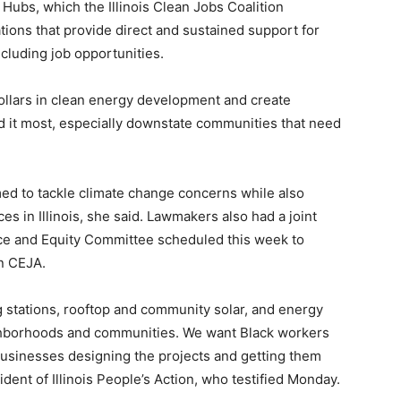
Hubs, which the Illinois Clean Jobs Coalition
tions that provide direct and sustained support for
cluding job opportunities.
dollars in clean energy development and create
d it most, especially downstate communities that need
med to tackle climate change concerns while also
es in Illinois, she said. Lawmakers also had a joint
ce and Equity Committee scheduled this week to
in CEJA.
ng stations, rooftop and community solar, and energy
ighborhoods and communities. We want Black workers
usinesses designing the projects and getting them
ident of Illinois People’s Action, who testified Monday.