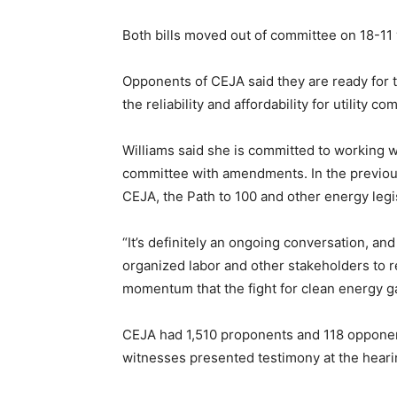
Both bills moved out of committee on 18-11
Opponents of CEJA said they are ready for t
the reliability and affordability for utilit
Williams said she is committed to working wi
committee with amendments. In the previou
CEJA, the Path to 100 and other energy legi
“It’s definitely an ongoing conversation, an
organized labor and other stakeholders to r
momentum that the fight for clean energy gai
CEJA had 1,510 proponents and 118 opponents
witnesses presented testimony at the heari