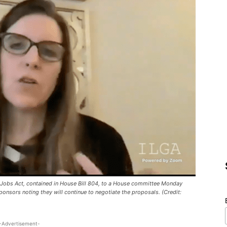
 Jobs Act, contained in House Bill 804, to a House committee Monday
ponsors noting they will continue to negotiate the proposals. (Credit:
-Advertisement-