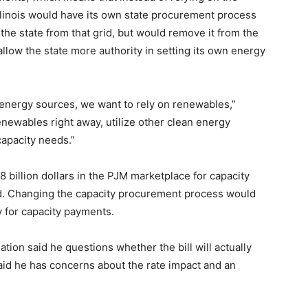
llinois would have its own state procurement process
l the state from that grid, but would remove it from the
llow the state more authority in setting its own energy
energy sources, we want to rely on renewables,”
enewables right away, utilize other clean energy
 capacity needs.”
8 billion dollars in the PJM marketplace for capacity
aid. Changing the capacity procurement process would
y for capacity payments.
ation said he questions whether the bill will actually
said he has concerns about the rate impact and an