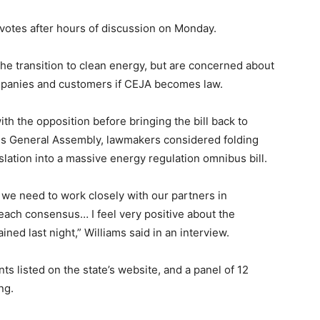
 votes after hours of discussion on Monday.
he transition to clean energy, but are concerned about
y companies and customers if CEJA becomes law.
th the opposition before bringing the bill back to
s General Assembly, lawmakers considered folding
slation into a massive energy regulation omnibus bill.
d we need to work closely with our partners in
each consensus… I feel very positive about the
ned last night,” Williams said in an interview.
 listed on the state’s website, and a panel of 12
ng.