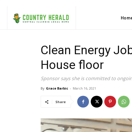
Hom
Clean Energy Jo
House floor
Sponsor says she is committed to ongoi
By
Grace Barbic
-
March 16, 2021
Share