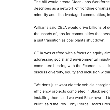
The bill would create Clean Jobs Workforce 
describes as a network of frontline organiza
minority and disadvantaged communities, in
Williams said CEJA would drive billions of 
thousands of jobs for communities that nee
a just transition as coal plants shut down.
CEJA was crafted with a focus on equity ai
addressing social and environmental injustic
committee hearing with the Economic Justi
discuss diversity, equity and inclusion with
“We don’t just want electric vehicle chargi
efficiency projects completed in Black ne
installing them, and we want Black-owned b
built,” said the Rev. Tony Pierce, Board Pres