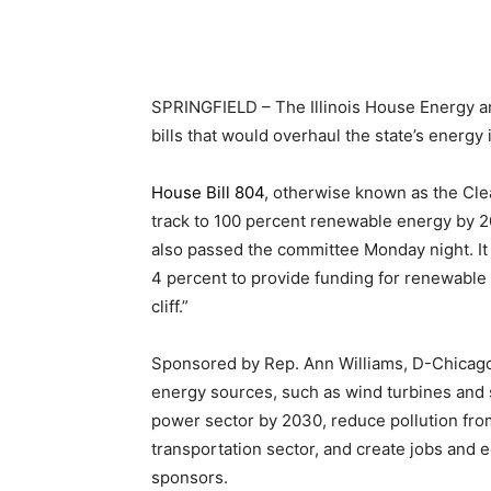
SPRINGFIELD – The Illinois House Energy a
bills that would overhaul the state’s energy
House Bill 804
, otherwise known as the Clea
track to 100 percent renewable energy by 
also passed the committee Monday night. It 
4 percent to provide funding for renewable p
cliff.”
Sponsored by Rep. Ann Williams, D-Chicag
energy sources, such as wind turbines and s
power sector by 2030, reduce pollution from
transportation sector, and create jobs and 
sponsors.