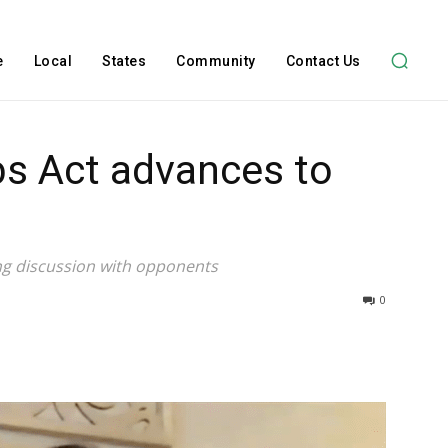
e
Local
States
Community
Contact Us
bs Act advances to
ng discussion with opponents
0