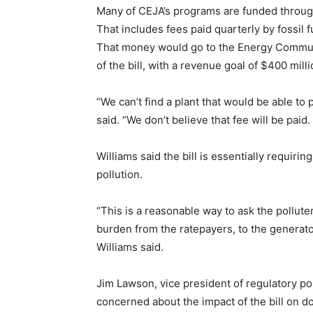
Many of CEJA’s programs are funded throug
That includes fees paid quarterly by fossil 
That money would go to the Energy Communi
of the bill, with a revenue goal of $400 mil
“We can’t find a plant that would be able to 
said. “We don’t believe that fee will be paid.
Williams said the bill is essentially requiri
pollution.
“This is a reasonable way to ask the polluter
burden from the ratepayers, to the generators
Williams said.
Jim Lawson, vice president of regulatory pol
concerned about the impact of the bill on dow