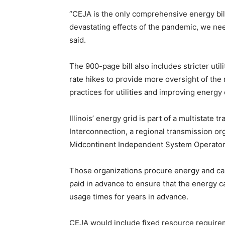
“CEJA is the only comprehensive energy bill 
devastating effects of the pandemic, we ne
said.
The 900-page bill also includes stricter util
rate hikes to provide more oversight of the 
practices for utilities and improving energy
Illinois’ energy grid is part of a multistate t
Interconnection, a regional transmission orga
Midcontinent Independent System Operator,
Those organizations procure energy and ca
paid in advance to ensure that the energy ca
usage times for years in advance.
CEJA would include fixed resource requirem