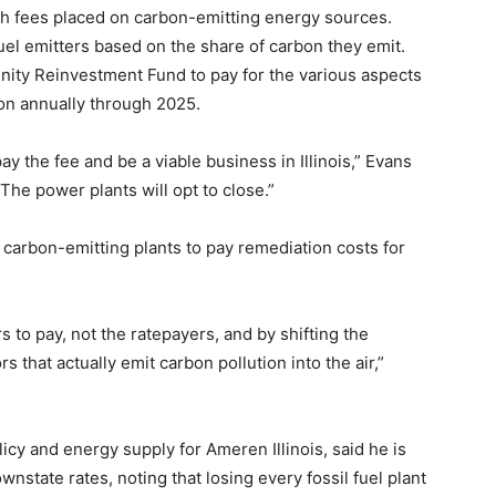
h fees placed on carbon-emitting energy sources.
fuel emitters based on the share of carbon they emit.
ty Reinvestment Fund to pay for the various aspects
lion annually through 2025.
pay the fee and be a viable business in Illinois,” Evans
 The power plants will opt to close.”
ng carbon-emitting plants to pay remediation costs for
s to pay, not the ratepayers, and by shifting the
 that actually emit carbon pollution into the air,”
icy and energy supply for Ameren Illinois, said he is
nstate rates, noting that losing every fossil fuel plant