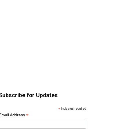
Subscribe for Updates
*
indicates required
*
Email Address