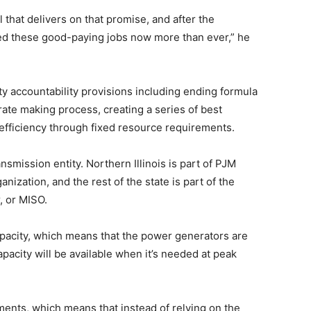
that delivers on that promise, and after the
ed these good-paying jobs now more than ever,” he
ity accountability provisions including ending formula
rate making process, creating a series of best
 efficiency through fixed resource requirements.
ransmission entity. Northern Illinois is part of PJM
nization, and the rest of the state is part of the
 or MISO.
pacity, which means that the power generators are
pacity will be available when it’s needed at peak
ents, which means that instead of relying on the