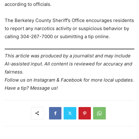
according to officials.
The Berkeley County Sheriff’s Office encourages residents
to report any narcotics activity or suspicious behavior by
calling 304-267-7000 or submitting a tip online.
This article was produced by a journalist and may include
AI-assisted input. All content is reviewed for accuracy and
fairness.
Follow us on Instagram & Facebook for more local updates.
Have a tip? Message us!