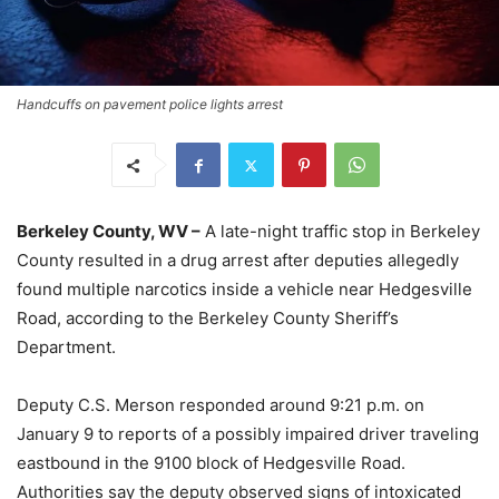
Handcuffs on pavement police lights arrest
Berkeley County, WV –
A late-night traffic stop in Berkeley
County resulted in a drug arrest after deputies allegedly
found multiple narcotics inside a vehicle near Hedgesville
Road, according to the Berkeley County Sheriff’s
Department.
Deputy C.S. Merson responded around 9:21 p.m. on
January 9 to reports of a possibly impaired driver traveling
eastbound in the 9100 block of Hedgesville Road.
Authorities say the deputy observed signs of intoxicated