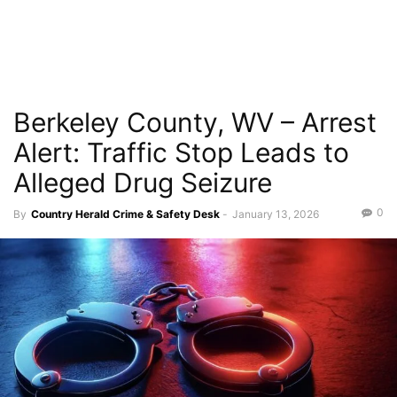
Berkeley County, WV – Arrest
Alert: Traffic Stop Leads to
Alleged Drug Seizure
0
By
Country Herald Crime & Safety Desk
-
January 13, 2026