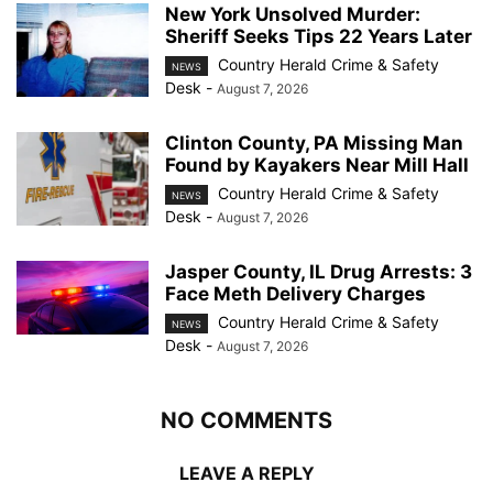
New York Unsolved Murder:
Sheriff Seeks Tips 22 Years Later
Country Herald Crime & Safety
NEWS
Desk
-
August 7, 2026
Clinton County, PA Missing Man
Found by Kayakers Near Mill Hall
Country Herald Crime & Safety
NEWS
Desk
-
August 7, 2026
Jasper County, IL Drug Arrests: 3
Face Meth Delivery Charges
Country Herald Crime & Safety
NEWS
Desk
-
August 7, 2026
NO COMMENTS
LEAVE A REPLY