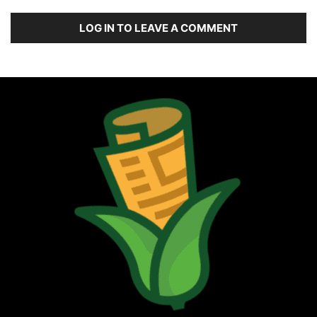
LOG IN TO LEAVE A COMMENT