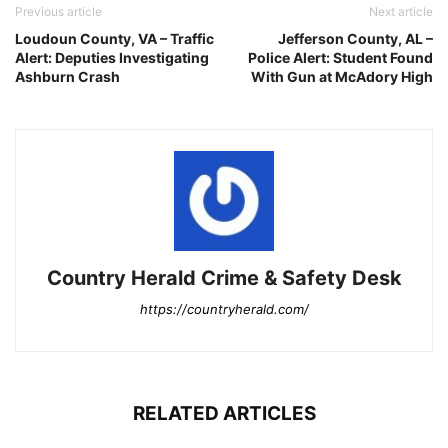
Previous article
Next article
Loudoun County, VA – Traffic
Jefferson County, AL –
Alert: Deputies Investigating
Police Alert: Student Found
Ashburn Crash
With Gun at McAdory High
Country Herald Crime & Safety Desk
https://countryherald.com/
RELATED ARTICLES