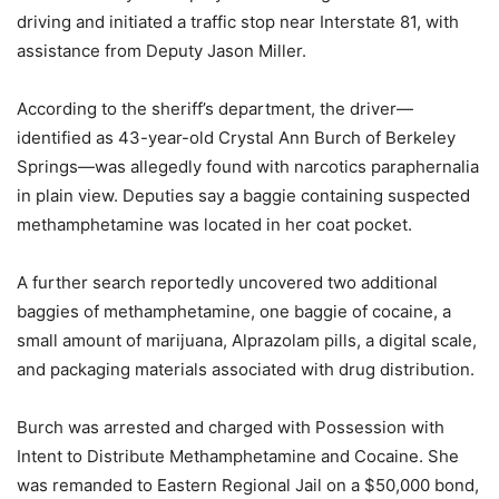
driving and initiated a traffic stop near Interstate 81, with
assistance from Deputy Jason Miller.
According to the sheriff’s department, the driver—
identified as 43-year-old Crystal Ann Burch of Berkeley
Springs—was allegedly found with narcotics paraphernalia
in plain view. Deputies say a baggie containing suspected
methamphetamine was located in her coat pocket.
A further search reportedly uncovered two additional
baggies of methamphetamine, one baggie of cocaine, a
small amount of marijuana, Alprazolam pills, a digital scale,
and packaging materials associated with drug distribution.
Burch was arrested and charged with Possession with
Intent to Distribute Methamphetamine and Cocaine. She
was remanded to Eastern Regional Jail on a $50,000 bond,