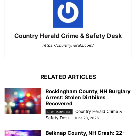
Country Herald Crime & Safety Desk
https://countryherald.com/
RELATED ARTICLES
Rockingham County, NH Burglary
Arrest: Stolen Dirtbikes
Recovered
Country Herald Crime &
NEW HAMPSHIRE
Safety Desk
-
June 23, 2026
Belknap County, NH Crash: 22-