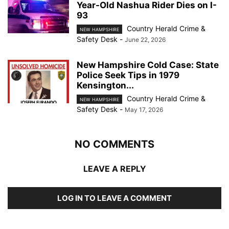
Year-Old Nashua Rider Dies on I-
93
Country Herald Crime &
NEW HAMPSHIRE
Safety Desk
-
June 22, 2026
New Hampshire Cold Case: State
Police Seek Tips in 1979
Kensington...
Country Herald Crime &
NEW HAMPSHIRE
Safety Desk
-
May 17, 2026
NO COMMENTS
LEAVE A REPLY
LOG IN TO LEAVE A COMMENT