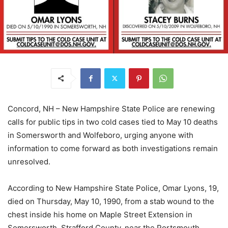
Concord, NH – New Hampshire State Police are renewing
calls for public tips in two cold cases tied to May 10 deaths
in Somersworth and Wolfeboro, urging anyone with
information to come forward as both investigations remain
unresolved.
According to New Hampshire State Police, Omar Lyons, 19,
died on Thursday, May 10, 1990, from a stab wound to the
chest inside his home on Maple Street Extension in
Somersworth, Strafford County, near the Portsmouth