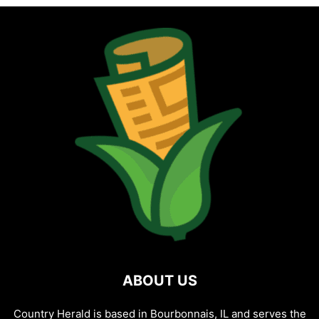
ABOUT US
Country Herald is based in Bourbonnais, IL and serves the