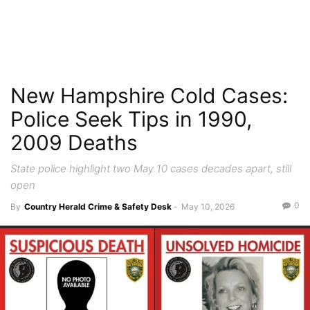
New Hampshire Cold Cases:
Police Seek Tips in 1990,
2009 Deaths
State police highlight two May 10 cases decades apart, still
open
0
By
Country Herald Crime & Safety Desk
-
May 10, 2026