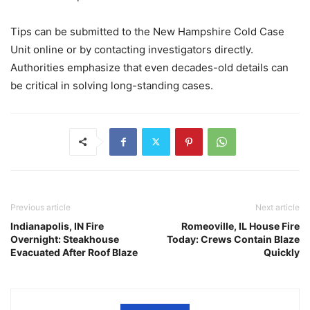
Tips can be submitted to the New Hampshire Cold Case
Unit online or by contacting investigators directly.
Authorities emphasize that even decades-old details can
be critical in solving long-standing cases.
Previous article
Next article
Indianapolis, IN Fire
Romeoville, IL House Fire
Overnight: Steakhouse
Today: Crews Contain Blaze
Evacuated After Roof Blaze
Quickly