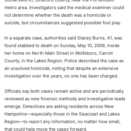
metro area. Investigators said the medical examiner could
not determine whether the death was a homicide or
suicide, but circumstances suggested possible foul play.
In a separate case, authorities said Stacey Burns, 41, was
found stabbed to death on Sunday, May 10, 2009, inside
her home on North Main Street in Wolfeboro, Carroll
County, in the Lakes Region. Police described the case as
an unsolved homicide, noting that despite an extensive
investigation over the years, no one has been charged.
Officials say both cases remain active and are periodically
reviewed as new forensic methods and investigative leads
emerge. Detectives are asking residents across New
Hampshire—especially those in the Seacoast and Lakes
Region—to report any information, no matter how small,
that could help move the cases forward.