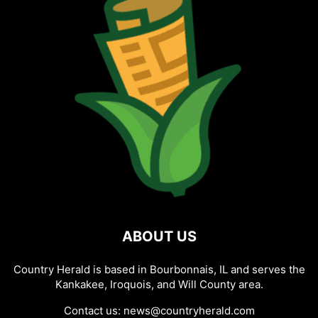
ABOUT US
Country Herald is based in Bourbonnais, IL and serves the
Kankakee, Iroquois, and Will County area.
Contact us:
news@countryherald.com