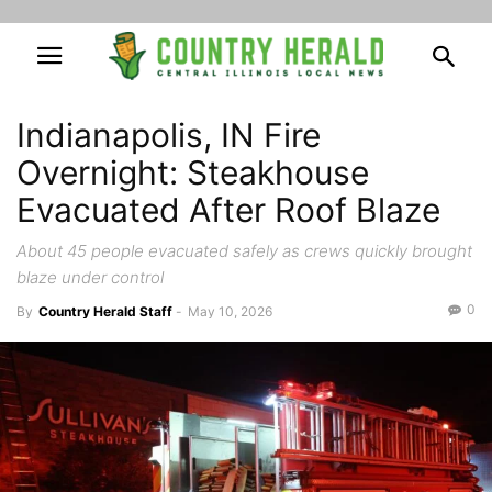
Indianapolis, IN Fire
Overnight: Steakhouse
Evacuated After Roof Blaze
About 45 people evacuated safely as crews quickly brought
blaze under control
0
By
Country Herald Staff
-
May 10, 2026