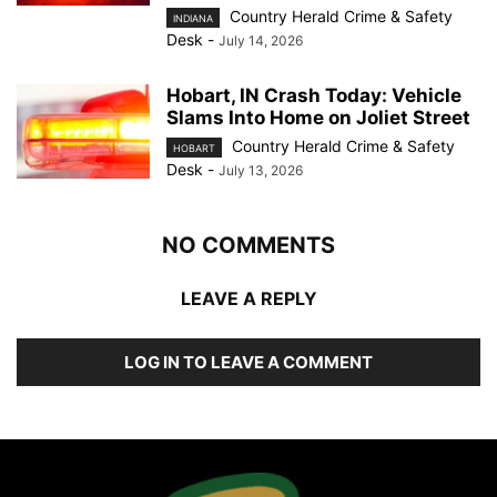
Country Herald Crime & Safety
INDIANA
Desk
-
July 14, 2026
Hobart, IN Crash Today: Vehicle
Slams Into Home on Joliet Street
Country Herald Crime & Safety
HOBART
Desk
-
July 13, 2026
NO COMMENTS
LEAVE A REPLY
LOG IN TO LEAVE A COMMENT