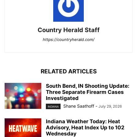
Country Herald Staff
https://countryherald.com/
RELATED ARTICLES
South Bend, IN Shooting Update:
Three Separate Firearm Cases
Investigated
Shane Saathoff
-
July 29, 2026
INDIANA
Indiana Weather Today: Heat
Advisory, Heat Index Up to 102
Wednesday