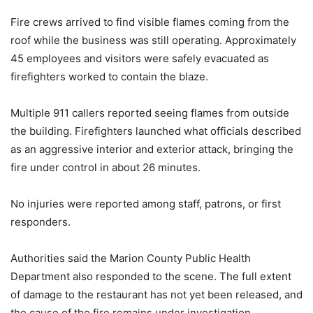
Fire crews arrived to find visible flames coming from the
roof while the business was still operating. Approximately
45 employees and visitors were safely evacuated as
firefighters worked to contain the blaze.
Multiple 911 callers reported seeing flames from outside
the building. Firefighters launched what officials described
as an aggressive interior and exterior attack, bringing the
fire under control in about 26 minutes.
No injuries were reported among staff, patrons, or first
responders.
Authorities said the Marion County Public Health
Department also responded to the scene. The full extent
of damage to the restaurant has not yet been released, and
the cause of the fire remains under investigation.