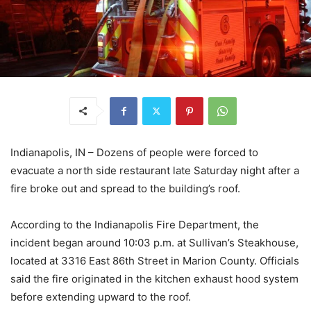
Indianapolis, IN – Dozens of people were forced to
evacuate a north side restaurant late Saturday night after a
fire broke out and spread to the building’s roof.
According to the Indianapolis Fire Department, the
incident began around 10:03 p.m. at Sullivan’s Steakhouse,
located at 3316 East 86th Street in Marion County. Officials
said the fire originated in the kitchen exhaust hood system
before extending upward to the roof.