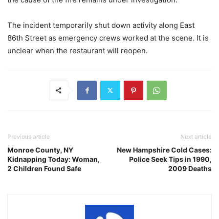
The incident temporarily shut down activity along East
86th Street as emergency crews worked at the scene. It is
unclear when the restaurant will reopen.
Previous article
Next article
Monroe County, NY
New Hampshire Cold Cases:
Kidnapping Today: Woman,
Police Seek Tips in 1990,
2 Children Found Safe
2009 Deaths