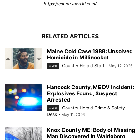
https://countryherald.com/
RELATED ARTICLES
Maine Cold Case 1988: Unsolved
Homicide in Millinocket
Country Herald Staff
-
May 12, 2026
MAINE
Hancock County, ME DV Incident:
Explosives Found, Suspect
Arrested
Country Herald Crime & Safety
MAINE
Desk
-
May 11, 2026
Knox County ME: Body of Missing
Man Discovered in Waldoboro