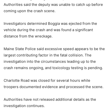
Authorities said the deputy was unable to catch up before
coming upon the crash scene.
Investigators determined Boggia was ejected from the
vehicle during the crash and was found a significant
distance from the wreckage.
Maine State Police said excessive speed appears to be the
largest contributing factor in the fatal collision. The
investigation into the circumstances leading up to the
crash remains ongoing, and toxicology testing is pending.
Charlotte Road was closed for several hours while
troopers documented evidence and processed the scene.
Authorities have not released additional details as the
investigation continues.