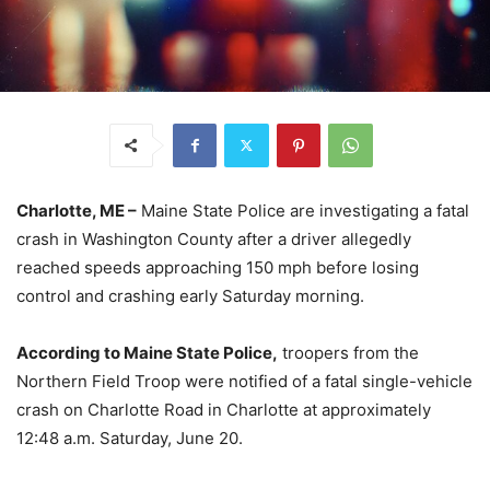
Charlotte, ME –
Maine State Police are investigating a fatal
crash in Washington County after a driver allegedly
reached speeds approaching 150 mph before losing
control and crashing early Saturday morning.
According to Maine State Police,
troopers from the
Northern Field Troop were notified of a fatal single-vehicle
crash on Charlotte Road in Charlotte at approximately
12:48 a.m. Saturday, June 20.