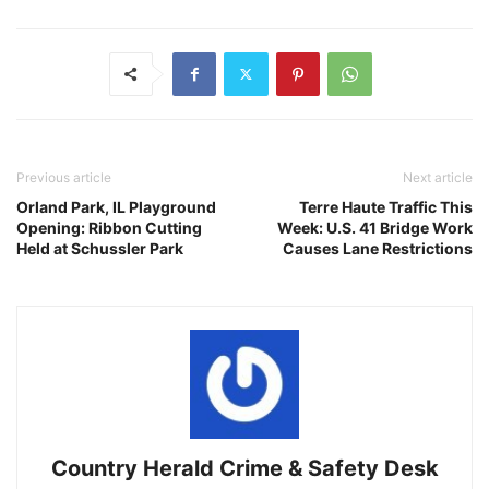
Previous article
Next article
Orland Park, IL Playground
Terre Haute Traffic This
Opening: Ribbon Cutting
Week: U.S. 41 Bridge Work
Held at Schussler Park
Causes Lane Restrictions
Country Herald Crime & Safety Desk