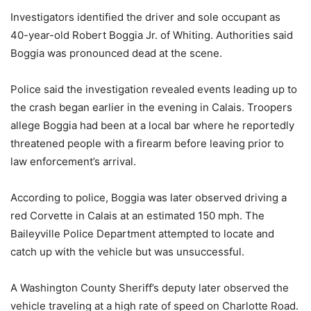
Investigators identified the driver and sole occupant as
40-year-old Robert Boggia Jr. of Whiting. Authorities said
Boggia was pronounced dead at the scene.
Police said the investigation revealed events leading up to
the crash began earlier in the evening in Calais. Troopers
allege Boggia had been at a local bar where he reportedly
threatened people with a firearm before leaving prior to
law enforcement’s arrival.
According to police, Boggia was later observed driving a
red Corvette in Calais at an estimated 150 mph. The
Baileyville Police Department attempted to locate and
catch up with the vehicle but was unsuccessful.
A Washington County Sheriff’s deputy later observed the
vehicle traveling at a high rate of speed on Charlotte Road.