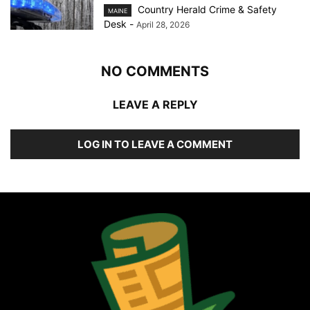
Country Herald Crime & Safety
MAINE
Desk
-
April 28, 2026
NO COMMENTS
LEAVE A REPLY
LOG IN TO LEAVE A COMMENT