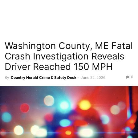
Washington County, ME Fatal
Crash Investigation Reveals
Driver Reached 150 MPH
0
By
Country Herald Crime & Safety Desk
-
June 22, 2026