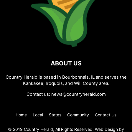
ABOUT US
Country Herald is based in Bourbonnais, IL and serves the
Kankakee, Iroquois, and Will County area.
Contact us:
news@countryherald.com
Home
Local
States
Community
Contact Us
© 2019 Country Herald, All Rights Reserved. Web Design by