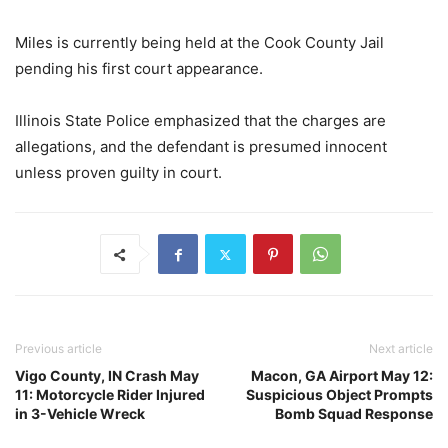
Miles is currently being held at the Cook County Jail
pending his first court appearance.
Illinois State Police emphasized that the charges are
allegations, and the defendant is presumed innocent
unless proven guilty in court.
Previous article
Next article
Vigo County, IN Crash May
Macon, GA Airport May 12:
11: Motorcycle Rider Injured
Suspicious Object Prompts
in 3-Vehicle Wreck
Bomb Squad Response