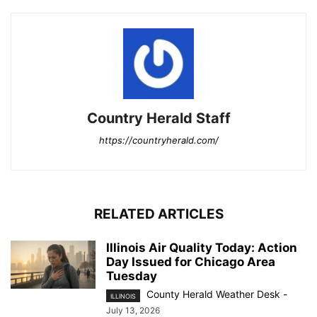
Country Herald Staff
https://countryherald.com/
RELATED ARTICLES
Illinois Air Quality Today: Action
Day Issued for Chicago Area
Tuesday
County Herald Weather Desk
-
ILLINOIS
July 13, 2026