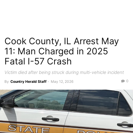
Cook County, IL Arrest May
11: Man Charged in 2025
Fatal I-57 Crash
Victim died after being struck during multi-vehicle incident
0
By
Country Herald Staff
-
May 12, 2026