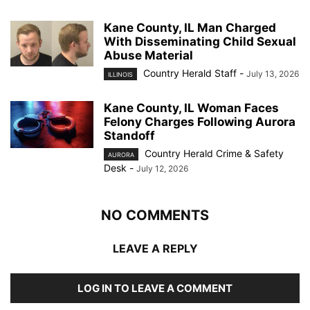
Kane County, IL Man Charged
With Disseminating Child Sexual
Abuse Material
Country Herald Staff
-
July 13, 2026
ILLINOIS
Kane County, IL Woman Faces
Felony Charges Following Aurora
Standoff
Country Herald Crime & Safety
AURORA
Desk
-
July 12, 2026
NO COMMENTS
LEAVE A REPLY
LOG IN TO LEAVE A COMMENT