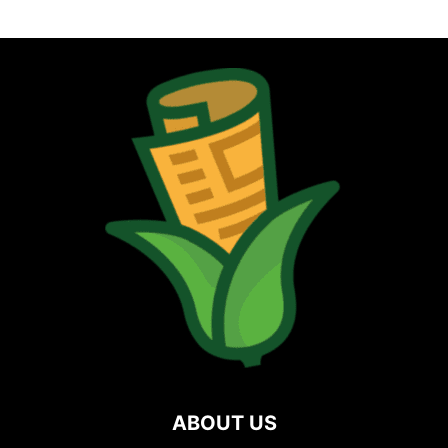
ABOUT US