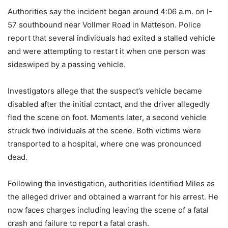
Authorities say the incident began around 4:06 a.m. on I-
57 southbound near Vollmer Road in Matteson. Police
report that several individuals had exited a stalled vehicle
and were attempting to restart it when one person was
sideswiped by a passing vehicle.
Investigators allege that the suspect’s vehicle became
disabled after the initial contact, and the driver allegedly
fled the scene on foot. Moments later, a second vehicle
struck two individuals at the scene. Both victims were
transported to a hospital, where one was pronounced
dead.
Following the investigation, authorities identified Miles as
the alleged driver and obtained a warrant for his arrest. He
now faces charges including leaving the scene of a fatal
crash and failure to report a fatal crash.