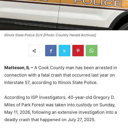
Illinois State Police SUV [Photo: Country Herald Archives]
Matteson, IL –
A Cook County man has been arrested in
connection with a fatal crash that occurred last year on
Interstate 57, according to Illinois State Police.
According to ISP investigators, 40-year-old Gregory D.
Miles of Park Forest was taken into custody on Sunday,
May 11, 2026, following an extensive investigation into a
deadly crash that happened on July 27, 2025.