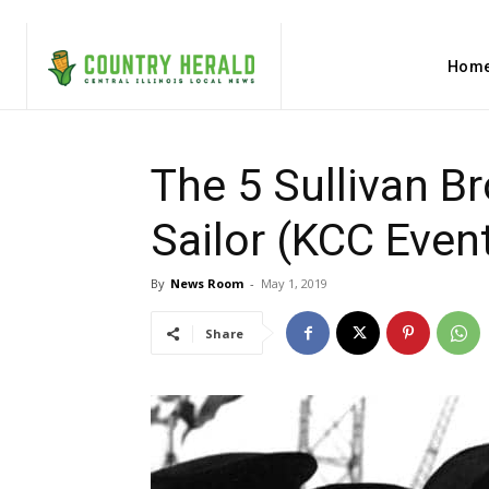
Hom
The 5 Sullivan B
Sailor (KCC Even
By
News Room
-
May 1, 2019
Share