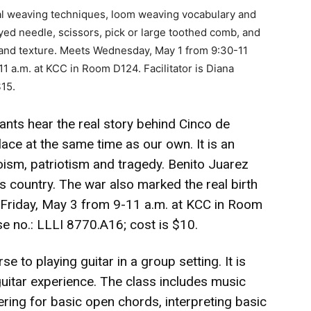
l weaving techniques, loom weaving vocabulary and
eyed needle, scissors, pick or large toothed comb, and
 and texture. Meets Wednesday, May 1 from 9:30-11
 a.m. at KCC in Room D124. Facilitator is Diana
$15.
ants hear the real story behind Cinco de
ace at the same time as our own. It is an
roism, patriotism and tragedy. Benito Juarez
s country. The war also marked the real birth
 Friday, May 3 from 9-11 a.m. at KCC in Room
se no.: LLLI 8770.A16; cost is $10.
e to playing guitar in a group setting. It is
guitar experience. The class includes music
gering for basic open chords, interpreting basic