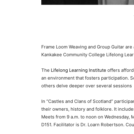
Frame Loom Weaving and Group Guitar are a
Kankakee Community College Lifelong Learn
The
Lifelong Learning Institute
offers afford
an environment that fosters participation. 
others delve deeper over several sessions
In “Castles and Clans of Scotland” participa
their owners, history and folklore. It includ
Meets from 9 a.m. to noon on Wednesday, 
D151. Facilitator is Dr. Loarn Robertson. Cou