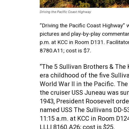
Driving the Pacific Coast Highway
“Driving the Pacific Coast Highway” wi
pictures and play-by-play commenta
p.m. at KCC in Room D131. Facilitato
8780.A11; cost is $7.
“The 5 Sullivan Brothers & The 
era childhood of the five Sulliv
World War II in the Pacific. The
the cruiser USS Juneau was sunk
1943, President Roosevelt orde
named USS The Sullivans DD-5
11:15 a.m. at KCC in Room D124.
LLLI 8160.A26; cost is $25.