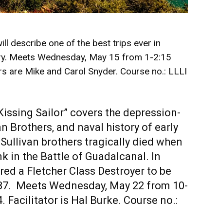
ll describe one of the best trips ever in
ry. Meets Wednesday, May 15 from 1-2:15
rs are Mike and Carol Snyder. Course no.: LLLI
Kissing Sailor” covers the depression-
an Brothers, and naval history of early
 Sullivan brothers tragically died when
 in the Battle of Guadalcanal. In
red a Fletcher Class Destroyer to be
37. Meets Wednesday, May 22 from 10-
 Facilitator is Hal Burke. Course no.: