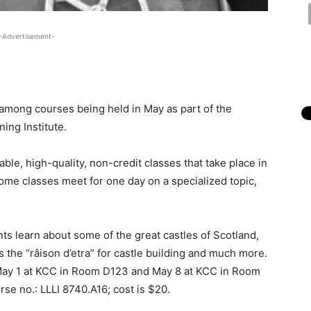
-Advertisement-
mong courses being held in May as part of the
ing Institute.
able, high-quality, non-credit classes that take place in
Some classes meet for one day on a specialized topic,
nts learn about some of the great castles of Scotland,
es the “râison d’etra” for castle building and much more.
May 1 at KCC in Room D123 and May 8 at KCC in Room
rse no.: LLLI 8740.A16; cost is $20.