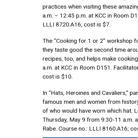
practices when visiting these amazi
a.m. – 12:45 p.m. at KCC in Room D15
LLLI 8720.A16; cost is $7.
The “Cooking for 1 or 2” workshop f
they taste good the second time aro
recipes, too, and helps make cookin
a.m. at KCC in Room D151. Facilitator
cost is $10.
In “Hats, Heroines and Cavaliers,” pa
famous men and women from history. P
of who would have worn which hat. Le
Thursday, May 9 from 9:30-11 a.m. at
Rabe. Course no.: LLLI 8160.A16; cos