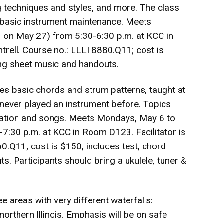
 techniques and styles, and more. The class
d basic instrument maintenance. Meets
 on May 27) from 5:30-6:30 p.m. at KCC in
rell. Course no.: LLLI 8880.Q11; cost is
ong sheet music and handouts.
des basic chords and strum patterns, taught at
never played an instrument before. Topics
otation and songs. Meets Mondays, May 6 to
7:30 p.m. at KCC in Room D123. Facilitator is
0.Q11; cost is $150, includes test, chord
. Participants should bring a ukulele, tuner &
ree areas with very different waterfalls:
d northern Illinois. Emphasis will be on safe