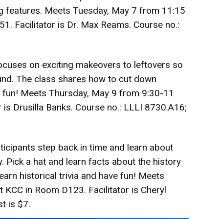
ng features. Meets Tuesday, May 7 from 11:15
1. Facilitator is Dr. Max Reams. Course no.:
ocuses on exciting makeovers to leftovers so
und. The class shares how to cut down
g fun! Meets Thursday, May 9 from 9:30-11
 is Drusilla Banks. Course no.: LLLI 8730.A16;
rticipants step back in time and learn about
ick a hat and learn facts about the history
arn historical trivia and have fun! Meets
 KCC in Room D123. Facilitator is Cheryl
t is $7.