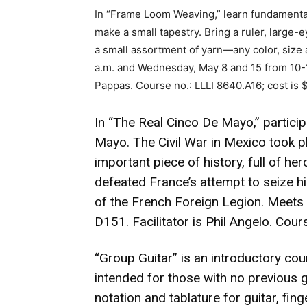
In “Frame Loom Weaving,” learn fundamenta
make a small tapestry. Bring a ruler, large-
a small assortment of yarn—any color, size
a.m. and Wednesday, May 8 and 15 from 10-11
Pappas. Course no.: LLLI 8640.A16; cost is 
In “The Real Cinco De Mayo,” particip
Mayo. The Civil War in Mexico took pl
important piece of history, full of he
defeated France’s attempt to seize hi
of the French Foreign Legion. Meets
D151. Facilitator is Phil Angelo. Cour
“Group Guitar” is an introductory cours
intended for those with no previous 
notation and tablature for guitar, fin