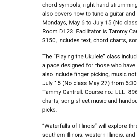
chord symbols, right hand strumming
also covers how to tune a guitar an
Mondays, May 6 to July 15 (No class
Room D123. Facilitator is Tammy Cant
$150, includes text, chord charts, s
The “Playing the Ukulele” class inclu
a pace designed for those who have 
also include finger picking, music n
July 15 (No class May 27) from 6:30-
Tammy Cantrell. Course no.: LLLI 896
charts, song sheet music and handouts
picks.
“Waterfalls of Illinois” will explore th
southern Illinois, western Illinois, an