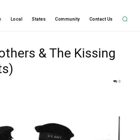
e
Local
States
Community
Contact Us
rothers & The Kissing
ts)
0