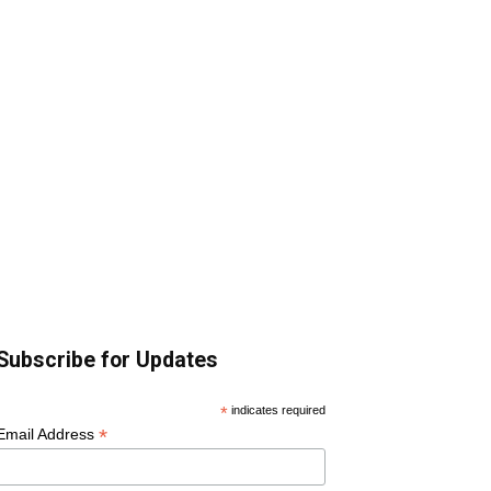
Subscribe for Updates
*
indicates required
*
Email Address