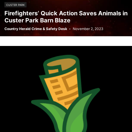
CUSTER PARK
Firefighters’ Quick Action Saves Animals in
Custer Park Barn Blaze
Country Herald Crime & Safety Desk
-
November 2, 2023