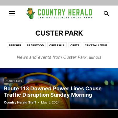
CUSTER PARK
BEECHER
BRAIDWOOD
CREST HILL
CRETE
CRYSTAL LAWNS
CUSTER PARK
ELWOOD
FAIRMONT
FRANKFORT
HOMER GLEN
News and events from Custer Park, Illinois
INGALLS PARK
JOLIET
LAKEWOOD SHORES
LOCKPORT
MANHATTAN
MOKENA
MONEE
NEW LENOX
PEOTONE
PLAINFIELD
POLK
PRESTON HEIGHTS
ROCKDALE
ROMEOVILLE
SHOREWOOD
SYMERTON
WILLOWBROOK
WILMINGTON
CUSTER PARK
WILTON CENTER
Route 113 Downed Power Lines Cause
Traffic Disruption Sunday Morning
Country Herald Staff
-
May 5, 2024