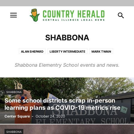
SHABBONA
ALAN SHEPARD
LIBERTY INTERMEDIATE
MARK TWAIN
NOEL LEVASSEUR
SHABBONA
Shabbona Elementry School events and news.
SHABBONA
Some school districts scrap in-person
learning plans as COVID-19 metrics rise
Center Square
-
October 24, 2020
SHABBONA