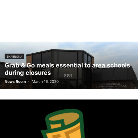
SHABBONA
Grab & Go meals essential to area schools
during closures
News Room
-
March 16, 2020