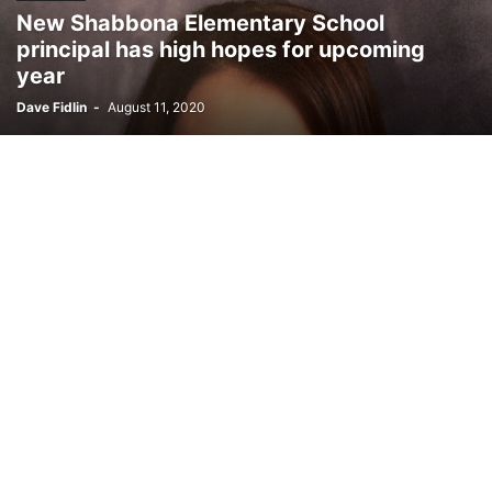
New Shabbona Elementary School
principal has high hopes for upcoming
year
Dave Fidlin
-
August 11, 2020