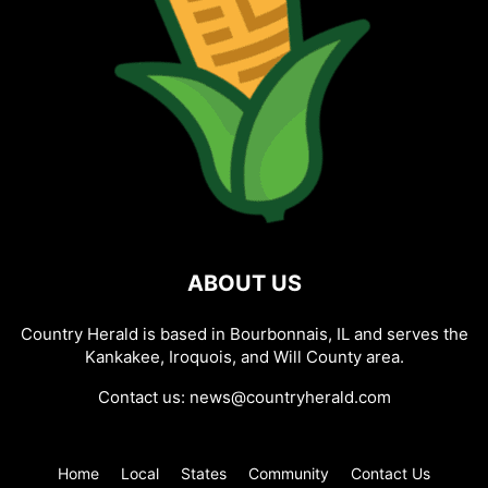
ABOUT US
Country Herald is based in Bourbonnais, IL and serves the
Kankakee, Iroquois, and Will County area.
Contact us:
news@countryherald.com
Home
Local
States
Community
Contact Us