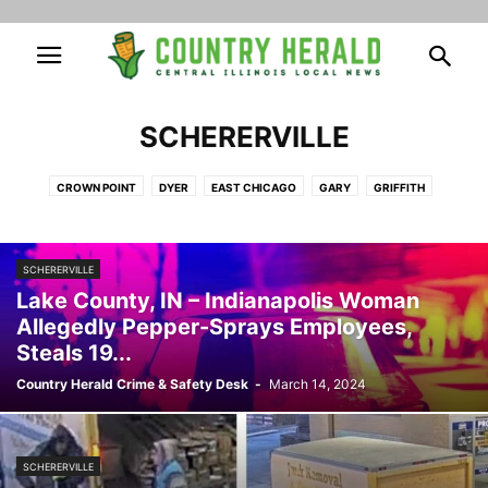
SCHERERVILLE
CROWN POINT
DYER
EAST CHICAGO
GARY
GRIFFITH
HAMMOND
HIGHLAND
HOBART
LAKE STATION
MERRILLVILLE
MUNSTER
SCHERERVILLE
ST. JOHN
SCHERERVILLE
Lake County, IN – Indianapolis Woman
Allegedly Pepper-Sprays Employees,
Steals 19...
Country Herald Crime & Safety Desk
-
March 14, 2024
SCHERERVILLE