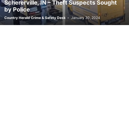
Schererville, IN – Theft Suspects Sought
by Police
Country Herald Crime & Safety Desk
-
January 30, 2024