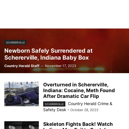
SCHERERVILLE
Newborn Safely Surrendered at
Schererville, Indiana Baby Box
Country Herald Staff
-
November 17, 2023
Overturned in Schererville,
Indiana: Cocaine, Meth Found
After Dramatic Car Flip
Country Herald Crime &
SCHERERVILLE
Safety Desk
-
October 28, 2023
Skeleton Fights Back! Watch