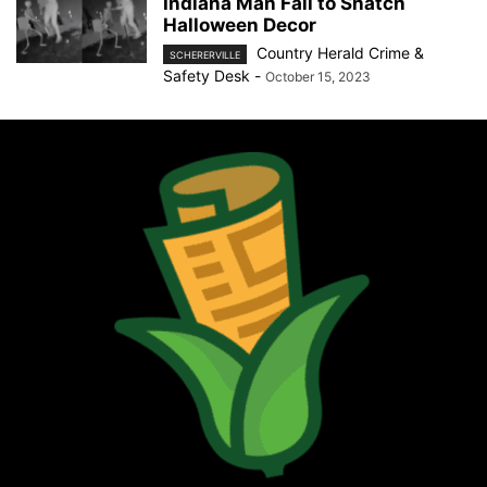
Indiana Man Fail to Snatch
Halloween Decor
Country Herald Crime &
SCHERERVILLE
Safety Desk
-
October 15, 2023