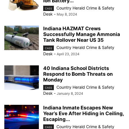
Ion Battery...
Country Herald Crime & Safety
CASS
Desk
-
May 8, 2024
Indiana HAZMAT Crews
Successfully Manage Ammonia
Tank Rollover Near US 35
Country Herald Crime & Safety
CASS
Desk
-
April 23, 2024
40 Indiana School Districts
Respond to Bomb Threats on
Monday
Country Herald Crime & Safety
CASS
Desk
-
January 8, 2024
Indiana Inmate Escapes New
Year’s Eve After Hiding in Ceiling,
Escaping...
Country Herald Crime & Safety
CASS