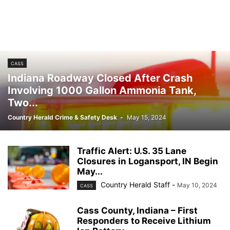
CASS
Indiana Roadway Closed After Crash
Involving 1000 Gallon Ammonia Tank,
Two...
Country Herald Crime & Safety Desk
-
May 15, 2024
Traffic Alert: U.S. 35 Lane
Closures in Logansport, IN Begin
May...
Country Herald Staff
-
May 10, 2024
CASS
Cass County, Indiana – First
Responders to Receive Lithium