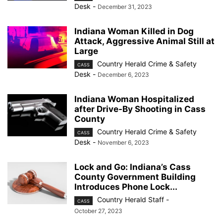
Desk
-
December 31, 2023
Indiana Woman Killed in Dog
Attack, Aggressive Animal Still at
Large
Country Herald Crime & Safety
CASS
Desk
-
December 6, 2023
Indiana Woman Hospitalized
after Drive-By Shooting in Cass
County
Country Herald Crime & Safety
CASS
Desk
-
November 6, 2023
Lock and Go: Indiana’s Cass
County Government Building
Introduces Phone Lock...
Country Herald Staff
-
CASS
October 27, 2023