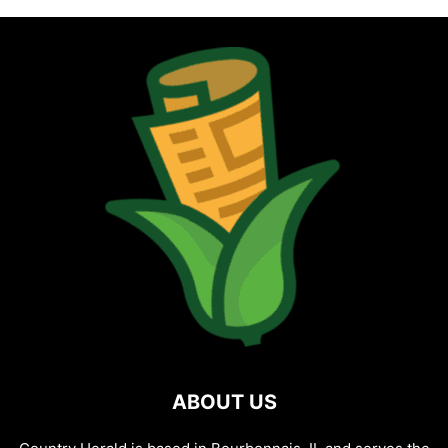
ABOUT US