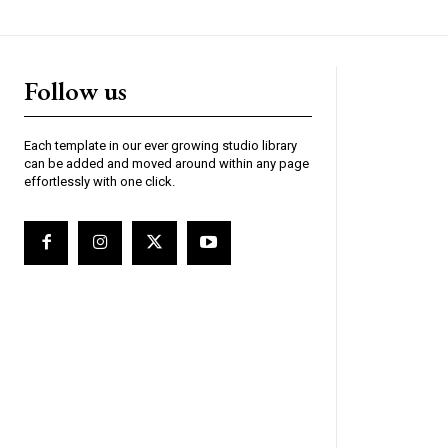
Follow us
Each template in our ever growing studio library
can be added and moved around within any page
effortlessly with one click.