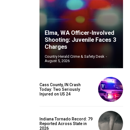
Elma, WA Officer-Involved
Shooting: Juvenile Faces 3
Charges
Country Herald Crime & Safety Desk
-
August 5, 2026
Cass County, IN Crash
Today: Two Seriously
Injured on US 24
Indiana Tornado Record: 79
Reported Across State in
2026