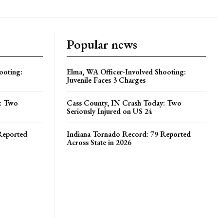
Popular news
ooting:
Elma, WA Officer-Involved Shooting:
Juvenile Faces 3 Charges
y: Two
Cass County, IN Crash Today: Two
Seriously Injured on US 24
Reported
Indiana Tornado Record: 79 Reported
Across State in 2026