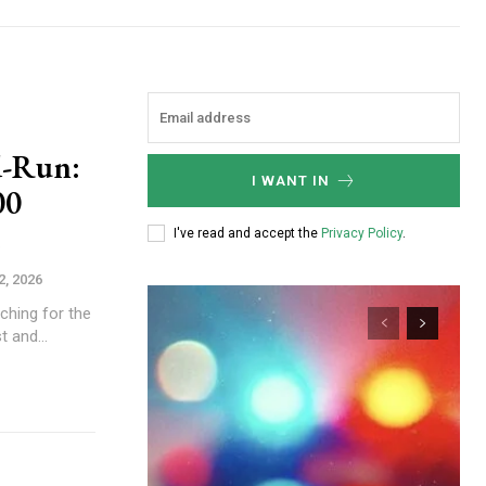
d-Run:
I WANT IN
00
I've read and accept the
Privacy Policy
.
2, 2026
rching for the
t and...