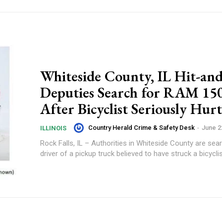
Whiteside County, IL Hit-an
Deputies Search for RAM 15
After Bicyclist Seriously Hurt
Country Herald Crime & Safety Desk
-
June 2
ILLINOIS
Rock Falls, IL – Authorities in Whiteside County are sea
driver of a pickup truck believed to have struck a bicyclis