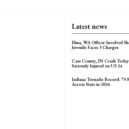
Latest news
Elma, WA Officer-Involved Sh
Juvenile Faces 3 Charges
Cass County, IN Crash Toda
Seriously Injured on US 24
Indiana Tornado Record: 79 
Across State in 2026