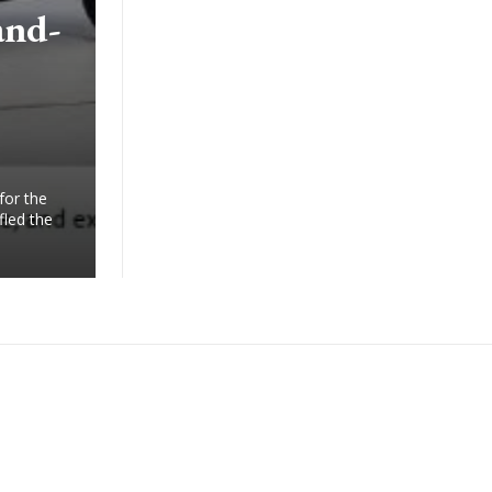
and-
for the
fled the