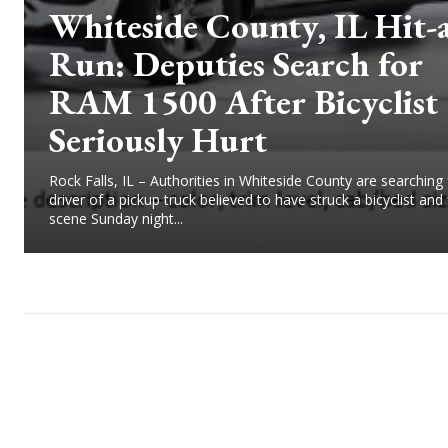
Whiteside County, IL Hit-
Run: Deputies Search for
RAM 1500 After Bicyclist
Seriously Hurt
Rock Falls, IL – Authorities in Whiteside County are searching 
driver of a pickup truck believed to have struck a bicyclist and 
scene Sunday night...