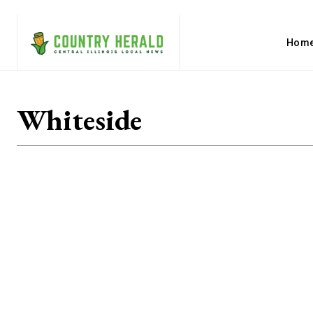
Hom
Whiteside