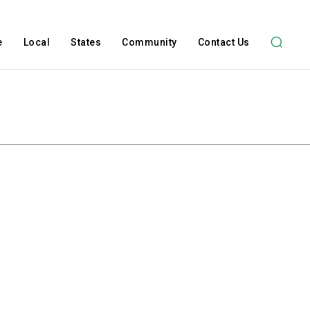
e
Local
States
Community
Contact Us