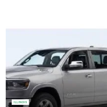
ILLINOIS