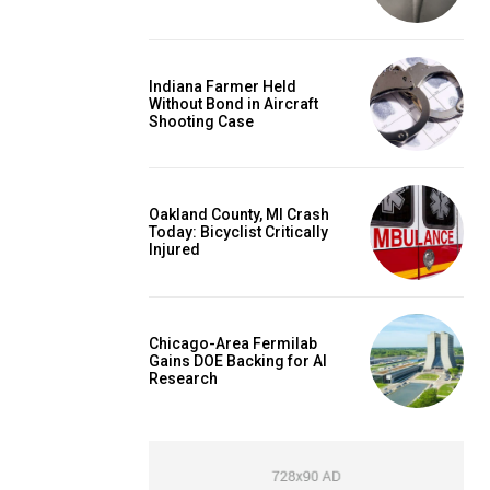
Indiana Farmer Held
Without Bond in Aircraft
Shooting Case
Oakland County, MI Crash
Today: Bicyclist Critically
Injured
Chicago-Area Fermilab
Gains DOE Backing for AI
Research