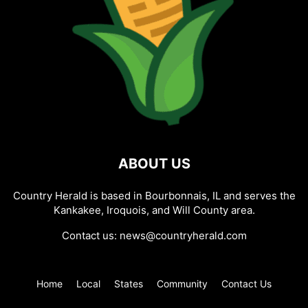
ABOUT US
Country Herald is based in Bourbonnais, IL and serves the
Kankakee, Iroquois, and Will County area.
Contact us:
news@countryherald.com
Home
Local
States
Community
Contact Us