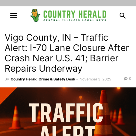
Vigo County, IN – Traffic
Alert: I-70 Lane Closure After
Crash Near U.S. 41; Barrier
Repairs Underway
0
By
Country Herald Crime & Safety Desk
-
November 3, 2025