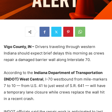
Vigo County, IN –
Drivers traveling through western
Indiana should expect brief delays this morning as crews
repair a damaged barrier wall along Interstate 70.
According to the
Indiana Department of Transportation
(INDOT) West Central
, I-70 westbound from mile-markers
7 to 10 — from U.S. 41 to just west of S.R. 641 — will have
a temporary lane closure while crews replace the wall hit
in a recent crash.
INDOT officials said the repair work is anticipated to last