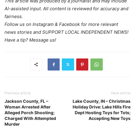
This article was produced by a journalist and may include
AI-assisted input. All content is reviewed for accuracy and
fairness.
Follow us on Instagram & Facebook for more relevant
news stories and SUPPORT LOCAL INDEPENDENT NEWS!
Have a tip? Message us!
Previous article
Next article
Jackson County, FL –
Lake County, IN – Christmas
Woman Arrested After
Holiday Drive: Lake Hills Fire
Alleged Porch Shooting;
Dept Hosting Toys for Tots;
Charged With Attempted
Accepting New Toys
Murder