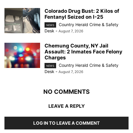
Colorado Drug Bust: 2 Kilos of
Fentanyl Seized on I-25
Country Herald Crime & Safety
NEWS
Desk
-
August 7, 2026
Chemung County, NY Jail
Assault: 2 Inmates Face Felony
Charges
Country Herald Crime & Safety
NEWS
Desk
-
August 7, 2026
NO COMMENTS
LEAVE A REPLY
LOG IN TO LEAVE A COMMENT