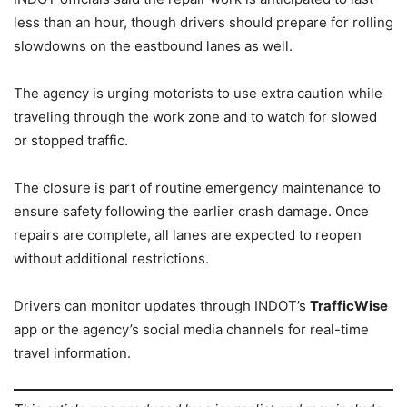
less than an hour, though drivers should prepare for rolling
slowdowns on the eastbound lanes as well.
The agency is urging motorists to use extra caution while
traveling through the work zone and to watch for slowed
or stopped traffic.
The closure is part of routine emergency maintenance to
ensure safety following the earlier crash damage. Once
repairs are complete, all lanes are expected to reopen
without additional restrictions.
Drivers can monitor updates through INDOT’s
TrafficWise
app or the agency’s social media channels for real-time
travel information.