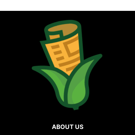
ABOUT US