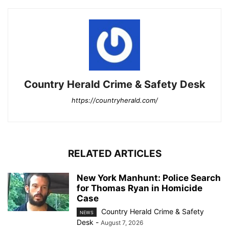
Country Herald Crime & Safety Desk
https://countryherald.com/
RELATED ARTICLES
New York Manhunt: Police Search
for Thomas Ryan in Homicide
Case
Country Herald Crime & Safety
NEWS
Desk
-
August 7, 2026