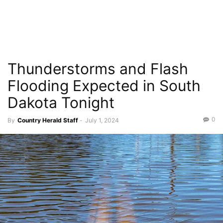
Thunderstorms and Flash
Flooding Expected in South
Dakota Tonight
0
By
Country Herald Staff
-
July 1, 2024