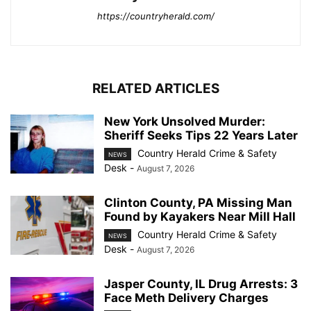
https://countryherald.com/
RELATED ARTICLES
New York Unsolved Murder:
Sheriff Seeks Tips 22 Years Later
Country Herald Crime & Safety
NEWS
Desk
-
August 7, 2026
Clinton County, PA Missing Man
Found by Kayakers Near Mill Hall
Country Herald Crime & Safety
NEWS
Desk
-
August 7, 2026
Jasper County, IL Drug Arrests: 3
Face Meth Delivery Charges