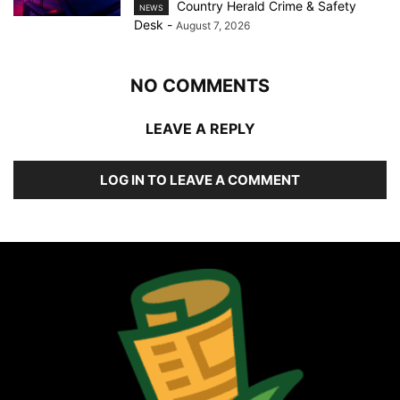
Country Herald Crime & Safety
NEWS
Desk
-
August 7, 2026
NO COMMENTS
LEAVE A REPLY
LOG IN TO LEAVE A COMMENT