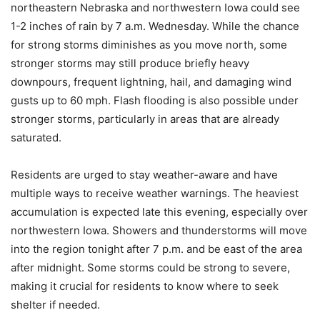
northeastern Nebraska and northwestern Iowa could see
1-2 inches of rain by 7 a.m. Wednesday. While the chance
for strong storms diminishes as you move north, some
stronger storms may still produce briefly heavy
downpours, frequent lightning, hail, and damaging wind
gusts up to 60 mph. Flash flooding is also possible under
stronger storms, particularly in areas that are already
saturated.
Residents are urged to stay weather-aware and have
multiple ways to receive weather warnings. The heaviest
accumulation is expected late this evening, especially over
northwestern Iowa. Showers and thunderstorms will move
into the region tonight after 7 p.m. and be east of the area
after midnight. Some storms could be strong to severe,
making it crucial for residents to know where to seek
shelter if needed.