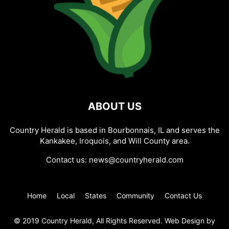
ABOUT US
Country Herald is based in Bourbonnais, IL and serves the
Kankakee, Iroquois, and Will County area.
Contact us:
news@countryherald.com
Home
Local
States
Community
Contact Us
© 2019 Country Herald, All Rights Reserved. Web Design by