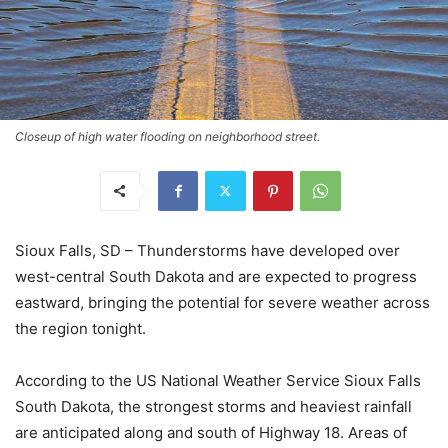
Closeup of high water flooding on neighborhood street.
Sioux Falls, SD – Thunderstorms have developed over
west-central South Dakota and are expected to progress
eastward, bringing the potential for severe weather across
the region tonight.
According to the US National Weather Service Sioux Falls
South Dakota, the strongest storms and heaviest rainfall
are anticipated along and south of Highway 18. Areas of