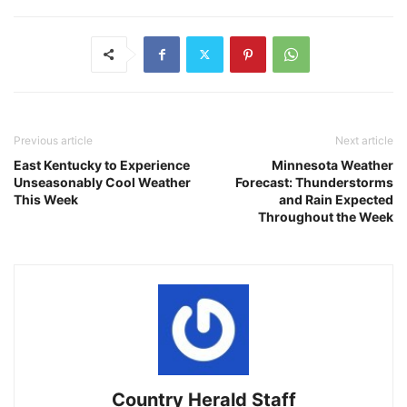
Previous article
Next article
East Kentucky to Experience
Minnesota Weather
Unseasonably Cool Weather
Forecast: Thunderstorms
This Week
and Rain Expected
Throughout the Week
Country Herald Staff