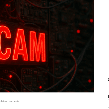
-Advertisement-