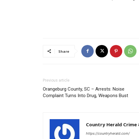
Share
Previous article
Orangeburg County, SC – Arrests: Noise
Complaint Turns Into Drug, Weapons Bust
Country Herald Crime 
https://countryherald.com/