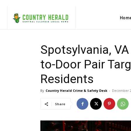
Hom
Spotsylvania, VA
to-Door Pair Targ
Residents
By
Country Herald Crime & Safety Desk
-
December 2
Share