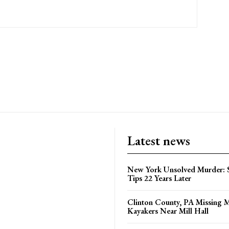
Latest news
New York Unsolved Murder: S
Tips 22 Years Later
Clinton County, PA Missing 
Kayakers Near Mill Hall