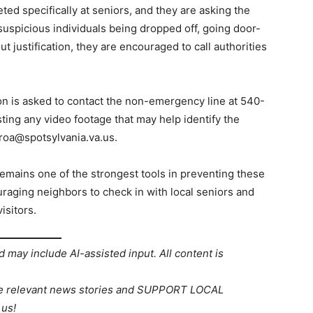
ted specifically at seniors, and they are asking the
 suspicious individuals being dropped off, going door-
t justification, they are encouraged to call authorities
 is asked to contact the non-emergency line at 540-
sting any video footage that may help identify the
roa@spotsylvania.va.us.
emains one of the strongest tools in preventing these
uraging neighbors to check in with local seniors and
isitors.
d may include AI-assisted input. All content is
re relevant news stories and SUPPORT LOCAL
us!