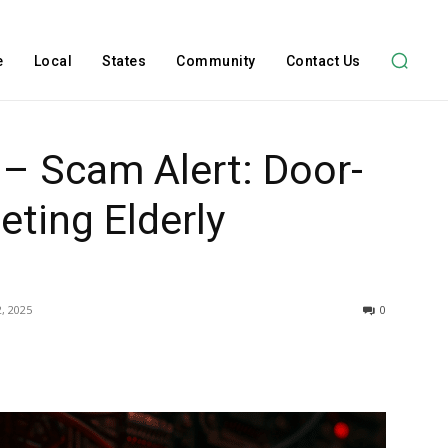
e
Local
States
Community
Contact Us
 – Scam Alert: Door-
eting Elderly
, 2025
0