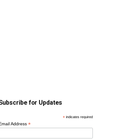
Subscribe for Updates
*
indicates required
*
Email Address