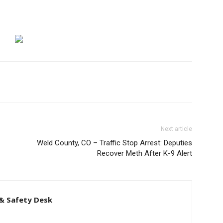
Next article
Weld County, CO – Traffic Stop Arrest: Deputies
Recover Meth After K-9 Alert
& Safety Desk