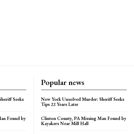
Popular news
heriff Seeks
New York Unsolved Murder: Sheriff Seeks
Tips 22 Years Later
Man Found by
Clinton County, PA Missing Man Found by
Kayakers Near Mill Hall