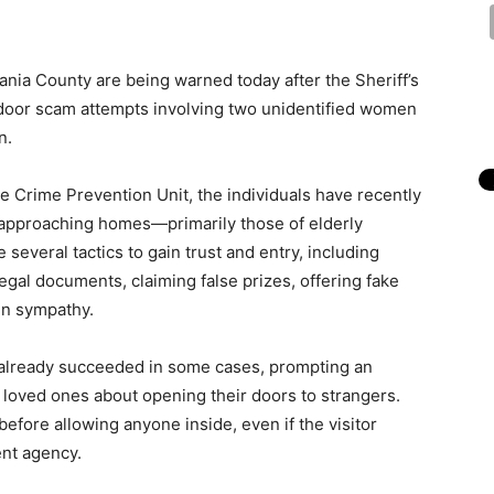
nia County are being warned today after the Sheriff’s
-door scam attempts involving two unidentified women
n.
ce Crime Prevention Unit, the individuals have recently
approaching homes—primarily those of elderly
e several tactics to gain trust and entry, including
egal documents, claiming false prizes, offering fake
ain sympathy.
 already succeeded in some cases, prompting an
y loved ones about opening their doors to strangers.
before allowing anyone inside, even if the visitor
nt agency.