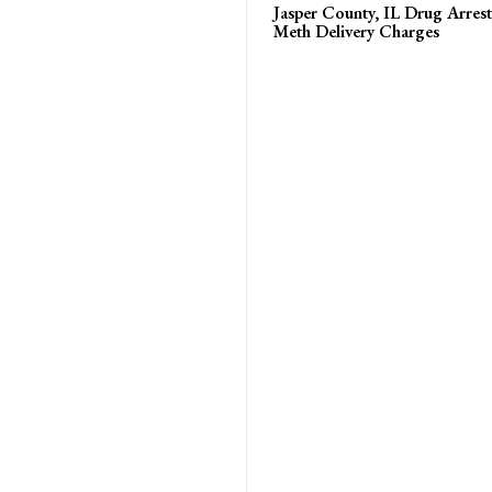
Jasper County, IL Drug Arrest
Meth Delivery Charges