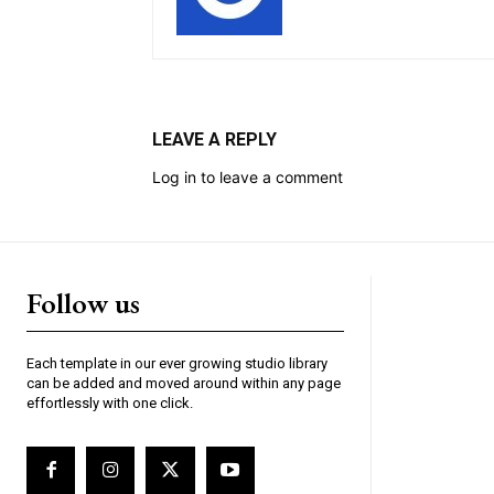
LEAVE A REPLY
Log in to leave a comment
Follow us
Each template in our ever growing studio library
can be added and moved around within any page
effortlessly with one click.