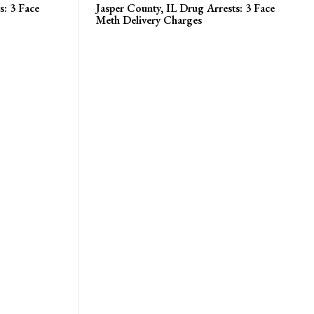
s: 3 Face
Jasper County, IL Drug Arrests: 3 Face
Meth Delivery Charges