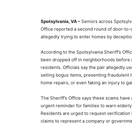
Spotsylvania, VA –
Seniors across Spotsylva
Office reported a second round of door-to
allegedly trying to enter homes by deceptio
According to the Spotsylvania Sheriff’s Offi
been dropped off in neighborhoods before 
residents. Officials say the pair allegedly us
selling bogus items, presenting fraudulent l
home repairs, or even faking an injury to g
The Sheriff’s Office says these scams have
urgent reminder for families to warn elderl
Residents are urged to request verification 
claims to represent a company or governme