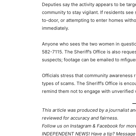
Deputies say the activity appears to be targe
community to stay vigilant. If residents see
to-door, or attempting to enter homes withou
immediately.
Anyone who sees the two women in question
582-7115. The Sheriff’s Office is also reque
suspects; footage can be emailed to mfigue
Officials stress that community awareness r
types of scams. The Sheriff’s Office is enco
remind them not to engage with unverified v
This article was produced by a journalist an
reviewed for accuracy and fairness.
Follow us on Instagram & Facebook for mo
INDEPENDENT NEWS! Have a tip? Message 