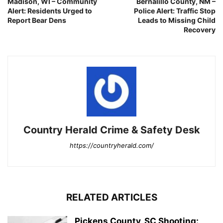
Madison, WI – Community
Bernalillo County, NM –
Alert: Residents Urged to
Police Alert: Traffic Stop
Report Bear Dens
Leads to Missing Child
Recovery
Country Herald Crime & Safety Desk
https://countryherald.com/
RELATED ARTICLES
Pickens County, SC Shooting: