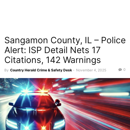
Sangamon County, IL – Police
Alert: ISP Detail Nets 17
Citations, 142 Warnings
0
By
Country Herald Crime & Safety Desk
-
November 4, 2025