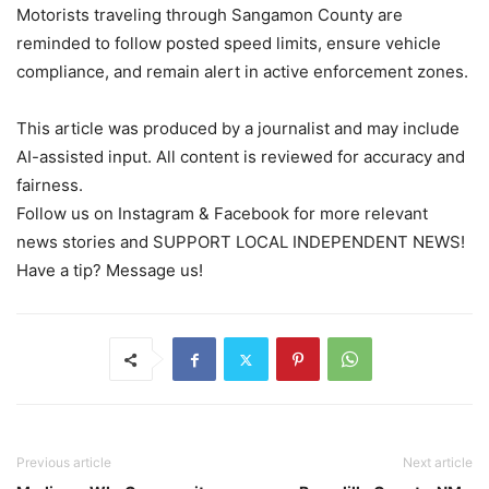
Motorists traveling through Sangamon County are
reminded to follow posted speed limits, ensure vehicle
compliance, and remain alert in active enforcement zones.
This article was produced by a journalist and may include
AI-assisted input. All content is reviewed for accuracy and
fairness.
Follow us on Instagram & Facebook for more relevant
news stories and SUPPORT LOCAL INDEPENDENT NEWS!
Have a tip? Message us!
Previous article
Next article