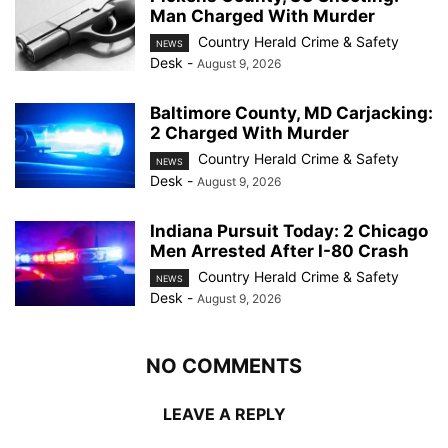
Man Charged With Murder
Country Herald Crime & Safety
NEWS
Desk
-
August 9, 2026
Baltimore County, MD Carjacking:
2 Charged With Murder
Country Herald Crime & Safety
NEWS
Desk
-
August 9, 2026
Indiana Pursuit Today: 2 Chicago
Men Arrested After I-80 Crash
Country Herald Crime & Safety
NEWS
Desk
-
August 9, 2026
NO COMMENTS
LEAVE A REPLY