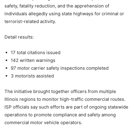
safety, fatality reduction, and the apprehension of
individuals allegedly using state highways for criminal or
terrorist-related activity.
Detail results:
17 total citations issued
142 written warnings
97 motor carrier safety inspections completed
3 motorists assisted
The initiative brought together officers from multiple
Illinois regions to monitor high-traffic commercial routes.
ISP officials say such efforts are part of ongoing statewide
operations to promote compliance and safety among
commercial motor vehicle operators.