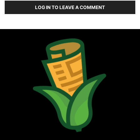
LOG IN TO LEAVE A COMMENT