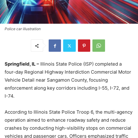
Police car illustration
Springfield, IL –
Illinois State Police (ISP) completed a
four-day Regional Highway Interdiction Commercial Motor
Vehicle Detail near Sangamon County, focusing
enforcement along key corridors including I-55, I-72, and
I-74.
According to Illinois State Police Troop 6, the multi-agency
operation aimed to enhance roadway safety and reduce
crashes by conducting high-visibility stops on commercial
vehicles and passenger cars. Officers emphasized traffic