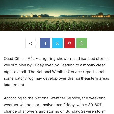
Quad Cities, IA/IL – Lingering showers and isolated storms
will diminish by Friday evening, leading to a mostly clear
night overall. The National Weather Service reports that
some patchy fog may develop over the northeastern areas
late tonight.
According to the National Weather Service, the weekend
weather will be more active than Friday, with a 30-60%
chance of showers and storms on Sunday. Severe storm