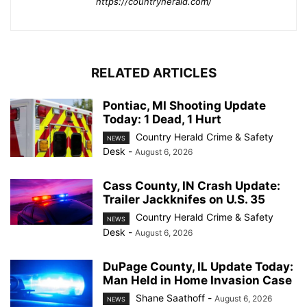
https://countryherald.com/
RELATED ARTICLES
Pontiac, MI Shooting Update
Today: 1 Dead, 1 Hurt
Country Herald Crime & Safety
NEWS
Desk
-
August 6, 2026
Cass County, IN Crash Update:
Trailer Jackknifes on U.S. 35
Country Herald Crime & Safety
NEWS
Desk
-
August 6, 2026
DuPage County, IL Update Today:
Man Held in Home Invasion Case
Shane Saathoff
-
August 6, 2026
NEWS