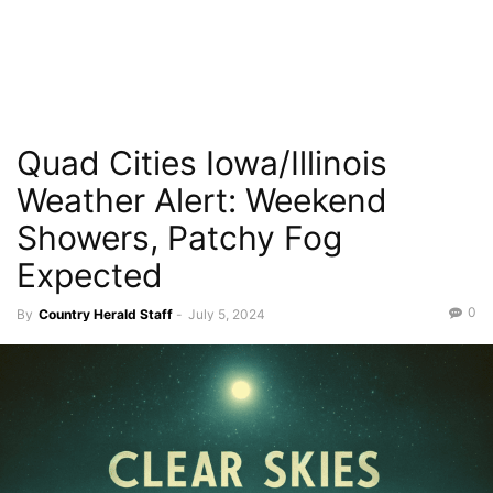
Quad Cities Iowa/Illinois
Weather Alert: Weekend
Showers, Patchy Fog
Expected
0
By
Country Herald Staff
-
July 5, 2024