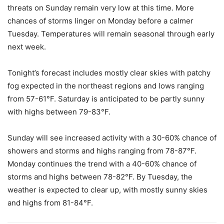
threats on Sunday remain very low at this time. More
chances of storms linger on Monday before a calmer
Tuesday. Temperatures will remain seasonal through early
next week.
Tonight’s forecast includes mostly clear skies with patchy
fog expected in the northeast regions and lows ranging
from 57-61°F. Saturday is anticipated to be partly sunny
with highs between 79-83°F.
Sunday will see increased activity with a 30-60% chance of
showers and storms and highs ranging from 78-87°F.
Monday continues the trend with a 40-60% chance of
storms and highs between 78-82°F. By Tuesday, the
weather is expected to clear up, with mostly sunny skies
and highs from 81-84°F.