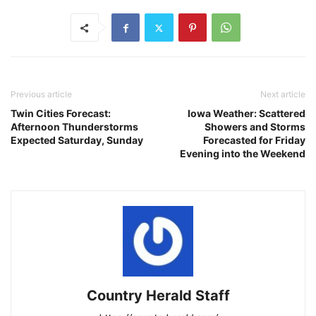
Previous article
Next article
Twin Cities Forecast:
Iowa Weather: Scattered
Afternoon Thunderstorms
Showers and Storms
Expected Saturday, Sunday
Forecasted for Friday
Evening into the Weekend
Country Herald Staff