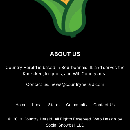
ABOUT US
Country Herald is based in Bourbonnais, IL and serves the
Kankakee, Iroquois, and Will County area.
Contact us:
news@countryherald.com
Home
Local
States
Community
Contact Us
© 2019 Country Herald, All Rights Reserved. Web Design by
Social Snowball LLC