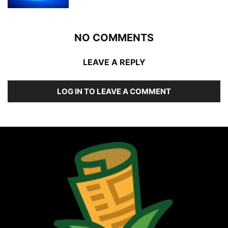
NO COMMENTS
LEAVE A REPLY
LOG IN TO LEAVE A COMMENT