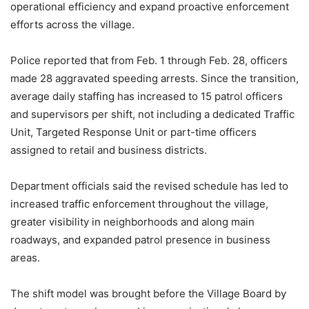
operational efficiency and expand proactive enforcement
efforts across the village.
Police reported that from Feb. 1 through Feb. 28, officers
made 28 aggravated speeding arrests. Since the transition,
average daily staffing has increased to 15 patrol officers
and supervisors per shift, not including a dedicated Traffic
Unit, Targeted Response Unit or part-time officers
assigned to retail and business districts.
Department officials said the revised schedule has led to
increased traffic enforcement throughout the village,
greater visibility in neighborhoods and along main
roadways, and expanded patrol presence in business
areas.
The shift model was brought before the Village Board by