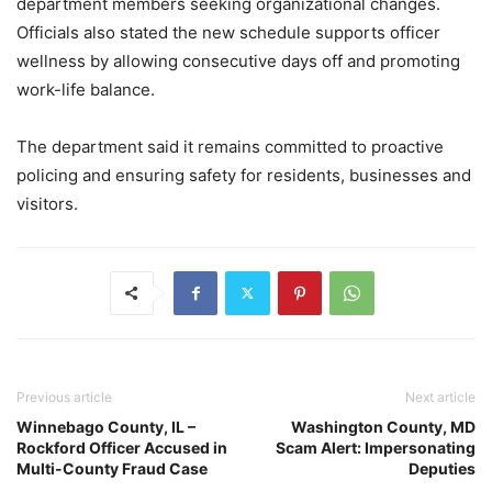
department members seeking organizational changes.
Officials also stated the new schedule supports officer
wellness by allowing consecutive days off and promoting
work-life balance.
The department said it remains committed to proactive
policing and ensuring safety for residents, businesses and
visitors.
Previous article
Next article
Winnebago County, IL –
Washington County, MD
Rockford Officer Accused in
Scam Alert: Impersonating
Multi-County Fraud Case
Deputies