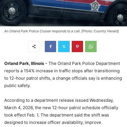
An Orland Park Police Cruiser responds to a call. [Photo: Country Herald]
Orland Park, Illinois
– The Orland Park Police Department
reports a 154% increase in traffic stops after transitioning
to 12-hour patrol shifts, a change officials say is enhancing
public safety.
According to a department release issued Wednesday,
March 4, 2026, the new 12-hour patrol schedule officially
took effect Feb. 1. The department said the shift was
designed to increase officer availability, improve