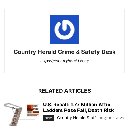
Country Herald Crime & Safety Desk
https://countryherald.com/
RELATED ARTICLES
U.S. Recall: 1.77 Million Attic
Ladders Pose Fall, Death Risk
Country Herald Staff
-
August 7, 2026
NEWS