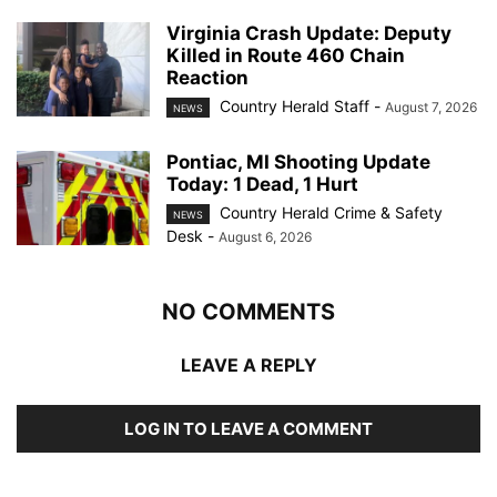
Virginia Crash Update: Deputy
Killed in Route 460 Chain
Reaction
Country Herald Staff
-
August 7, 2026
NEWS
Pontiac, MI Shooting Update
Today: 1 Dead, 1 Hurt
Country Herald Crime & Safety
NEWS
Desk
-
August 6, 2026
NO COMMENTS
LEAVE A REPLY
LOG IN TO LEAVE A COMMENT