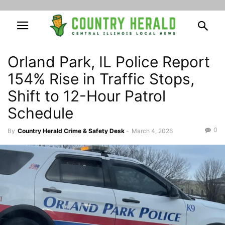
Orland Park, IL Police Report
154% Rise in Traffic Stops,
Shift to 12-Hour Patrol
Schedule
0
By
Country Herald Crime & Safety Desk
-
March 4, 2026