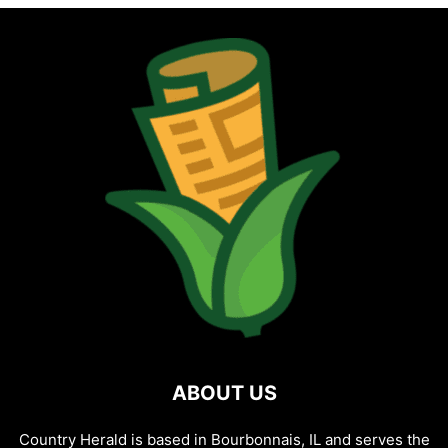
ABOUT US
Country Herald is based in Bourbonnais, IL and serves the