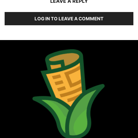
LEAVE A REPLY
LOG IN TO LEAVE A COMMENT