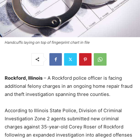
Handcuffs laying on top of fingerprint chart in file
Rockford, Illinois
– A Rockford police officer is facing
additional felony charges in an ongoing home repair fraud
and theft investigation spanning three counties.
According to Illinois State Police, Division of Criminal
Investigation Zone 2 agents submitted new criminal
charges against 35-year-old Corey Roser of Rockford
following an expanded investigation into alleged offenses