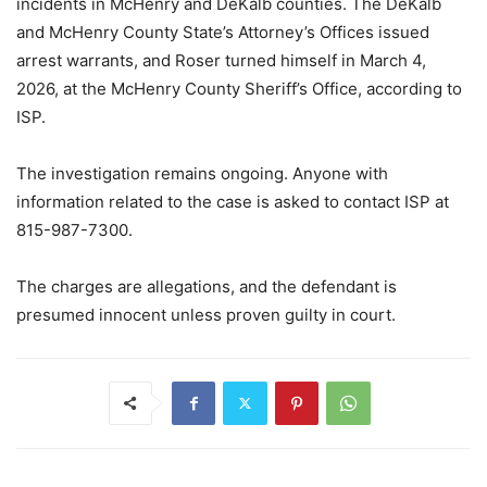
incidents in McHenry and DeKalb counties. The DeKalb
and McHenry County State’s Attorney’s Offices issued
arrest warrants, and Roser turned himself in March 4,
2026, at the McHenry County Sheriff’s Office, according to
ISP.
The investigation remains ongoing. Anyone with
information related to the case is asked to contact ISP at
815-987-7300.
The charges are allegations, and the defendant is
presumed innocent unless proven guilty in court.