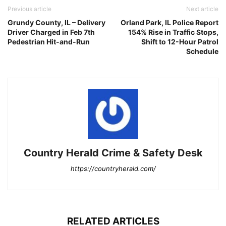
Previous article
Next article
Grundy County, IL – Delivery
Orland Park, IL Police Report
Driver Charged in Feb 7th
154% Rise in Traffic Stops,
Pedestrian Hit-and-Run
Shift to 12-Hour Patrol
Schedule
Country Herald Crime & Safety Desk
https://countryherald.com/
RELATED ARTICLES