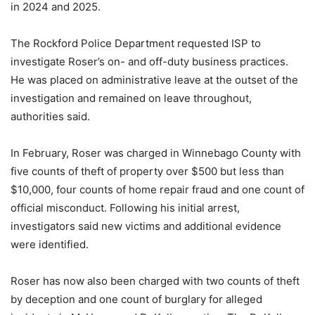
in 2024 and 2025.
The Rockford Police Department requested ISP to
investigate Roser’s on- and off-duty business practices.
He was placed on administrative leave at the outset of the
investigation and remained on leave throughout,
authorities said.
In February, Roser was charged in Winnebago County with
five counts of theft of property over $500 but less than
$10,000, four counts of home repair fraud and one count of
official misconduct. Following his initial arrest,
investigators said new victims and additional evidence
were identified.
Roser has now also been charged with two counts of theft
by deception and one count of burglary for alleged