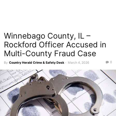
Winnebago County, IL –
Rockford Officer Accused in
Multi-County Fraud Case
0
By
Country Herald Crime & Safety Desk
-
March 4, 2026