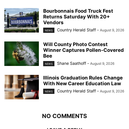
Bourbonnais Food Truck Fest
Returns Saturday With 20+
Vendors
Country Herald Staff
-
August 9, 2026
NEWS
Will County Photo Contest
Winner Captures Pollen-Covered
Bee
Shane Saathoff
-
August 9, 2026
NEWS
Illinois Graduation Rules Change
With New Career Education Law
Country Herald Staff
-
August 9, 2026
NEWS
NO COMMENTS