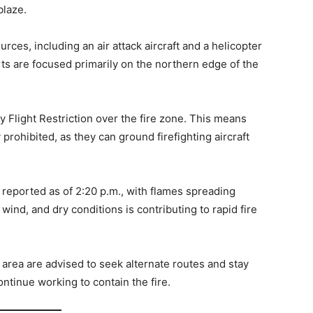
blaze.
rces, including an air attack aircraft and a helicopter
ts are focused primarily on the northern edge of the
 Flight Restriction over the fire zone. This means
 prohibited, as they can ground firefighting aircraft
 reported as of 2:20 p.m., with flames spreading
wind, and dry conditions is contributing to rapid fire
area are advised to seek alternate routes and stay
tinue working to contain the fire.