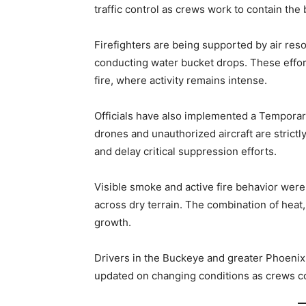
traffic control as crews work to contain the 
Firefighters are being supported by air resou
conducting water bucket drops. These effor
fire, where activity remains intense.
Officials have also implemented a Temporary
drones and unauthorized aircraft are strictly
and delay critical suppression efforts.
Visible smoke and active fire behavior were
across dry terrain. The combination of heat, 
growth.
Drivers in the Buckeye and greater Phoenix 
updated on changing conditions as crews con