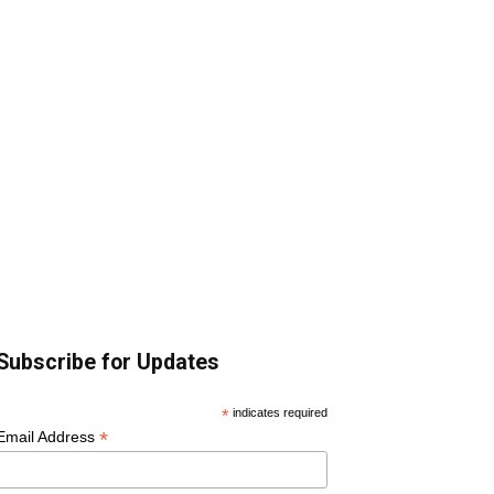
Subscribe for Updates
*
indicates required
*
Email Address