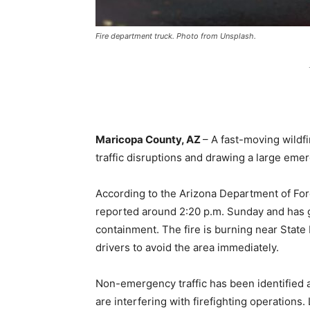
Fire department truck. Photo from Unsplash.
Maricopa County, AZ
– A fast-moving wildf
traffic disruptions and drawing a large em
According to the Arizona Department of Fo
reported around 2:20 p.m. Sunday and has 
containment. The fire is burning near State
drivers to avoid the area immediately.
Non-emergency traffic has been identified a
are interfering with firefighting operation