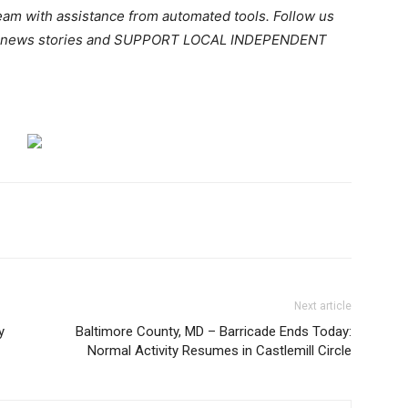
team with assistance from automated tools. Follow us
ant news stories and SUPPORT LOCAL INDEPENDENT
Next article
y
Baltimore County, MD – Barricade Ends Today:
Normal Activity Resumes in Castlemill Circle