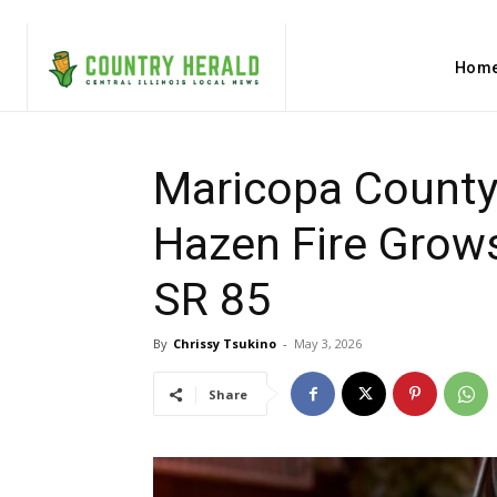
Hom
Maricopa County,
Hazen Fire Grow
SR 85
By
Chrissy Tsukino
-
May 3, 2026
Share