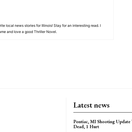
ite local news stories for Illinois! Stay for an interesting read. I
game and love a good Thriller Novel.
Latest news
Pontiac, MI Shooting Update 
Dead, 1 Hurt