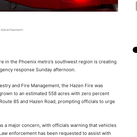
-Advertisement-
ire in the Phoenix metro’s southwest region is creating
ergency response Sunday afternoon.
restry and Fire Management, the Hazen Fire was
grown to an estimated 558 acres with zero percent
 Route 85 and Hazen Road, prompting officials to urge
s a major concern, with officials warning that vehicles
s. Law enforcement has been requested to assist with