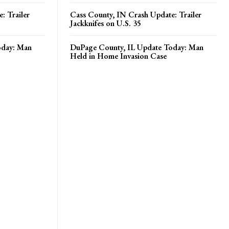
: Trailer
Cass County, IN Crash Update: Trailer
Jackknifes on U.S. 35
oday: Man
DuPage County, IL Update Today: Man
Held in Home Invasion Case