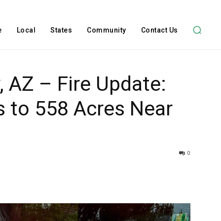
e
Local
States
Community
Contact Us
 AZ – Fire Update:
s to 558 Acres Near
0