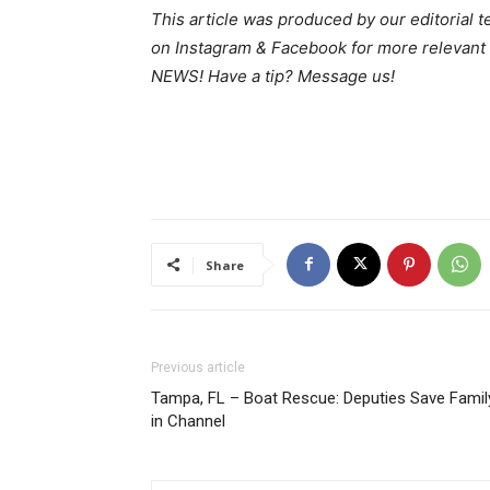
This article was produced by our editorial 
on Instagram & Facebook for more relev
NEWS! Have a tip? Message us!
Share
Previous article
Tampa, FL – Boat Rescue: Deputies Save Famil
in Channel