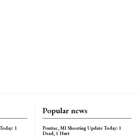
Popular news
Today: 1
Pontiac, MI Shooting Update Today: 1
Dead, 1 Hurt