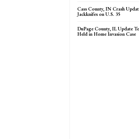
Cass County, IN Crash Update
Jackknifes on U.S. 35
DuPage County, IL Update T
Held in Home Invasion Case