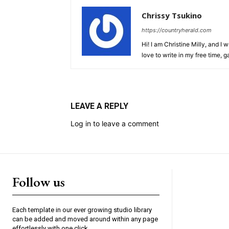
Chrissy Tsukino
https://countryherald.com
Hi! I am Christine Milly, and I wr
love to write in my free time, 
LEAVE A REPLY
Log in to leave a comment
Follow us
Each template in our ever growing studio library
can be added and moved around within any page
effortlessly with one click.