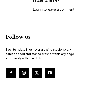
LEAVE A REPLY
Log in to leave a comment
Follow us
Each template in our ever growing studio library
can be added and moved around within any page
effortlessly with one click.