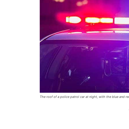
The roof of a police patrol car at night, with the blue and re