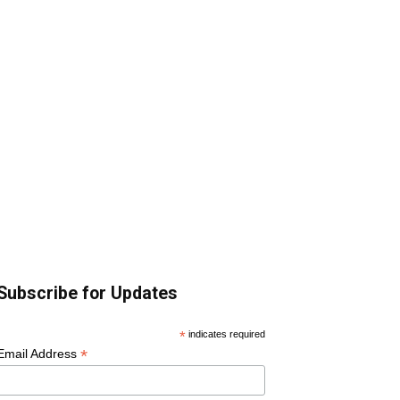
Subscribe for Updates
*
indicates required
*
Email Address