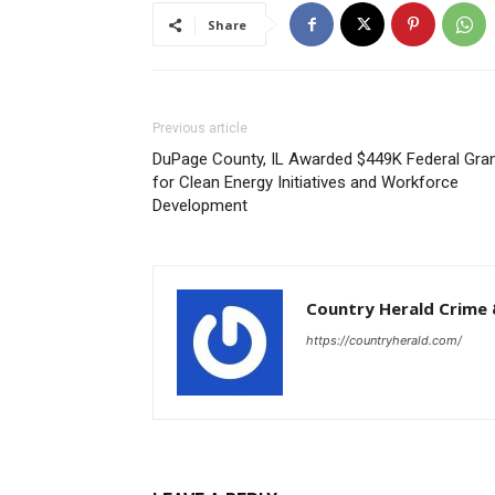
Share
Previous article
DuPage County, IL Awarded $449K Federal Gra
for Clean Energy Initiatives and Workforce
Development
Country Herald Crime 
https://countryherald.com/