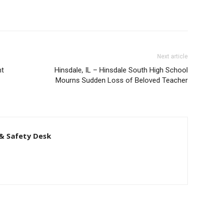
Next article
nt
Hinsdale, IL – Hinsdale South High School
Mourns Sudden Loss of Beloved Teacher
& Safety Desk