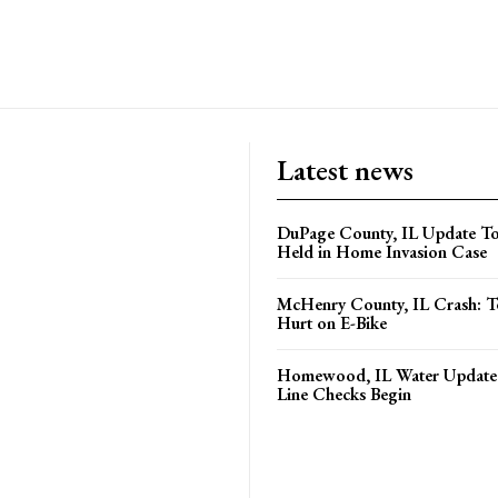
Latest news
DuPage County, IL Update T
Held in Home Invasion Case
McHenry County, IL Crash: Te
Hurt on E-Bike
Homewood, IL Water Update 
Line Checks Begin