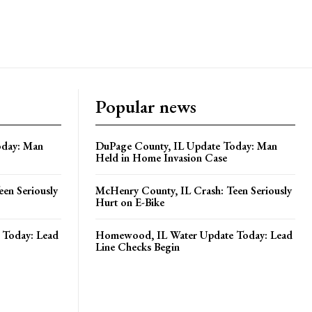
Popular news
oday: Man
DuPage County, IL Update Today: Man
Held in Home Invasion Case
en Seriously
McHenry County, IL Crash: Teen Seriously
Hurt on E-Bike
Today: Lead
Homewood, IL Water Update Today: Lead
Line Checks Begin