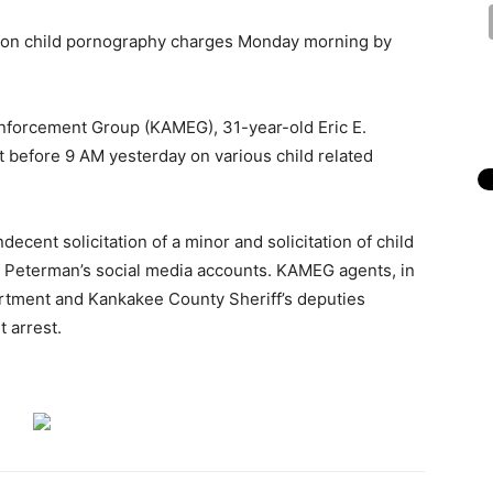
 on child pornography charges Monday morning by
nforcement Group (KAMEG), 31-year-old Eric E.
before 9 AM yesterday on various child related
ecent solicitation of a minor and solicitation of child
to Peterman’s social media accounts. KAMEG agents, in
rtment and Kankakee County Sheriff’s deputies
 arrest.