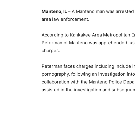
Manteno, IL
– A Manteno man was arrested
area law enforcement.
According to Kankakee Area Metropolitan E
Peterman of Manteno was apprehended just 
charges.
Peterman faces charges including include ind
pornography, following an investigation in
collaboration with the Manteno Police Depa
assisted in the investigation and subsequent