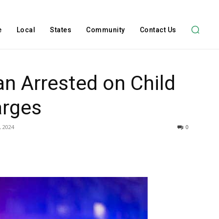
e
Local
States
Community
Contact Us
n Arrested on Child
arges
, 2024
0