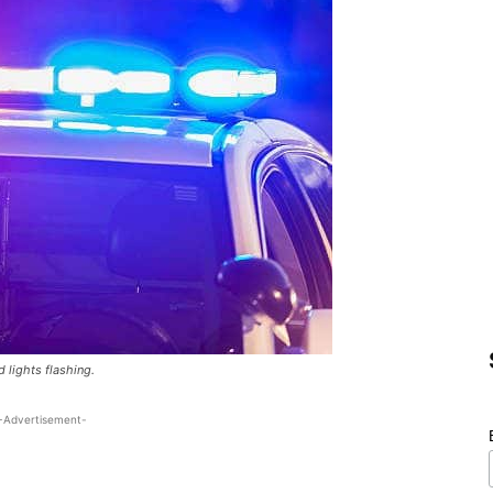
d lights flashing.
-Advertisement-