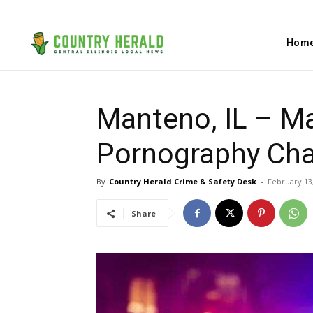
Hom
Manteno, IL – Ma
Pornography Ch
By
Country Herald Crime & Safety Desk
-
February 13
Share