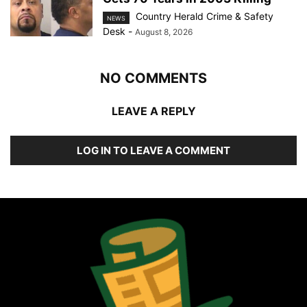
Country Herald Crime & Safety
NEWS
Desk
-
August 8, 2026
NO COMMENTS
LEAVE A REPLY
LOG IN TO LEAVE A COMMENT