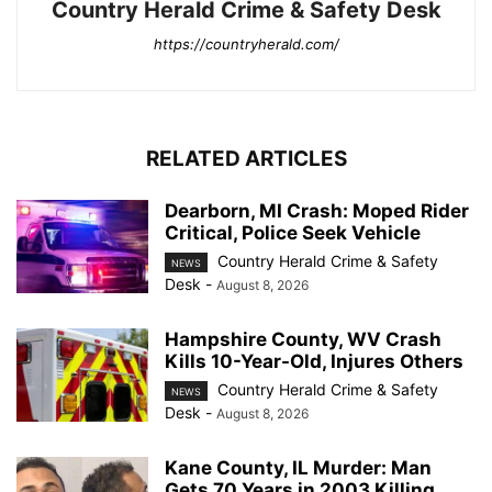
Country Herald Crime & Safety Desk
https://countryherald.com/
RELATED ARTICLES
Dearborn, MI Crash: Moped Rider
Critical, Police Seek Vehicle
Country Herald Crime & Safety
NEWS
Desk
-
August 8, 2026
Hampshire County, WV Crash
Kills 10-Year-Old, Injures Others
Country Herald Crime & Safety
NEWS
Desk
-
August 8, 2026
Kane County, IL Murder: Man
Gets 70 Years in 2003 Killing