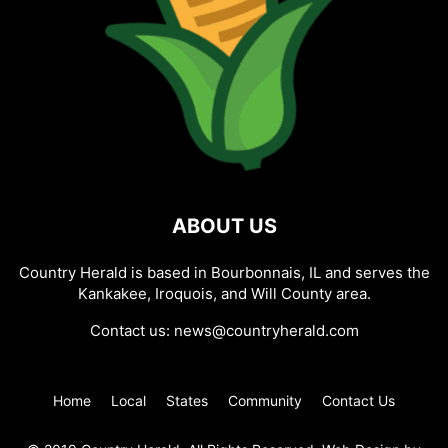
ABOUT US
Country Herald is based in Bourbonnais, IL and serves the
Kankakee, Iroquois, and Will County area.
Contact us:
news@countryherald.com
Home
Local
States
Community
Contact Us