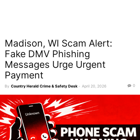
Madison, WI Scam Alert:
Fake DMV Phishing
Messages Urge Urgent
Payment
0
By
Country Herald Crime & Safety Desk
-
April 20, 2026