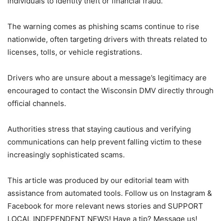
individuals to identity theft or financial fraud.
The warning comes as phishing scams continue to rise
nationwide, often targeting drivers with threats related to
licenses, tolls, or vehicle registrations.
Drivers who are unsure about a message’s legitimacy are
encouraged to contact the Wisconsin DMV directly through
official channels.
Authorities stress that staying cautious and verifying
communications can help prevent falling victim to these
increasingly sophisticated scams.
This article was produced by our editorial team with
assistance from automated tools. Follow us on Instagram &
Facebook for more relevant news stories and SUPPORT
LOCAL INDEPENDENT NEWS! Have a tip? Message us!