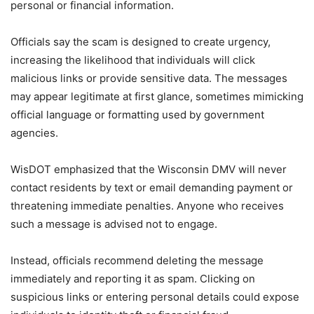
personal or financial information.
Officials say the scam is designed to create urgency,
increasing the likelihood that individuals will click
malicious links or provide sensitive data. The messages
may appear legitimate at first glance, sometimes mimicking
official language or formatting used by government
agencies.
WisDOT emphasized that the Wisconsin DMV will never
contact residents by text or email demanding payment or
threatening immediate penalties. Anyone who receives
such a message is advised not to engage.
Instead, officials recommend deleting the message
immediately and reporting it as spam. Clicking on
suspicious links or entering personal details could expose