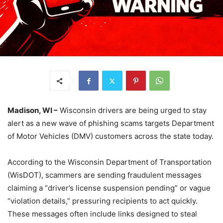
Madison, WI –
Wisconsin drivers are being urged to stay
alert as a new wave of phishing scams targets Department
of Motor Vehicles (DMV) customers across the state today.
According to the Wisconsin Department of Transportation
(WisDOT), scammers are sending fraudulent messages
claiming a “driver’s license suspension pending” or vague
“violation details,” pressuring recipients to act quickly.
These messages often include links designed to steal