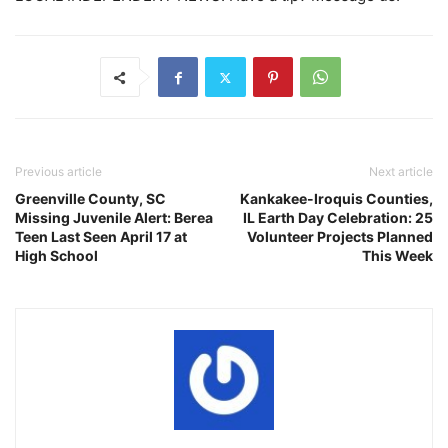
Previous article
Next article
Greenville County, SC
Kankakee-Iroquis Counties,
Missing Juvenile Alert: Berea
IL Earth Day Celebration: 25
Teen Last Seen April 17 at
Volunteer Projects Planned
High School
This Week