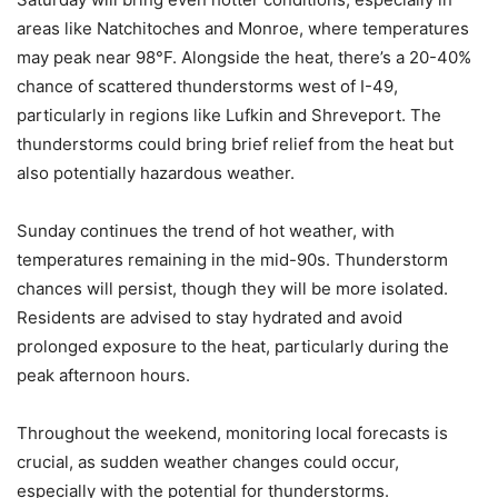
areas like Natchitoches and Monroe, where temperatures
may peak near 98°F. Alongside the heat, there’s a 20-40%
chance of scattered thunderstorms west of I-49,
particularly in regions like Lufkin and Shreveport. The
thunderstorms could bring brief relief from the heat but
also potentially hazardous weather.
Sunday continues the trend of hot weather, with
temperatures remaining in the mid-90s. Thunderstorm
chances will persist, though they will be more isolated.
Residents are advised to stay hydrated and avoid
prolonged exposure to the heat, particularly during the
peak afternoon hours.
Throughout the weekend, monitoring local forecasts is
crucial, as sudden weather changes could occur,
especially with the potential for thunderstorms.