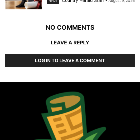
Country Herald Staff
-
August 9, 2026
NEWS
NO COMMENTS
LEAVE A REPLY
LOG IN TO LEAVE A COMMENT