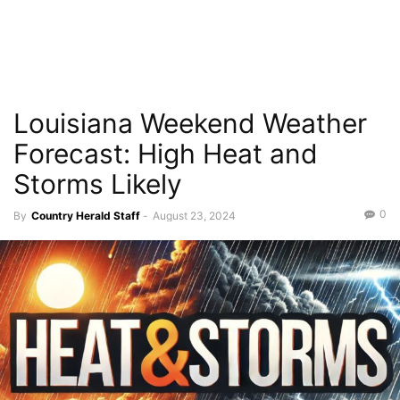
Louisiana Weekend Weather
Forecast: High Heat and
Storms Likely
0
By
Country Herald Staff
-
August 23, 2024