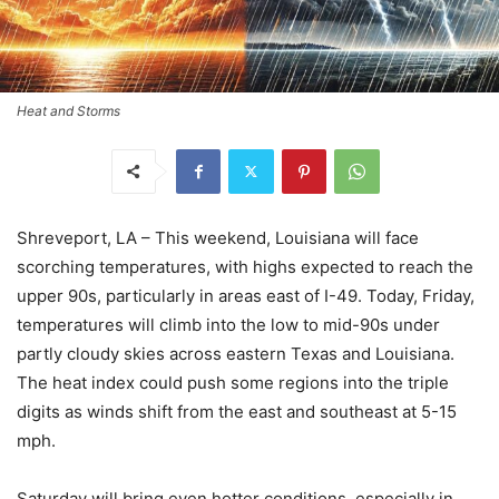
Heat and Storms
Shreveport, LA – This weekend, Louisiana will face
scorching temperatures, with highs expected to reach the
upper 90s, particularly in areas east of I-49. Today, Friday,
temperatures will climb into the low to mid-90s under
partly cloudy skies across eastern Texas and Louisiana.
The heat index could push some regions into the triple
digits as winds shift from the east and southeast at 5-15
mph.
Saturday will bring even hotter conditions, especially in