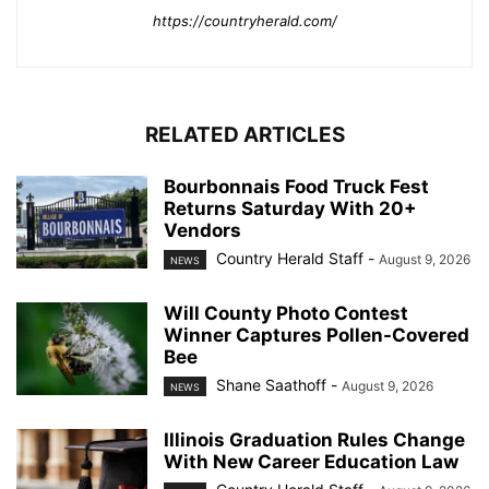
https://countryherald.com/
RELATED ARTICLES
Bourbonnais Food Truck Fest
Returns Saturday With 20+
Vendors
Country Herald Staff
-
August 9, 2026
NEWS
Will County Photo Contest
Winner Captures Pollen-Covered
Bee
Shane Saathoff
-
August 9, 2026
NEWS
Illinois Graduation Rules Change
With New Career Education Law