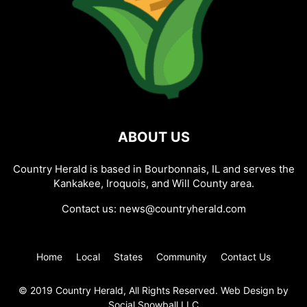
ABOUT US
Country Herald is based in Bourbonnais, IL and serves the
Kankakee, Iroquois, and Will County area.
Contact us:
news@countryherald.com
Home
Local
States
Community
Contact Us
© 2019 Country Herald, All Rights Reserved. Web Design by
Social Snowball LLC