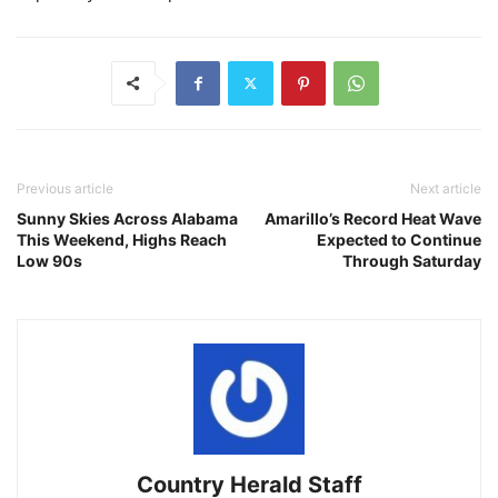
Previous article
Next article
Sunny Skies Across Alabama
Amarillo’s Record Heat Wave
This Weekend, Highs Reach
Expected to Continue
Low 90s
Through Saturday
Country Herald Staff