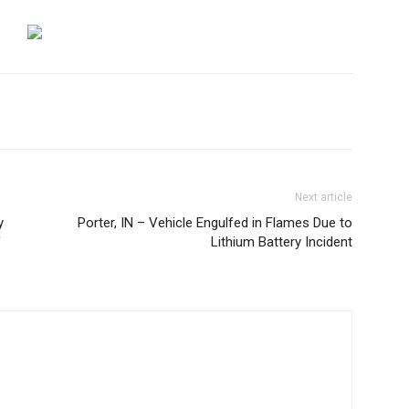
Next article
y
Porter, IN – Vehicle Engulfed in Flames Due to
f
Lithium Battery Incident