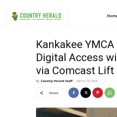
Hom
Kankakee YMCA 
Digital Access w
via Comcast Lift
By
Country Herald Staff
-
March 14, 2024
Share