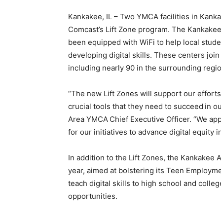
Kankakee, IL – Two YMCA facilities in Kanka
Comcast’s Lift Zone program. The Kankake
been equipped with WiFi to help local studen
developing digital skills. These centers joi
including nearly 90 in the surrounding regio
“The new Lift Zones will support our efforts
crucial tools that they need to succeed
in o
Area YMCA
Chief Executive Officer. “We ap
for our initiatives to advance digital equity
In addition to the Lift Zones, the Kankakee
year, aimed at bolstering its Teen Employm
teach digital skills to high school and coll
opportunities.