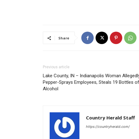
Share
Previous article
Lake County, IN – Indianapolis Woman Allegedl
Pepper-Sprays Employees, Steals 19 Bottles o
Alcohol
Country Herald Staff
https://countryherald.com/