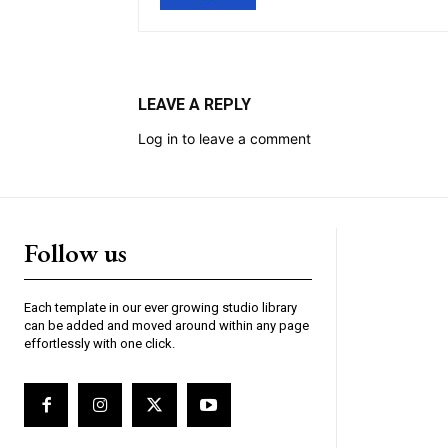
LEAVE A REPLY
Log in to leave a comment
Follow us
Each template in our ever growing studio library
can be added and moved around within any page
effortlessly with one click.