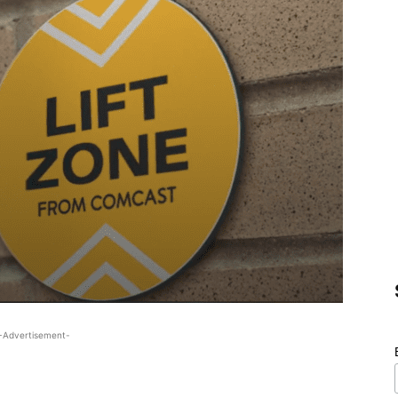
-Advertisement-