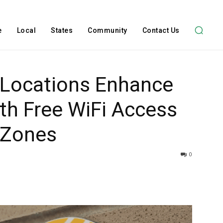
e
Local
States
Community
Contact Us
Locations Enhance
ith Free WiFi Access
 Zones
0