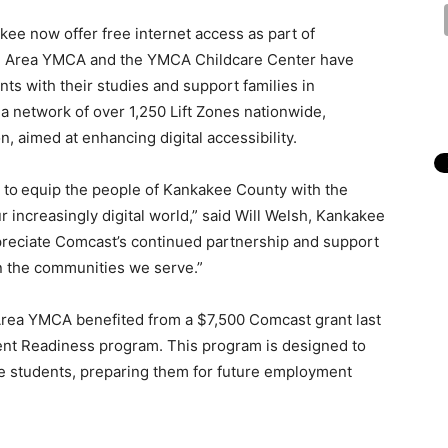
kee now offer free internet access as part of
e Area YMCA and the YMCA Childcare Center have
ts with their studies and support families in
n a network of over 1,250 Lift Zones nationwide,
n, aimed at enhancing digital accessibility.
 to
equip the people of Kankakee County with the
ur increasingly digital world,” said Will Welsh, Kankakee
preciate Comcast’s continued partnership and support
 in the communities we serve.”
 Area YMCA benefited from a $7,500 Comcast grant last
ent Readiness program. This program is designed to
ege students, preparing them for future employment