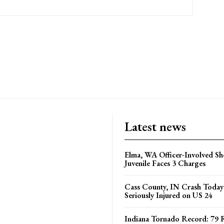
Latest news
Elma, WA Officer-Involved Sh
Juvenile Faces 3 Charges
Cass County, IN Crash Toda
Seriously Injured on US 24
Indiana Tornado Record: 79 