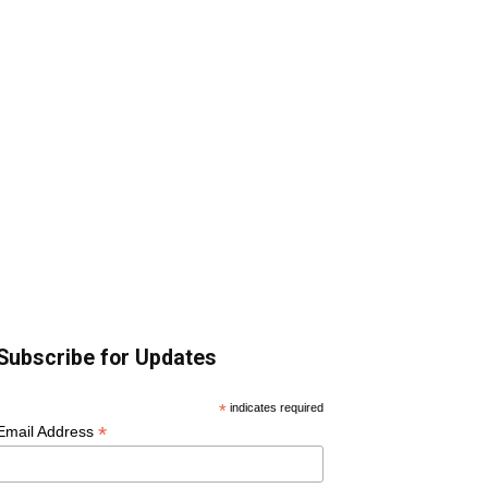
Subscribe for Updates
*
indicates required
*
Email Address