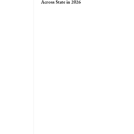
Across State in 2026