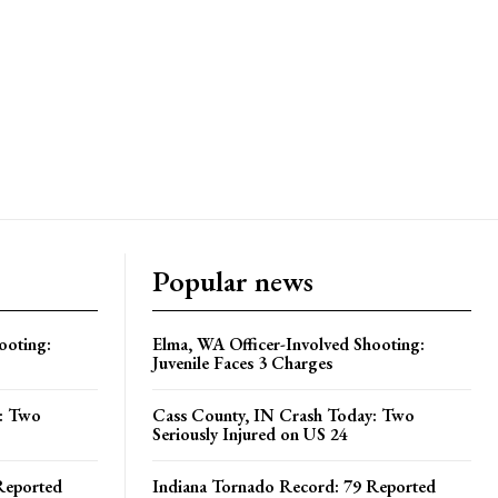
Popular news
ooting:
Elma, WA Officer-Involved Shooting:
Juvenile Faces 3 Charges
y: Two
Cass County, IN Crash Today: Two
Seriously Injured on US 24
Reported
Indiana Tornado Record: 79 Reported