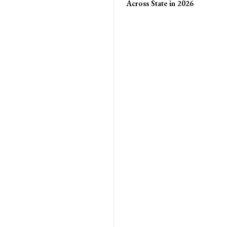
Across State in 2026