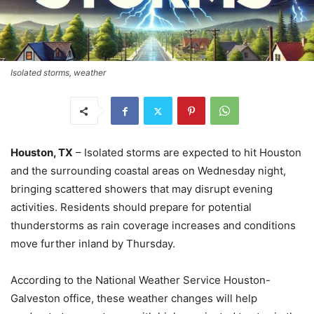
Isolated storms, weather
Houston, TX
– Isolated storms are expected to hit Houston
and the surrounding coastal areas on Wednesday night,
bringing scattered showers that may disrupt evening
activities. Residents should prepare for potential
thunderstorms as rain coverage increases and conditions
move further inland by Thursday.
According to the National Weather Service Houston-
Galveston office, these weather changes will help