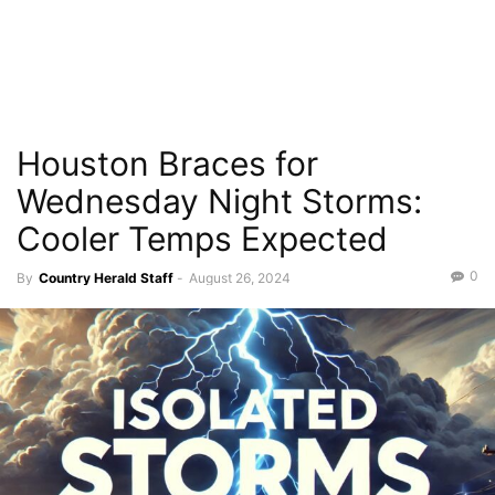
Houston Braces for
Wednesday Night Storms:
Cooler Temps Expected
0
By
Country Herald Staff
-
August 26, 2024