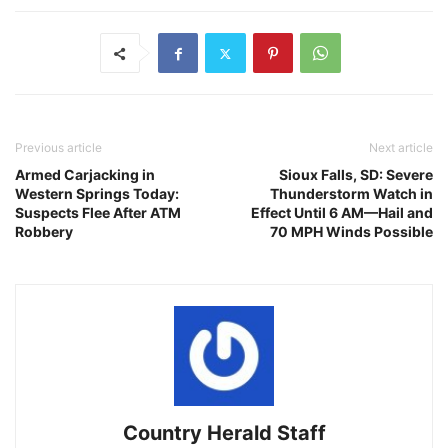
Previous article
Next article
Armed Carjacking in
Sioux Falls, SD: Severe
Western Springs Today:
Thunderstorm Watch in
Suspects Flee After ATM
Effect Until 6 AM—Hail and
Robbery
70 MPH Winds Possible
Country Herald Staff