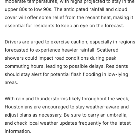
moderate temperatures, with highs projected to stay in the
upper 80s to low 90s. The anticipated rainfall and cloud
cover will offer some relief from the recent heat, making it
essential for residents to keep an eye on the forecast.
Drivers are urged to exercise caution, especially in regions
forecasted to experience heavier rainfall. Scattered
showers could impact road conditions during peak
commuting hours, leading to possible delays. Residents
should stay alert for potential flash flooding in low-lying
areas.
With rain and thunderstorms likely throughout the week,
Houstonians are encouraged to stay weather-aware and
adjust plans as necessary. Be sure to carry an umbrella,
and check local weather updates frequently for the latest
information.