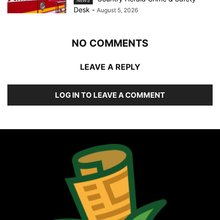
NEWS
Desk
-
August 5, 2026
NO COMMENTS
LEAVE A REPLY
LOG IN TO LEAVE A COMMENT