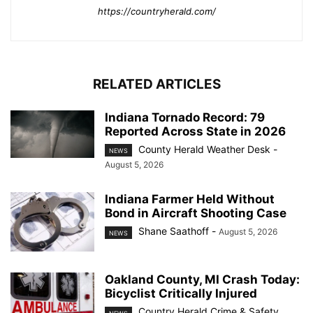
https://countryherald.com/
RELATED ARTICLES
Indiana Tornado Record: 79
Reported Across State in 2026
County Herald Weather Desk
-
NEWS
August 5, 2026
Indiana Farmer Held Without
Bond in Aircraft Shooting Case
Shane Saathoff
-
August 5, 2026
NEWS
Oakland County, MI Crash Today:
Bicyclist Critically Injured
Country Herald Crime & Safety