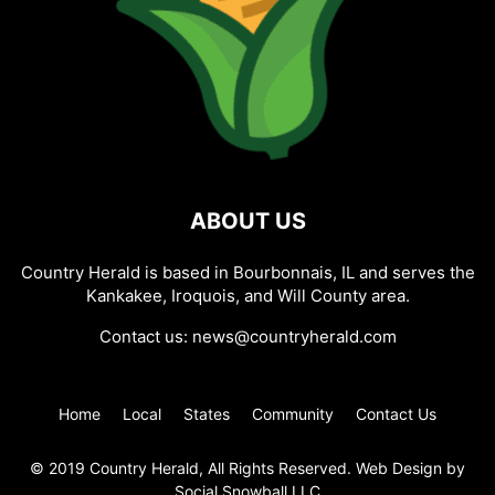
ABOUT US
Country Herald is based in Bourbonnais, IL and serves the
Kankakee, Iroquois, and Will County area.
Contact us:
news@countryherald.com
Home
Local
States
Community
Contact Us
© 2019 Country Herald, All Rights Reserved. Web Design by
Social Snowball LLC