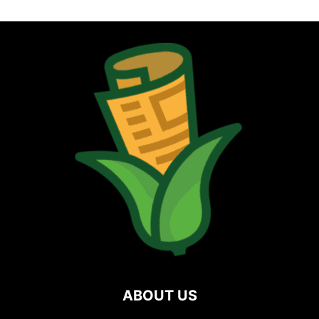
ABOUT US