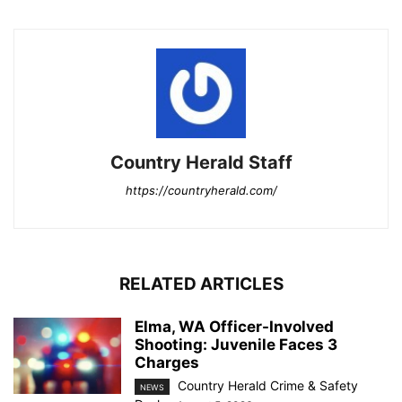
Country Herald Staff
https://countryherald.com/
RELATED ARTICLES
Elma, WA Officer-Involved
Shooting: Juvenile Faces 3
Charges
Country Herald Crime & Safety
NEWS