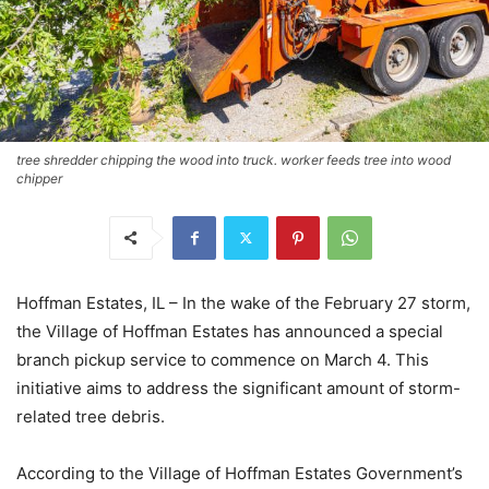
tree shredder chipping the wood into truck. worker feeds tree into wood
chipper
Hoffman Estates, IL – In the wake of the February 27 storm,
the Village of Hoffman Estates has announced a special
branch pickup service to commence on March 4. This
initiative aims to address the significant amount of storm-
related tree debris.
According to the Village of Hoffman Estates Government’s