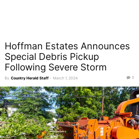
Hoffman Estates Announces
Special Debris Pickup
Following Severe Storm
0
By
Country Herald Staff
-
March 1, 2024