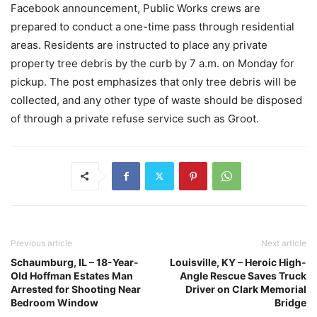
Facebook announcement, Public Works crews are
prepared to conduct a one-time pass through residential
areas. Residents are instructed to place any private
property tree debris by the curb by 7 a.m. on Monday for
pickup. The post emphasizes that only tree debris will be
collected, and any other type of waste should be disposed
of through a private refuse service such as Groot.
Previous article
Next article
Schaumburg, IL – 18-Year-
Louisville, KY – Heroic High-
Old Hoffman Estates Man
Angle Rescue Saves Truck
Arrested for Shooting Near
Driver on Clark Memorial
Bedroom Window
Bridge