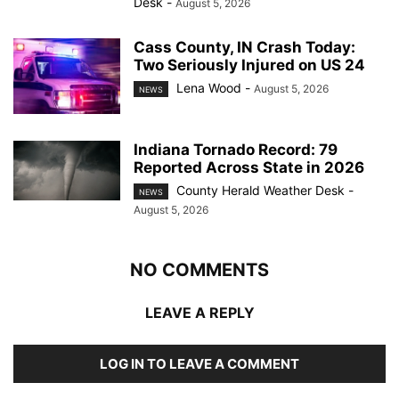
Desk
-
August 5, 2026
Cass County, IN Crash Today:
Two Seriously Injured on US 24
Lena Wood
-
August 5, 2026
NEWS
Indiana Tornado Record: 79
Reported Across State in 2026
County Herald Weather Desk
-
NEWS
August 5, 2026
NO COMMENTS
LEAVE A REPLY
LOG IN TO LEAVE A COMMENT