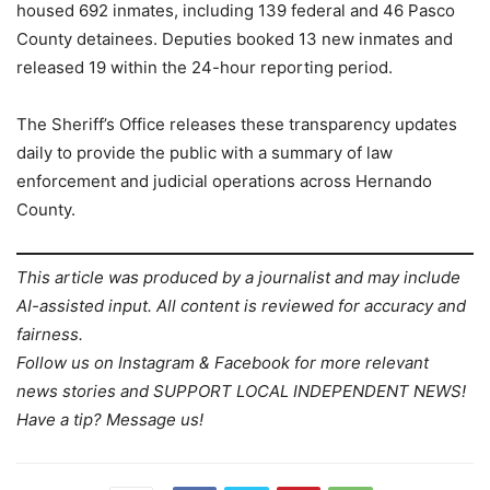
housed 692 inmates, including 139 federal and 46 Pasco
County detainees. Deputies booked 13 new inmates and
released 19 within the 24-hour reporting period.
The Sheriff’s Office releases these transparency updates
daily to provide the public with a summary of law
enforcement and judicial operations across Hernando
County.
This article was produced by a journalist and may include
AI-assisted input. All content is reviewed for accuracy and
fairness.
Follow us on Instagram & Facebook for more relevant
news stories and SUPPORT LOCAL INDEPENDENT NEWS!
Have a tip? Message us!