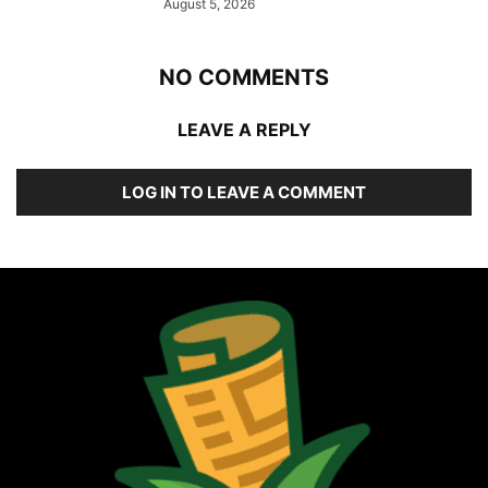
August 5, 2026
NO COMMENTS
LEAVE A REPLY
LOG IN TO LEAVE A COMMENT