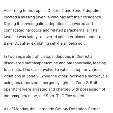
According to the report, District 2 and Zone 7 deputies
located a missing juvenile who had left their residence.
During the investigation, deputies discovered and
confiscated narcotics and related paraphernalia. The
juvenile was safely recovered and later placed under a
Baker Act after exhibiting self-harm behavior.
In two separate traffic stops, deputies in District 2
discovered methamphetamine and paraphernalia, leading
to arrests. One case involved a vehicle stop for various
violations in Zone 9, while the other involved a motorcycle
using unauthorized emergency lights in Zone 2. Both
operators were arrested and charged with possession of
methamphetamine, the Sheriff’s Office stated.
As of Monday, the Hernando County Detention Center