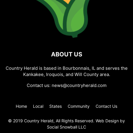
ABOUT US
Country Herald is based in Bourbonnais, IL and serves the
Kankakee, Iroquois, and Will County area.
Contact us:
news@countryherald.com
Home
Local
States
Community
Contact Us
© 2019 Country Herald, All Rights Reserved. Web Design by
Social Snowball LLC