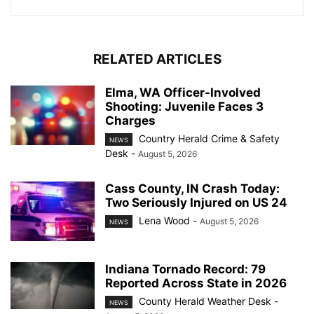
RELATED ARTICLES
Elma, WA Officer-Involved
Shooting: Juvenile Faces 3
Charges
Country Herald Crime & Safety
NEWS
Desk
-
August 5, 2026
Cass County, IN Crash Today:
Two Seriously Injured on US 24
Lena Wood
-
August 5, 2026
NEWS
Indiana Tornado Record: 79
Reported Across State in 2026
County Herald Weather Desk
-
NEWS