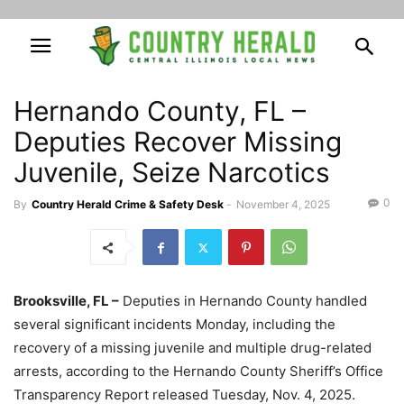
Hernando County, FL –
Deputies Recover Missing
Juvenile, Seize Narcotics
0
By
Country Herald Crime & Safety Desk
-
November 4, 2025
Brooksville, FL –
Deputies in Hernando County handled
several significant incidents Monday, including the
recovery of a missing juvenile and multiple drug-related
arrests, according to the Hernando County Sheriff’s Office
Transparency Report released Tuesday, Nov. 4, 2025.