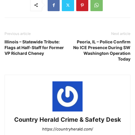
Previous article
Next article
Illinois – Statewide Tribute:
Peoria, IL – Police Confirm
Flags at Half-Staff for Former
No ICE Presence During SW
VP Richard Cheney
Washington Operation
Today
Country Herald Crime & Safety Desk
https://countryherald.com/