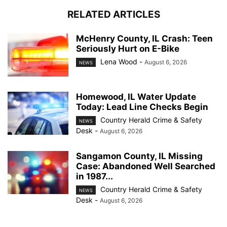
RELATED ARTICLES
McHenry County, IL Crash: Teen
Seriously Hurt on E-Bike
Lena Wood
-
August 6, 2026
NEWS
Homewood, IL Water Update
Today: Lead Line Checks Begin
Country Herald Crime & Safety
NEWS
Desk
-
August 6, 2026
Sangamon County, IL Missing
Case: Abandoned Well Searched
in 1987...
Country Herald Crime & Safety
NEWS
Desk
-
August 6, 2026