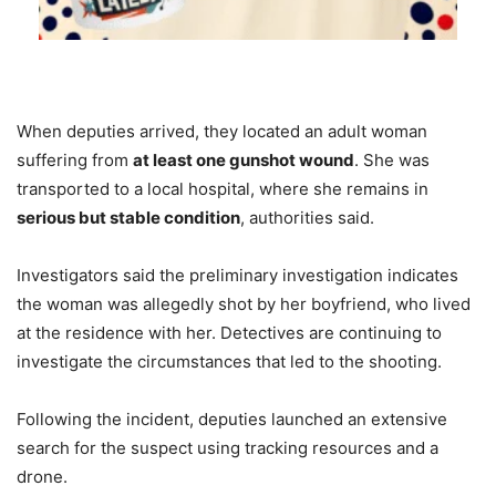
When deputies arrived, they located an adult woman
suffering from
at least one gunshot wound
. She was
transported to a local hospital, where she remains in
serious but stable condition
, authorities said.
Investigators said the preliminary investigation indicates
the woman was allegedly shot by her boyfriend, who lived
at the residence with her. Detectives are continuing to
investigate the circumstances that led to the shooting.
Following the incident, deputies launched an extensive
search for the suspect using tracking resources and a
drone.