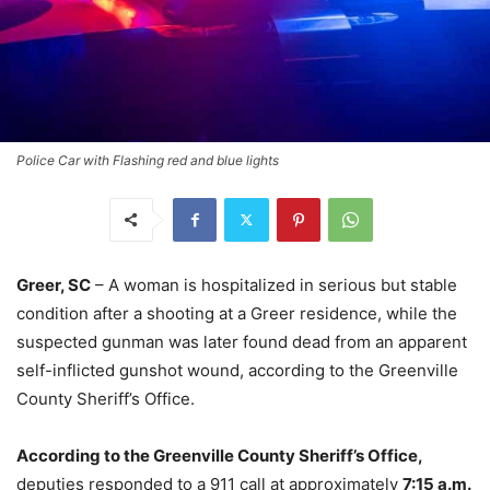
Police Car with Flashing red and blue lights
Greer, SC
– A woman is hospitalized in serious but stable
condition after a shooting at a Greer residence, while the
suspected gunman was later found dead from an apparent
self-inflicted gunshot wound, according to the Greenville
County Sheriff’s Office.
According to the Greenville County Sheriff’s Office,
deputies responded to a 911 call at approximately
7:15 a.m.