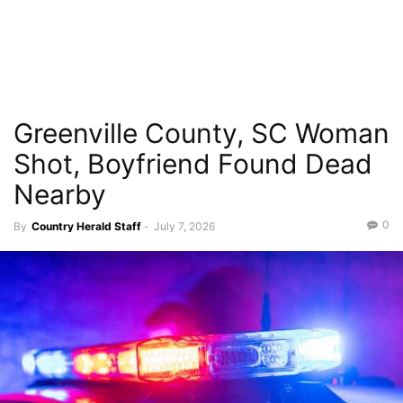
Greenville County, SC Woman
Shot, Boyfriend Found Dead
Nearby
0
By
Country Herald Staff
-
July 7, 2026