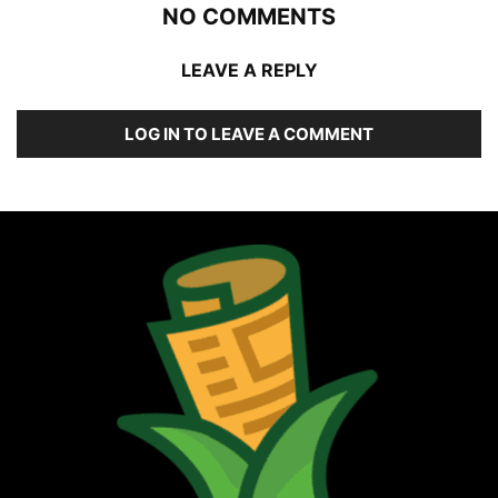
NO COMMENTS
LEAVE A REPLY
LOG IN TO LEAVE A COMMENT