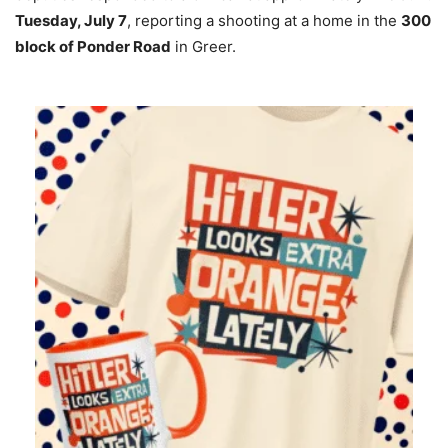
Tuesday, July 7
, reporting a shooting at a home in the
300
block of Ponder Road
in Greer.