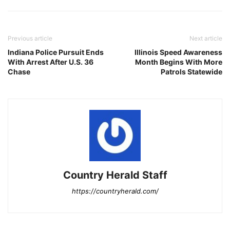
Previous article
Next article
Indiana Police Pursuit Ends
Illinois Speed Awareness
With Arrest After U.S. 36
Month Begins With More
Chase
Patrols Statewide
Country Herald Staff
https://countryherald.com/