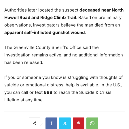
Authorities later located the suspect
deceased near North
Howell Road and Ridge Climb Trail
. Based on preliminary
observations, investigators believe the man died from an
apparent self-inflicted gunshot wound
.
The Greenville County Sheriff’s Office said the
investigation remains active, and no additional information
has been released.
If you or someone you know is struggling with thoughts of
suicide or emotional distress, help is available. In the U.S.,
you can call or text
988
to reach the Suicide & Crisis
Lifeline at any time.