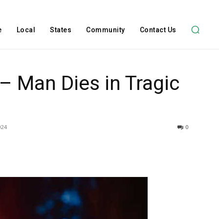
e
Local
States
Community
Contact Us
 – Man Dies in Tragic
024
0