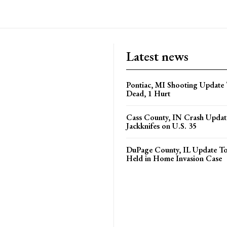
Latest news
Pontiac, MI Shooting Update 
Dead, 1 Hurt
Cass County, IN Crash Update
Jackknifes on U.S. 35
DuPage County, IL Update T
Held in Home Invasion Case