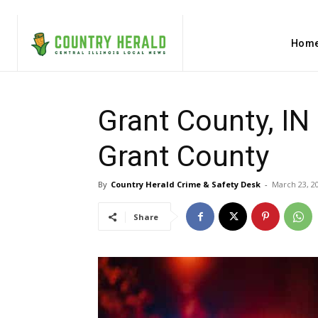
Hom
Grant County, IN
Grant County
By
Country Herald Crime & Safety Desk
-
March 23, 2
Share