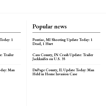
Popular news
Today: 1
Pontiac, MI Shooting Update Today: 1
Dead, 1 Hurt
: Trailer
Cass County, IN Crash Update: Trailer
Jackknifes on U.S. 35
oday: Man
DuPage County, IL Update Today: Man
Held in Home Invasion Case