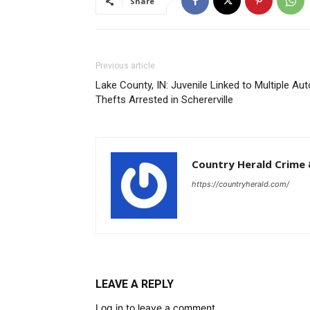
Share
Previous article
Lake County, IN: Juvenile Linked to Multiple Aut
Thefts Arrested in Schererville
Country Herald Crime 
https://countryherald.com/
LEAVE A REPLY
Log in to leave a comment