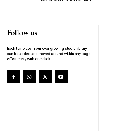
Follow us
Each template in our ever growing studio library
can be added and moved around within any page
effortlessly with one click.