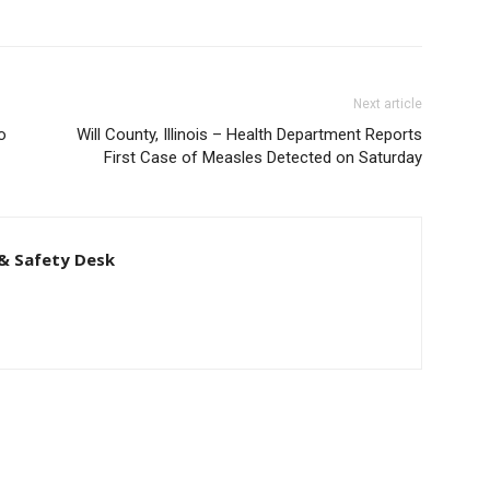
Next article
o
Will County, Illinois – Health Department Reports
First Case of Measles Detected on Saturday
& Safety Desk