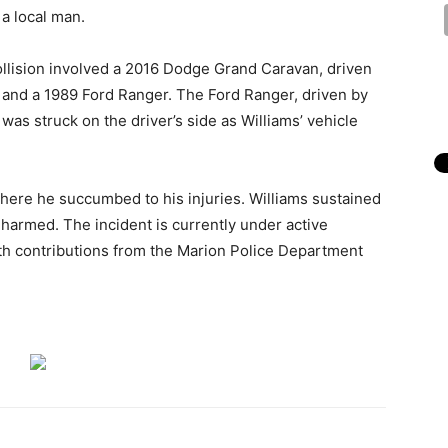
 a local man.
collision involved a 2016 Dodge Grand Caravan, driven
 and a 1989 Ford Ranger. The Ford Ranger, driven by
was struck on the driver’s side as Williams’ vehicle
.
where he succumbed to his injuries. Williams sustained
 harmed. The incident is currently under active
with contributions from the Marion Police Department