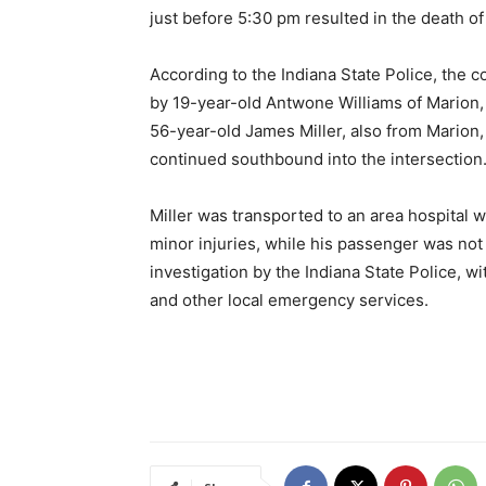
just before 5:30 pm resulted in the death of
According to the Indiana State Police, the 
by 19-year-old Antwone Williams of Marion,
56-year-old James Miller, also from Marion, 
continued southbound into the intersection
Miller was transported to an area hospital 
minor injuries, while his passenger was not
investigation by the Indiana State Police, 
and other local emergency services.