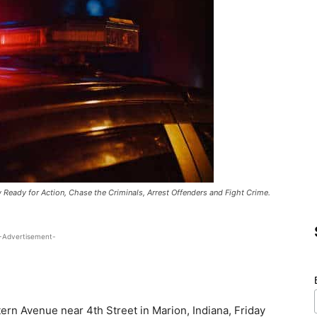
w Ready for Action, Chase the Criminals, Arrest Offenders and Fight Crime.
-Advertisement-
tern Avenue near 4th Street in Marion, Indiana, Friday