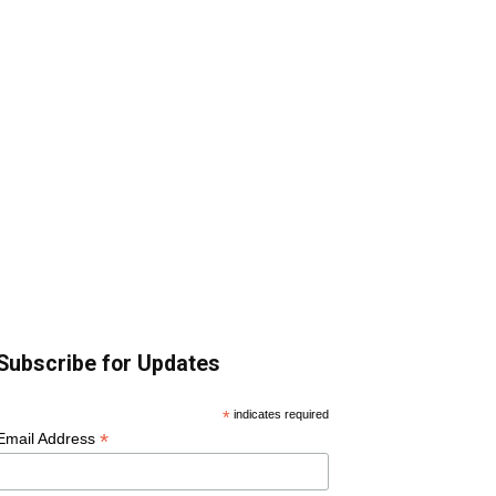
Subscribe for Updates
*
indicates required
*
Email Address