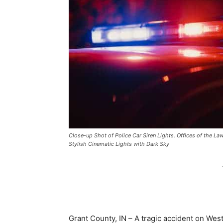
Close-up Shot of Police Car Siren Lights. Offices of the La
Stylish Cinematic Lights with Dark Sky
Grant County, IN – A tragic accident on Wes