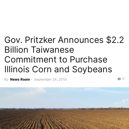
Gov. Pritzker Announces $2.2
Billion Taiwanese
Commitment to Purchase
Illinois Corn and Soybeans
0
By
News Room
-
September 24, 2019