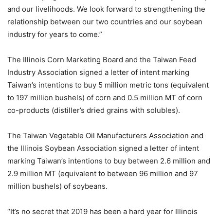
and our livelihoods. We look forward to strengthening the
relationship between our two countries and our soybean
industry for years to come.”
The Illinois Corn Marketing Board and the Taiwan Feed
Industry Association signed a letter of intent marking
Taiwan’s intentions to buy 5 million metric tons (equivalent
to 197 million bushels) of corn and 0.5 million MT of corn
co-products (distiller’s dried grains with solubles).
The Taiwan Vegetable Oil Manufacturers Association and
the Illinois Soybean Association signed a letter of intent
marking Taiwan’s intentions to buy between 2.6 million and
2.9 million MT (equivalent to between 96 million and 97
million bushels) of soybeans.
“It’s no secret that 2019 has been a hard year for Illinois