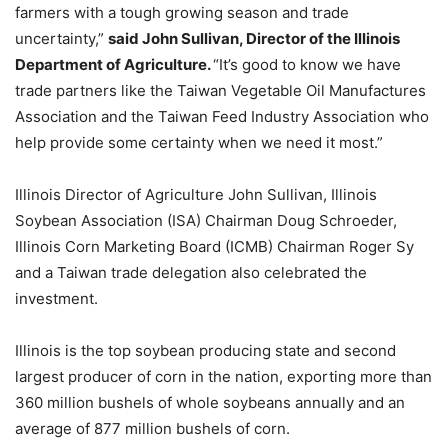
farmers with a tough growing season and trade
uncertainty,”
said John Sullivan, Director of the Illinois
Department of Agriculture.
“It’s good to know we have
trade partners like the Taiwan Vegetable Oil Manufactures
Association and the Taiwan Feed Industry Association who
help provide some certainty when we need it most.”
Illinois Director of Agriculture John Sullivan, Illinois
Soybean Association (ISA) Chairman Doug Schroeder,
Illinois Corn Marketing Board (ICMB) Chairman Roger Sy
and a Taiwan trade delegation also celebrated the
investment.
Illinois is the top soybean producing state and second
largest producer of corn in the nation, exporting more than
360 million bushels of whole soybeans annually and an
average of 877 million bushels of corn.