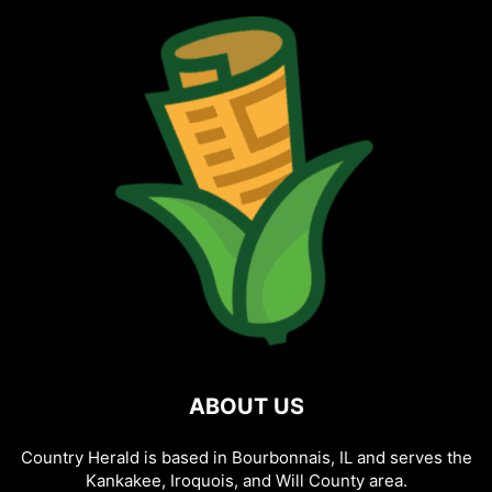
ABOUT US
Country Herald is based in Bourbonnais, IL and serves the
Kankakee, Iroquois, and Will County area.