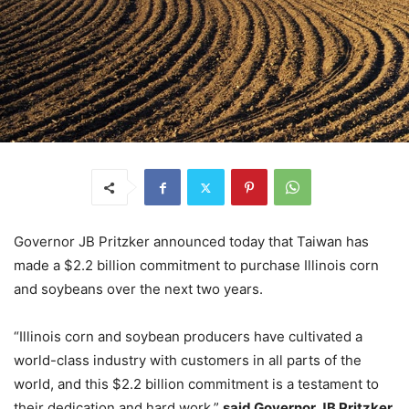
Governor JB Pritzker announced today that Taiwan has
made a $2.2 billion commitment to purchase Illinois corn
and soybeans over the next two years.
“Illinois corn and soybean producers have cultivated a
world-class industry with customers in all parts of the
world, and this $2.2 billion commitment is a testament to
their dedication and hard work,”
said Governor JB Pritzker.