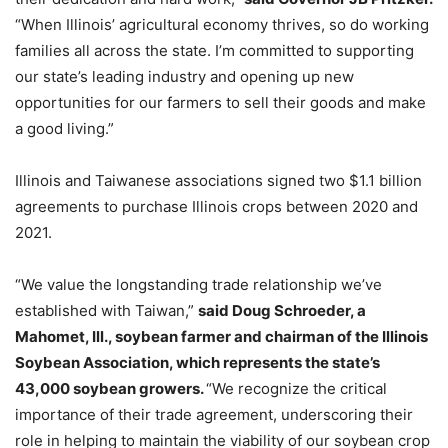
“When Illinois’ agricultural economy thrives, so do working
families all across the state. I’m committed to supporting
our state’s leading industry and opening up new
opportunities for our farmers to sell their goods and make
a good living.”
Illinois and Taiwanese associations signed two $1.1 billion
agreements to purchase Illinois crops between 2020 and
2021.
“We value the longstanding trade relationship we’ve
established with Taiwan,”
said Doug Schroeder, a
Mahomet, Ill., soybean farmer and chairman of the Illinois
Soybean Association, which represents the state’s
43,000 soybean growers.
“We recognize the critical
importance of their trade agreement, underscoring their
role in helping to maintain the viability of our soybean crop