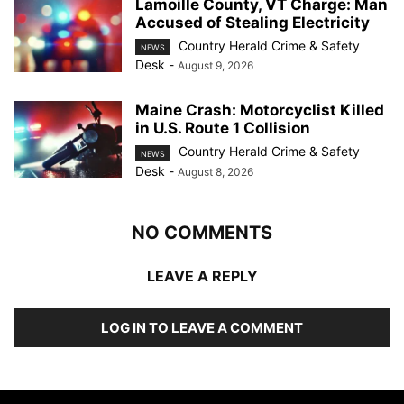
Lamoille County, VT Charge: Man
Accused of Stealing Electricity
Country Herald Crime & Safety
NEWS
Desk
-
August 9, 2026
Maine Crash: Motorcyclist Killed
in U.S. Route 1 Collision
Country Herald Crime & Safety
NEWS
Desk
-
August 8, 2026
NO COMMENTS
LEAVE A REPLY
LOG IN TO LEAVE A COMMENT