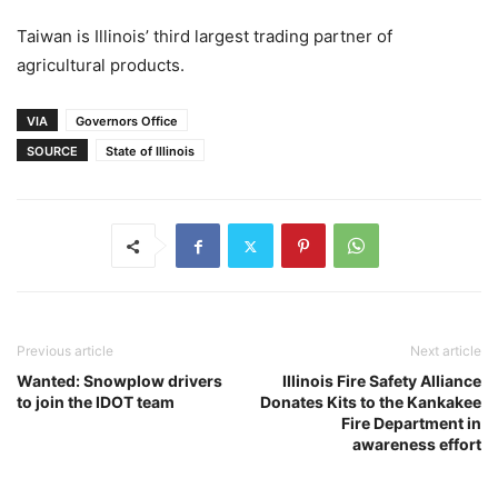
Taiwan is Illinois’ third largest trading partner of
agricultural products.
VIA
Governors Office
SOURCE
State of Illinois
Previous article
Next article
Wanted: Snowplow drivers
Illinois Fire Safety Alliance
to join the IDOT team
Donates Kits to the Kankakee
Fire Department in
awareness effort