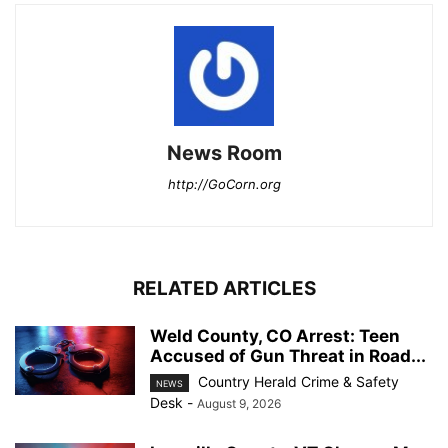
News Room
http://GoCorn.org
RELATED ARTICLES
Weld County, CO Arrest: Teen
Accused of Gun Threat in Road...
Country Herald Crime & Safety
NEWS
Desk
-
August 9, 2026