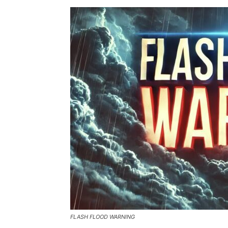
FLASH FLOOD WARNING