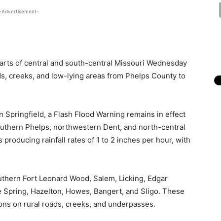
-Advertisement-
parts of central and south-central Missouri Wednesday
ds, creeks, and low-lying areas from Phelps County to
n Springfield, a Flash Flood Warning remains in effect
southern Phelps, northwestern Dent, and north-central
roducing rainfall rates of 1 to 2 inches per hour, with
outhern Fort Leonard Wood, Salem, Licking, Edgar
e Spring, Hazelton, Howes, Bangert, and Sligo. These
ons on rural roads, creeks, and underpasses.