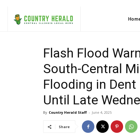
Hom
Flash Flood Warn
South-Central Mi
Flooding in Dent
Until Late Wedn
By
Country Herald Staff
-
June 4, 2025
Share