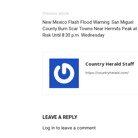
Previous article
New Mexico Flash Flood Warning: San Miguel
County Burn Scar Towns Near Hermits Peak at
Risk Until 8:30 p.m. Wednesday
Country Herald Staff
https://countryherald.com/
LEAVE A REPLY
Log in to leave a comment