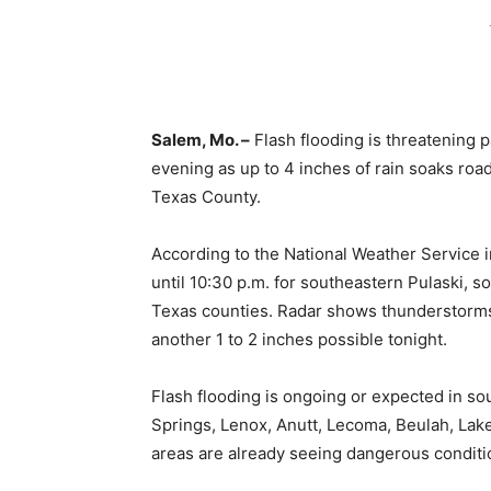
Salem, Mo. –
Flash flooding is threatening 
evening as up to 4 inches of rain soaks roa
Texas County.
According to the National Weather Service i
until 10:30 p.m. for southeastern Pulaski, 
Texas counties. Radar shows thunderstorms p
another 1 to 2 inches possible tonight.
Flash flooding is ongoing or expected in s
Springs, Lenox, Anutt, Lecoma, Beulah, Lak
areas are already seeing dangerous conditi