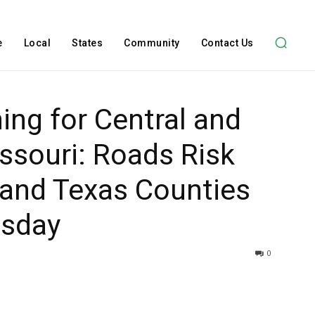
e
Local
States
Community
Contact Us
ing for Central and
ssouri: Roads Risk
 and Texas Counties
esday
0