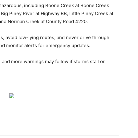
 hazardous, including Boone Creek at Boone Creek
Big Piney River at Highway BB, Little Piney Creek at
and Norman Creek at County Road 4220.
ds, avoid low-lying routes, and never drive through
nd monitor alerts for emergency updates.
t, and more warnings may follow if storms stall or