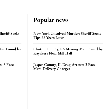
Popular news
heriff Seeks
New York Unsolved Murder: Sheriff Seeks
Tips 22 Years Later
Man Found by
Clinton County, PA Missing Man Found by
Kayakers Near Mill Hall
s: 3 Face
Jasper County, IL Drug Arrests: 3 Face
Meth Delivery Charges