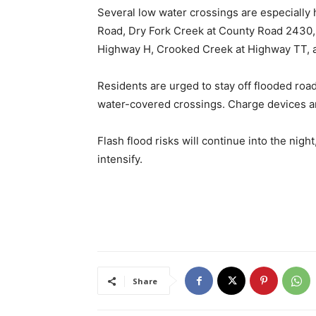
Several low water crossings are especially
Road, Dry Fork Creek at County Road 2430, 
Highway H, Crooked Creek at Highway TT, 
Residents are urged to stay off flooded roa
water-covered crossings. Charge devices a
Flash flood risks will continue into the nigh
intensify.
Share