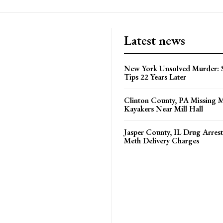
Latest news
New York Unsolved Murder: S
Tips 22 Years Later
Clinton County, PA Missing 
Kayakers Near Mill Hall
Jasper County, IL Drug Arrest
Meth Delivery Charges