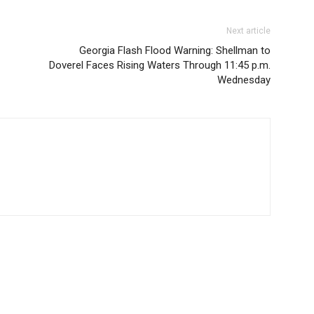
Next article
Georgia Flash Flood Warning: Shellman to
Doverel Faces Rising Waters Through 11:45 p.m.
Wednesday