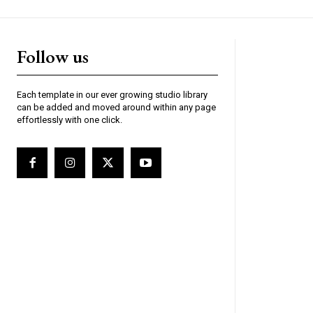
Follow us
Each template in our ever growing studio library
can be added and moved around within any page
effortlessly with one click.