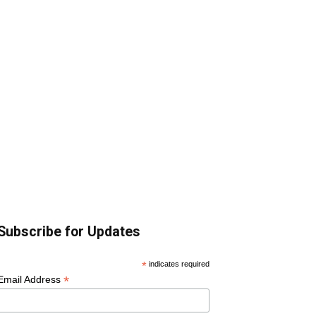
Subscribe for Updates
*
indicates required
*
Email Address