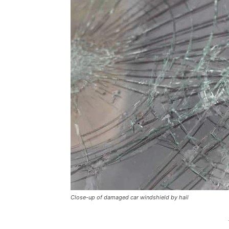
Close-up of damaged car windshield by hail