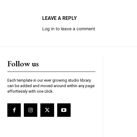
LEAVE A REPLY
Log in to leave a comment
Follow us
Each template in our ever growing studio library
can be added and moved around within any page
effortlessly with one click.