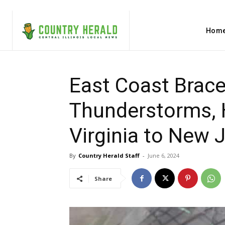
Hom
East Coast Brace
Thunderstorms, H
Virginia to New 
By
Country Herald Staff
-
June 6, 2024
Share