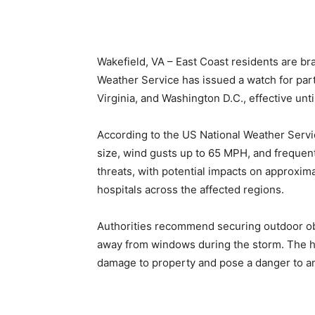
Wakefield, VA – East Coast residents are br
Weather Service has issued a watch for par
Virginia, and Washington D.C., effective un
According to the US National Weather Servi
size, wind gusts up to 65 MPH, and frequent
threats, with potential impacts on approxima
hospitals across the affected regions.
Authorities recommend securing outdoor obje
away from windows during the storm. The hig
damage to property and pose a danger to a