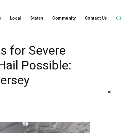
e
Local
States
Community
Contact Us
s for Severe
ail Possible:
Jersey
0