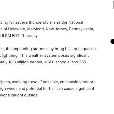
acing for severe thunderstorms as the National
ts of Delaware, Maryland, New Jersey, Pennsylvania,
til 9 PM EDT Thursday.
ce, the impending storms may bring hail up to quarter-
 lightning. This weather system poses significant
tely 18.8 million people, 4,500 schools, and 265
cts, avoiding travel if possible, and staying indoors
h winds and potential for hail can cause significant
nyone caught outside.