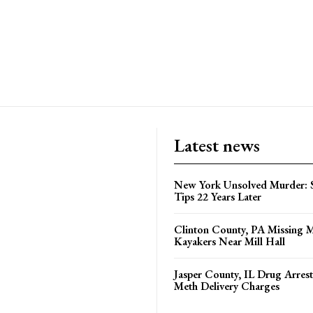
Latest news
New York Unsolved Murder: S
Tips 22 Years Later
Clinton County, PA Missing 
Kayakers Near Mill Hall
Jasper County, IL Drug Arrest
Meth Delivery Charges