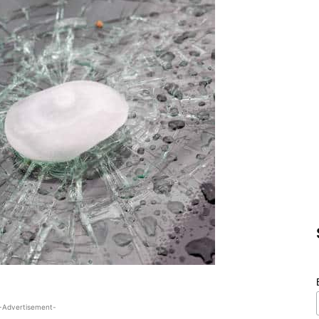
-Advertisement-