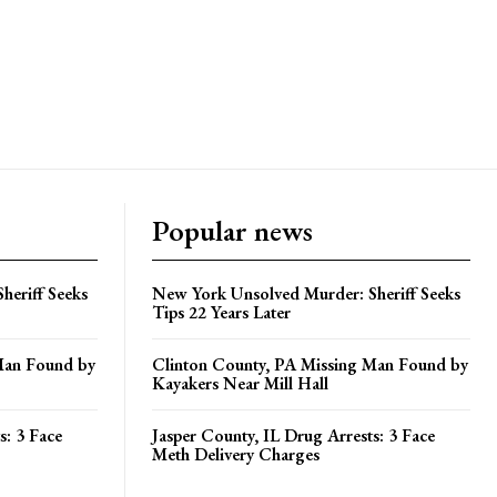
Popular news
heriff Seeks
New York Unsolved Murder: Sheriff Seeks
Tips 22 Years Later
Man Found by
Clinton County, PA Missing Man Found by
Kayakers Near Mill Hall
s: 3 Face
Jasper County, IL Drug Arrests: 3 Face
Meth Delivery Charges