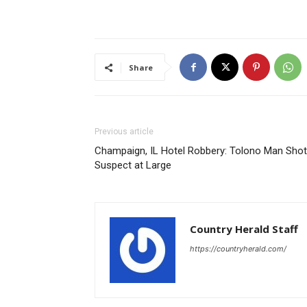
Share
Previous article
Champaign, IL Hotel Robbery: Tolono Man Shot
Suspect at Large
Country Herald Staff
https://countryherald.com/