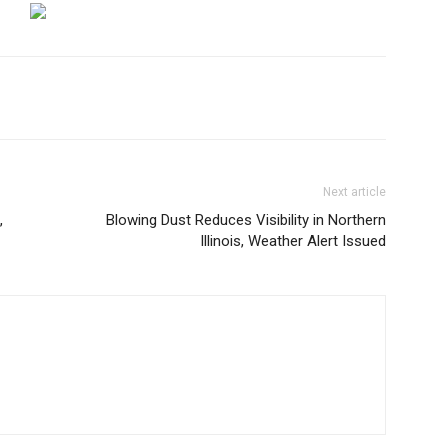
Next article
,
Blowing Dust Reduces Visibility in Northern
Illinois, Weather Alert Issued