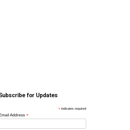
Subscribe for Updates
*
indicates required
*
Email Address