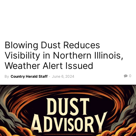
Blowing Dust Reduces
Visibility in Northern Illinois,
Weather Alert Issued
0
By
Country Herald Staff
-
June 6, 2024