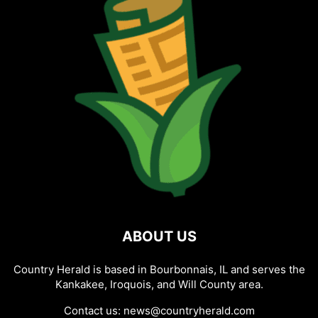
ABOUT US
Country Herald is based in Bourbonnais, IL and serves the
Kankakee, Iroquois, and Will County area.
Contact us:
news@countryherald.com