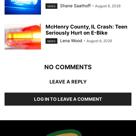
Shane Saathoff
-
August 6, 2026
NEWS
McHenry County, IL Crash: Teen
Seriously Hurt on E-Bike
Lena Wood
-
August 6, 2026
NEWS
NO COMMENTS
LEAVE A REPLY
LOG IN TO LEAVE A COMMENT