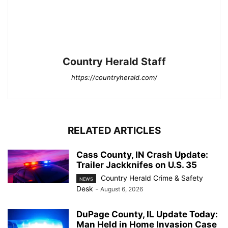
Country Herald Staff
https://countryherald.com/
RELATED ARTICLES
Cass County, IN Crash Update:
Trailer Jackknifes on U.S. 35
Country Herald Crime & Safety
NEWS
Desk
-
August 6, 2026
DuPage County, IL Update Today:
Man Held in Home Invasion Case