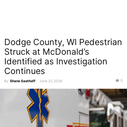
Dodge County, WI Pedestrian
Struck at McDonald’s
Identified as Investigation
Continues
0
By
Shane Saathoff
-
June 22, 2026