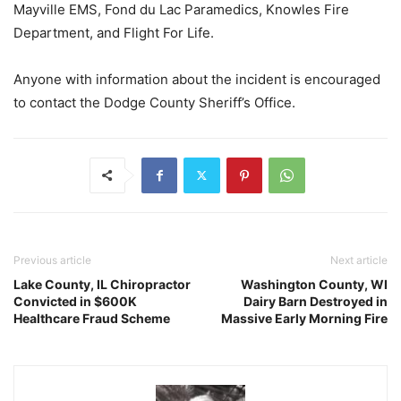
Mayville EMS, Fond du Lac Paramedics, Knowles Fire
Department, and Flight For Life.
Anyone with information about the incident is encouraged
to contact the Dodge County Sheriff’s Office.
Previous article
Next article
Lake County, IL Chiropractor
Washington County, WI
Convicted in $600K
Dairy Barn Destroyed in
Healthcare Fraud Scheme
Massive Early Morning Fire