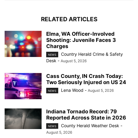
RELATED ARTICLES
Elma, WA Officer-Involved
Shooting: Juvenile Faces 3
Charges
Country Herald Crime & Safety
NEWS
Desk
-
August 5, 2026
Cass County, IN Crash Today:
Two Seriously Injured on US 24
Lena Wood
-
August 5, 2026
NEWS
Indiana Tornado Record: 79
Reported Across State in 2026
County Herald Weather Desk
-
NEWS
August 5, 2026