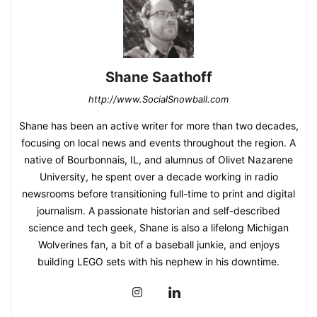
Shane Saathoff
http://www.SocialSnowball.com
Shane has been an active writer for more than two decades,
focusing on local news and events throughout the region. A
native of Bourbonnais, IL, and alumnus of Olivet Nazarene
University, he spent over a decade working in radio
newsrooms before transitioning full-time to print and digital
journalism. A passionate historian and self-described
science and tech geek, Shane is also a lifelong Michigan
Wolverines fan, a bit of a baseball junkie, and enjoys
building LEGO sets with his nephew in his downtime.