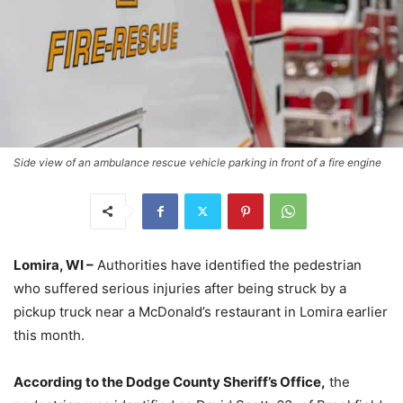
Side view of an ambulance rescue vehicle parking in front of a fire engine
Lomira, WI –
Authorities have identified the pedestrian
who suffered serious injuries after being struck by a
pickup truck near a McDonald’s restaurant in Lomira earlier
this month.
According to the Dodge County Sheriff’s Office,
the