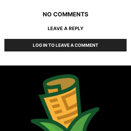
NO COMMENTS
LEAVE A REPLY
LOG IN TO LEAVE A COMMENT