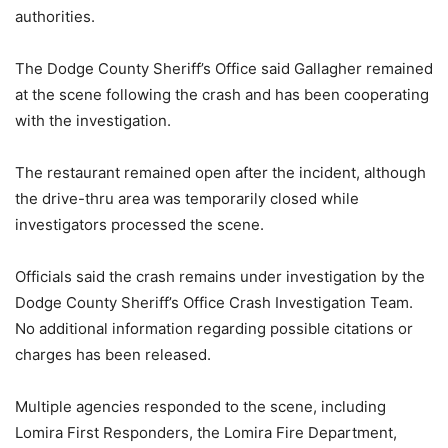
authorities.
The Dodge County Sheriff’s Office said Gallagher remained
at the scene following the crash and has been cooperating
with the investigation.
The restaurant remained open after the incident, although
the drive-thru area was temporarily closed while
investigators processed the scene.
Officials said the crash remains under investigation by the
Dodge County Sheriff’s Office Crash Investigation Team.
No additional information regarding possible citations or
charges has been released.
Multiple agencies responded to the scene, including
Lomira First Responders, the Lomira Fire Department,