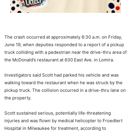
The crash occurred at approximately 6:30 a.m. on Friday,
June 19, when deputies responded to a report of a pickup
truck colliding with a pedestrian near the drive-thru area of
the McDonald’s restaurant at 630 East Ave. in Lomira.
Investigators said Scott had parked his vehicle and was
walking toward the restaurant when he was struck by the
pickup truck. The collision occurred in a drive-thru lane on
the property.
Scott sustained serious, potentially life-threatening
injuries and was flown by medical helicopter to Froedtert
Hospital in Milwaukee for treatment, according to