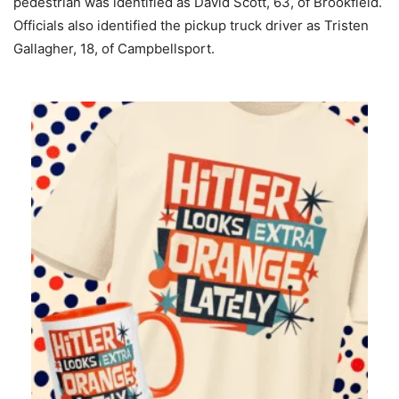
pedestrian was identified as David Scott, 63, of Brookfield.
Officials also identified the pickup truck driver as Tristen
Gallagher, 18, of Campbellsport.