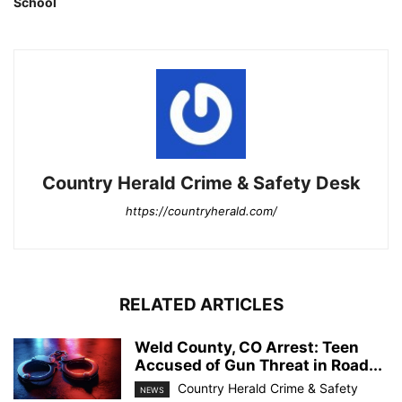
School
Country Herald Crime & Safety Desk
https://countryherald.com/
RELATED ARTICLES
Weld County, CO Arrest: Teen
Accused of Gun Threat in Road...
Country Herald Crime & Safety
NEWS