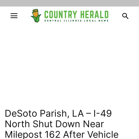
DeSoto Parish, LA – I-49
North Shut Down Near
Milepost 162 After Vehicle