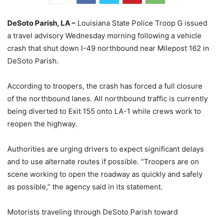
DeSoto Parish, LA –
Louisiana State Police Troop G issued
a travel advisory Wednesday morning following a vehicle
crash that shut down I-49 northbound near Milepost 162 in
DeSoto Parish.
According to troopers, the crash has forced a full closure
of the northbound lanes. All northbound traffic is currently
being diverted to Exit 155 onto LA-1 while crews work to
reopen the highway.
Authorities are urging drivers to expect significant delays
and to use alternate routes if possible. “Troopers are on
scene working to open the roadway as quickly and safely
as possible,” the agency said in its statement.
Motorists traveling through DeSoto Parish toward