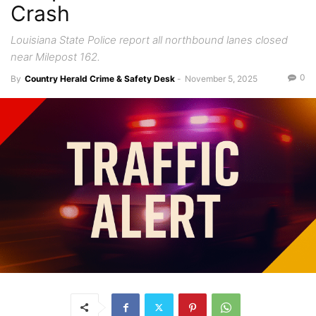
Crash
Louisiana State Police report all northbound lanes closed
near Milepost 162.
0
By
Country Herald Crime & Safety Desk
-
November 5, 2025