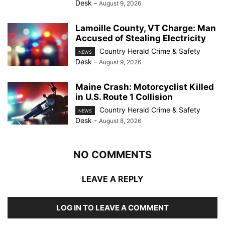
Desk
-
August 9, 2026
Lamoille County, VT Charge: Man
Accused of Stealing Electricity
Country Herald Crime & Safety
NEWS
Desk
-
August 9, 2026
Maine Crash: Motorcyclist Killed
in U.S. Route 1 Collision
Country Herald Crime & Safety
NEWS
Desk
-
August 8, 2026
NO COMMENTS
LEAVE A REPLY
LOG IN TO LEAVE A COMMENT