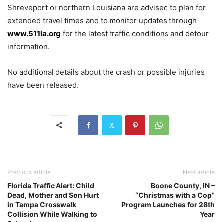
Shreveport or northern Louisiana are advised to plan for
extended travel times and to monitor updates through
www.511la.org
for the latest traffic conditions and detour
information.
No additional details about the crash or possible injuries
have been released.
Previous article
Next article
Florida Traffic Alert: Child
Boone County, IN –
Dead, Mother and Son Hurt
“Christmas with a Cop”
in Tampa Crosswalk
Program Launches for 28th
Collision While Walking to
Year