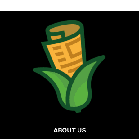
ABOUT US