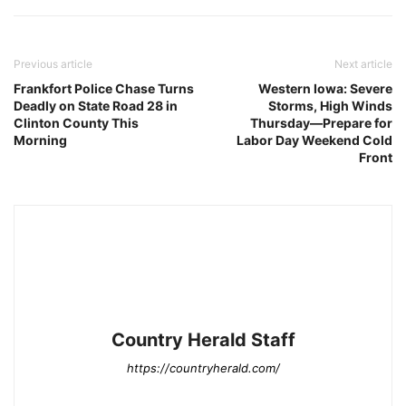
Previous article
Next article
Frankfort Police Chase Turns
Western Iowa: Severe
Deadly on State Road 28 in
Storms, High Winds
Clinton County This
Thursday—Prepare for
Morning
Labor Day Weekend Cold
Front
Country Herald Staff
https://countryherald.com/