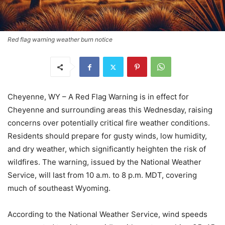
Red flag warning weather burn notice
Cheyenne, WY – A Red Flag Warning is in effect for
Cheyenne and surrounding areas this Wednesday, raising
concerns over potentially critical fire weather conditions.
Residents should prepare for gusty winds, low humidity,
and dry weather, which significantly heighten the risk of
wildfires. The warning, issued by the National Weather
Service, will last from 10 a.m. to 8 p.m. MDT, covering
much of southeast Wyoming.
According to the National Weather Service, wind speeds