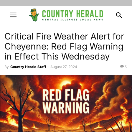
Critical Fire Weather Alert for
Cheyenne: Red Flag Warning
in Effect This Wednesday
0
By
Country Herald Staff
-
August 27, 2024