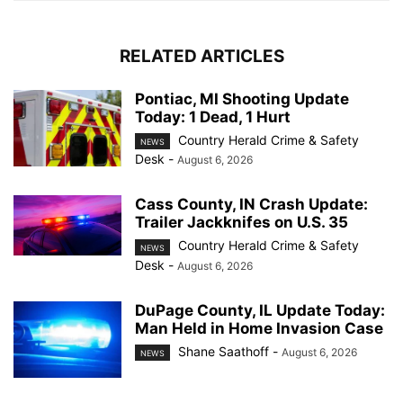
RELATED ARTICLES
Pontiac, MI Shooting Update
Today: 1 Dead, 1 Hurt
Country Herald Crime & Safety
NEWS
Desk
-
August 6, 2026
Cass County, IN Crash Update:
Trailer Jackknifes on U.S. 35
Country Herald Crime & Safety
NEWS
Desk
-
August 6, 2026
DuPage County, IL Update Today:
Man Held in Home Invasion Case
Shane Saathoff
-
August 6, 2026
NEWS