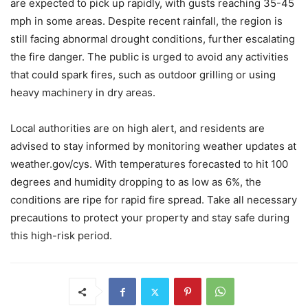
are expected to pick up rapidly, with gusts reaching 35-45
mph in some areas. Despite recent rainfall, the region is
still facing abnormal drought conditions, further escalating
the fire danger. The public is urged to avoid any activities
that could spark fires, such as outdoor grilling or using
heavy machinery in dry areas.
Local authorities are on high alert, and residents are
advised to stay informed by monitoring weather updates at
weather.gov/cys. With temperatures forecasted to hit 100
degrees and humidity dropping to as low as 6%, the
conditions are ripe for rapid fire spread. Take all necessary
precautions to protect your property and stay safe during
this high-risk period.