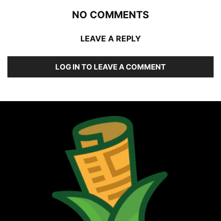
NO COMMENTS
LEAVE A REPLY
LOG IN TO LEAVE A COMMENT