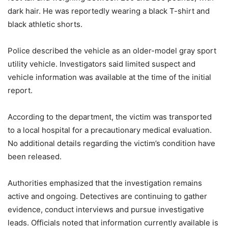
dark hair. He was reportedly wearing a black T-shirt and
black athletic shorts.
Police described the vehicle as an older-model gray sport
utility vehicle. Investigators said limited suspect and
vehicle information was available at the time of the initial
report.
According to the department, the victim was transported
to a local hospital for a precautionary medical evaluation.
No additional details regarding the victim’s condition have
been released.
Authorities emphasized that the investigation remains
active and ongoing. Detectives are continuing to gather
evidence, conduct interviews and pursue investigative
leads. Officials noted that information currently available is