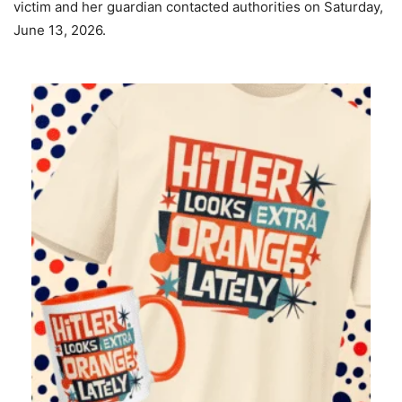
victim and her guardian contacted authorities on Saturday,
June 13, 2026.