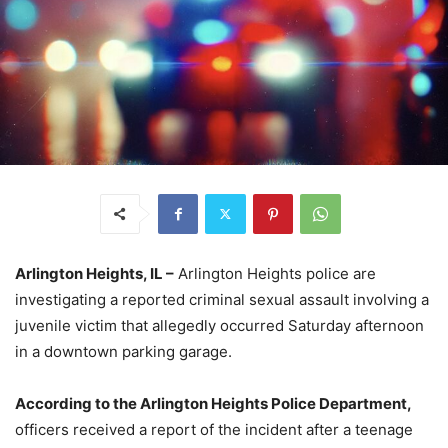
Arlington Heights, IL –
Arlington Heights police are
investigating a reported criminal sexual assault involving a
juvenile victim that allegedly occurred Saturday afternoon
in a downtown parking garage.
According to the Arlington Heights Police Department,
officers received a report of the incident after a teenage