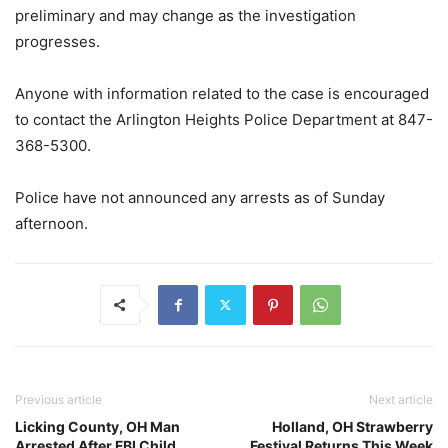
preliminary and may change as the investigation
progresses.
Anyone with information related to the case is encouraged
to contact the Arlington Heights Police Department at 847-
368-5300.
Police have not announced any arrests as of Sunday
afternoon.
Previous article
Next article
Licking County, OH Man
Holland, OH Strawberry
Arrested After FBI Child
Festival Returns This Week