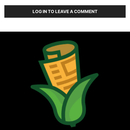
LOG IN TO LEAVE A COMMENT