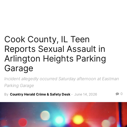
Cook County, IL Teen
Reports Sexual Assault in
Arlington Heights Parking
Garage
Incident allegedly occurred Saturday afternoon at Eastman
Parking Garage
0
By
Country Herald Crime & Safety Desk
-
June 14, 2026