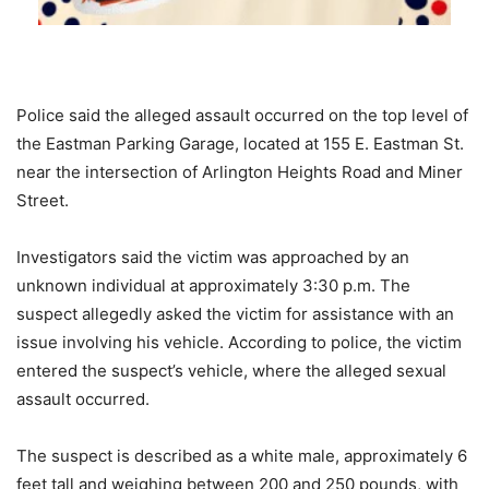
Police said the alleged assault occurred on the top level of
the Eastman Parking Garage, located at 155 E. Eastman St.
near the intersection of Arlington Heights Road and Miner
Street.
Investigators said the victim was approached by an
unknown individual at approximately 3:30 p.m. The
suspect allegedly asked the victim for assistance with an
issue involving his vehicle. According to police, the victim
entered the suspect’s vehicle, where the alleged sexual
assault occurred.
The suspect is described as a white male, approximately 6
feet tall and weighing between 200 and 250 pounds, with