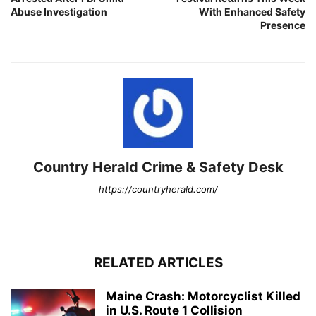
Abuse Investigation
With Enhanced Safety
Presence
Country Herald Crime & Safety Desk
https://countryherald.com/
RELATED ARTICLES
Maine Crash: Motorcyclist Killed
in U.S. Route 1 Collision