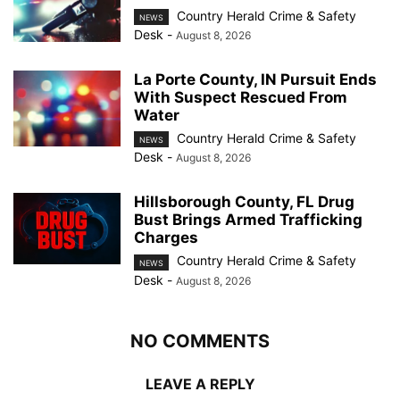
Country Herald Crime & Safety
NEWS
Desk
-
August 8, 2026
La Porte County, IN Pursuit Ends
With Suspect Rescued From
Water
Country Herald Crime & Safety
NEWS
Desk
-
August 8, 2026
Hillsborough County, FL Drug
Bust Brings Armed Trafficking
Charges
Country Herald Crime & Safety
NEWS
Desk
-
August 8, 2026
NO COMMENTS
LEAVE A REPLY