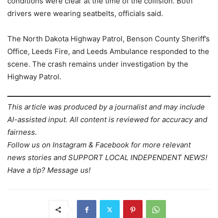
conditions were clear at the time of the collision. Both
drivers were wearing seatbelts, officials said.
The North Dakota Highway Patrol, Benson County Sheriff’s
Office, Leeds Fire, and Leeds Ambulance responded to the
scene. The crash remains under investigation by the
Highway Patrol.
This article was produced by a journalist and may include
AI-assisted input. All content is reviewed for accuracy and
fairness.
Follow us on Instagram & Facebook for more relevant
news stories and SUPPORT LOCAL INDEPENDENT NEWS!
Have a tip? Message us!