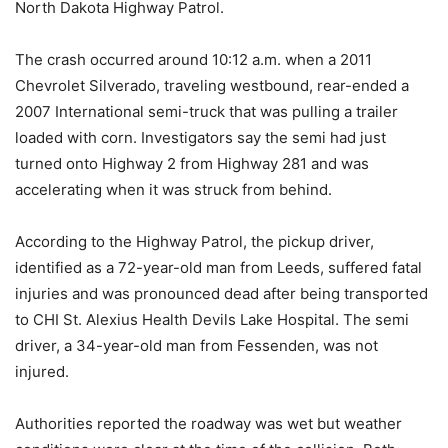
North Dakota Highway Patrol.
The crash occurred around 10:12 a.m. when a 2011
Chevrolet Silverado, traveling westbound, rear-ended a
2007 International semi-truck that was pulling a trailer
loaded with corn. Investigators say the semi had just
turned onto Highway 2 from Highway 281 and was
accelerating when it was struck from behind.
According to the Highway Patrol, the pickup driver,
identified as a 72-year-old man from Leeds, suffered fatal
injuries and was pronounced dead after being transported
to CHI St. Alexius Health Devils Lake Hospital. The semi
driver, a 34-year-old man from Fessenden, was not
injured.
Authorities reported the roadway was wet but weather