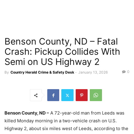
Benson County, ND – Fatal
Crash: Pickup Collides With
Semi on US Highway 2
0
By
Country Herald Crime & Safety Desk
-
January 13, 2026
Benson County, ND –
A 72-year-old man from Leeds was
killed Monday morning in a two-vehicle crash on U.S.
Highway 2, about six miles west of Leeds, according to the