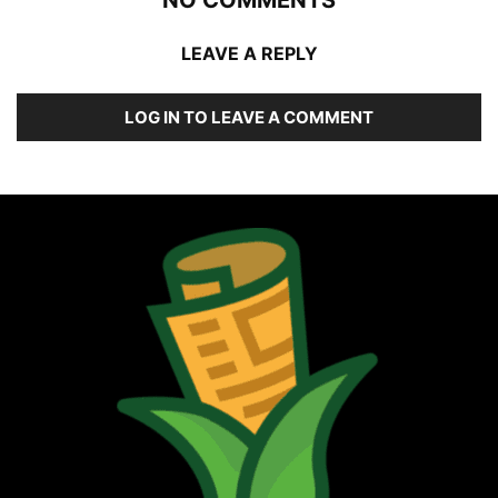
NO COMMENTS
LEAVE A REPLY
LOG IN TO LEAVE A COMMENT