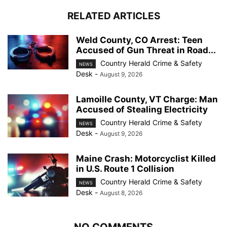
RELATED ARTICLES
Weld County, CO Arrest: Teen
Accused of Gun Threat in Road...
Country Herald Crime & Safety
NEWS
Desk
-
August 9, 2026
Lamoille County, VT Charge: Man
Accused of Stealing Electricity
Country Herald Crime & Safety
NEWS
Desk
-
August 9, 2026
Maine Crash: Motorcyclist Killed
in U.S. Route 1 Collision
Country Herald Crime & Safety
NEWS
Desk
-
August 8, 2026