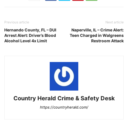
Previous article
Next article
Hernando County, FL – DUI
Naperville, IL – Crime Alert:
Arrest Alert: Driver’s Blood
Teen Charged in Walgreens
Alcohol Level 4x Limit
Restroom Attack
Country Herald Crime & Safety Desk
https://countryherald.com/