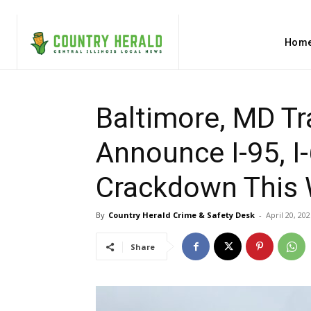
Hom
Baltimore, MD Tra
Announce I-95, 
Crackdown This
By
Country Herald Crime & Safety Desk
-
April 20, 202
Share