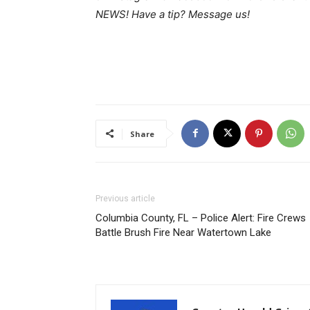
NEWS! Have a tip? Message us!
Share
Previous article
Columbia County, FL – Police Alert: Fire Crews
Battle Brush Fire Near Watertown Lake