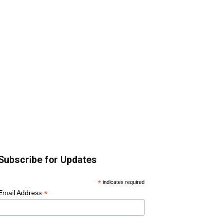
Subscribe for Updates
*
indicates required
*
Email Address