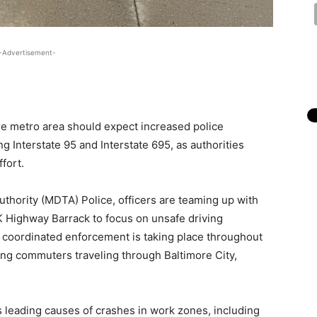
-Advertisement-
re metro area should expect increased police
g Interstate 95 and Interstate 695, as authorities
fort.
thority (MDTA) Police, officers are teaming up with
K Highway Barrack to focus on unsafe driving
e coordinated enforcement is taking place throughout
ting commuters traveling through Baltimore City,
gets leading causes of crashes in work zones, including