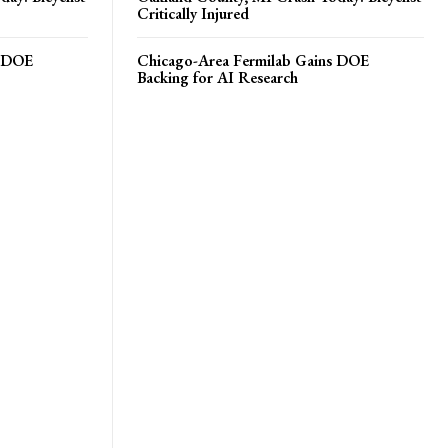
Critically Injured
s DOE
Chicago-Area Fermilab Gains DOE
Backing for AI Research