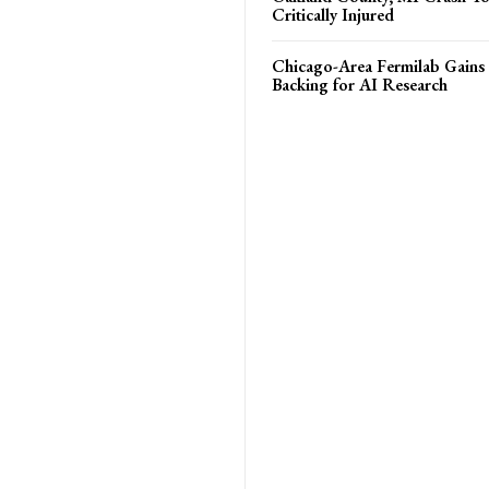
Critically Injured
Chicago-Area Fermilab Gain
Backing for AI Research