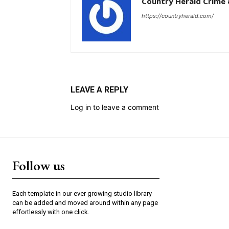
Country Herald Crime 
https://countryherald.com/
LEAVE A REPLY
Log in to leave a comment
Follow us
Each template in our ever growing studio library
can be added and moved around within any page
effortlessly with one click.