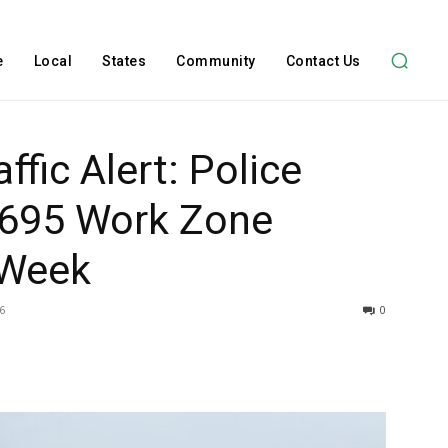
e
Local
States
Community
Contact Us
ffic Alert: Police
I-695 Work Zone
 Week
6
0