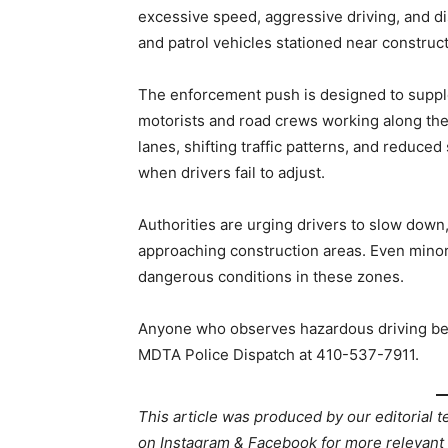
excessive speed, aggressive driving, and dis
and patrol vehicles stationed near constructi
The enforcement push is designed to supple
motorists and road crews working along th
lanes, shifting traffic patterns, and reduced
when drivers fail to adjust.
Authorities are urging drivers to slow down
approaching construction areas. Even minor 
dangerous conditions in these zones.
Anyone who observes hazardous driving beh
MDTA Police Dispatch at 410-537-7911.
This article was produced by our editorial 
on Instagram & Facebook for more relev