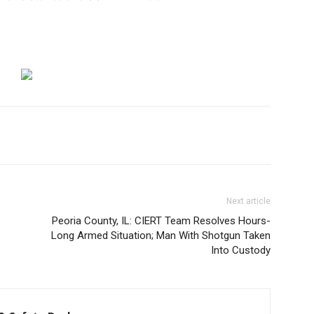
Next article
Peoria County, IL: CIERT Team Resolves Hours-
Long Armed Situation; Man With Shotgun Taken
Into Custody