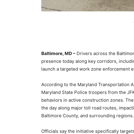
Baltimore, MD –
Drivers across the Baltimo
presence today along key corridors, includin
launch a targeted work zone enforcement ef
According to the Maryland Transportation Au
Maryland State Police troopers from the JF
behaviors in active construction zones. Th
the day along major toll road routes, impac
Baltimore County, and surrounding regions.
Officials say the initiative specifically tar