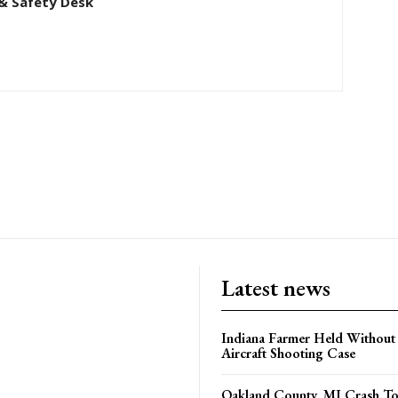
& Safety Desk
Latest news
Indiana Farmer Held Without
Aircraft Shooting Case
Oakland County, MI Crash Tod