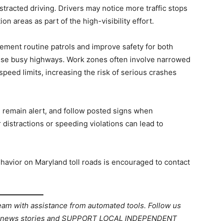
tracted driving. Drivers may notice more traffic stops
on areas as part of the high-visibility effort.
ment routine patrols and improve safety for both
ese busy highways. Work zones often involve narrowed
 speed limits, increasing the risk of serious crashes
, remain alert, and follow posted signs when
distractions or speeding violations can lead to
avior on Maryland toll roads is encouraged to contact
team with assistance from automated tools. Follow us
ant news stories and SUPPORT LOCAL INDEPENDENT