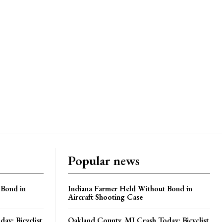
Popular news
 Bond in
Indiana Farmer Held Without Bond in
Aircraft Shooting Case
ay: Bicyclist
Oakland County, MI Crash Today: Bicyclist