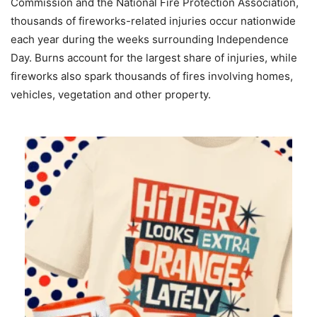
Commission and the National Fire Protection Association,
thousands of fireworks-related injuries occur nationwide
each year during the weeks surrounding Independence
Day. Burns account for the largest share of injuries, while
fireworks also spark thousands of fires involving homes,
vehicles, vegetation and other property.