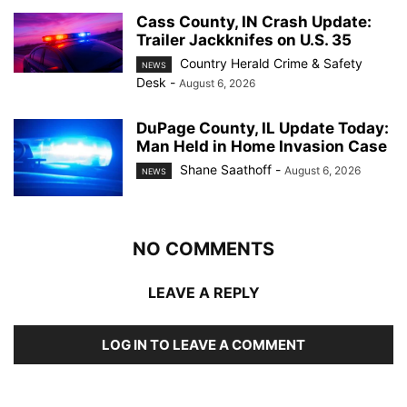
Cass County, IN Crash Update:
Trailer Jackknifes on U.S. 35
Country Herald Crime & Safety
NEWS
Desk
-
August 6, 2026
DuPage County, IL Update Today:
Man Held in Home Invasion Case
Shane Saathoff
-
August 6, 2026
NEWS
NO COMMENTS
LEAVE A REPLY
LOG IN TO LEAVE A COMMENT