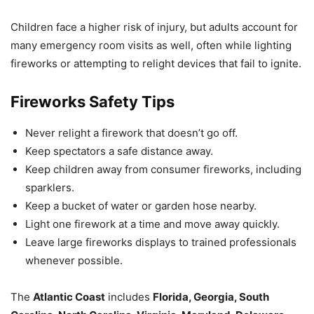
Children face a higher risk of injury, but adults account for
many emergency room visits as well, often while lighting
fireworks or attempting to relight devices that fail to ignite.
Fireworks Safety Tips
Never relight a firework that doesn’t go off.
Keep spectators a safe distance away.
Keep children away from consumer fireworks, including
sparklers.
Keep a bucket of water or garden hose nearby.
Light one firework at a time and move away quickly.
Leave large fireworks displays to trained professionals
whenever possible.
The
Atlantic Coast
includes
Florida, Georgia, South