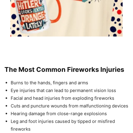
The Most Common Fireworks Injuries
Burns to the hands, fingers and arms
Eye injuries that can lead to permanent vision loss
Facial and head injuries from exploding fireworks
Cuts and puncture wounds from malfunctioning devices
Hearing damage from close-range explosions
Leg and foot injuries caused by tipped or misfired
fireworks