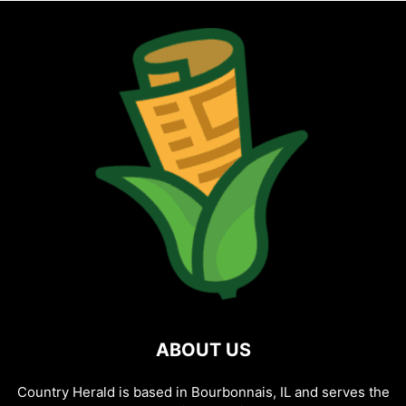
ABOUT US
Country Herald is based in Bourbonnais, IL and serves the