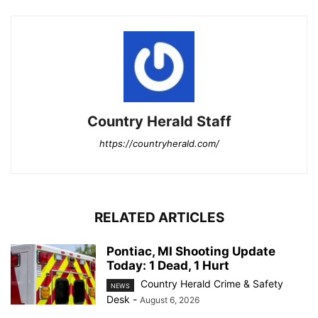
Country Herald Staff
https://countryherald.com/
RELATED ARTICLES
Pontiac, MI Shooting Update
Today: 1 Dead, 1 Hurt
Country Herald Crime & Safety
NEWS
Desk
-
August 6, 2026