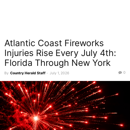
Atlantic Coast Fireworks
Injuries Rise Every July 4th:
Florida Through New York
0
By
Country Herald Staff
-
July 1, 2026