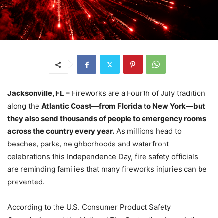
Jacksonville, FL –
Fireworks are a Fourth of July tradition
along the
Atlantic Coast—from Florida to New York—but
they also send thousands of people to emergency rooms
across the country every year.
As millions head to
beaches, parks, neighborhoods and waterfront
celebrations this Independence Day, fire safety officials
are reminding families that many fireworks injuries can be
prevented.
According to the U.S. Consumer Product Safety