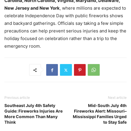
Carolina, North Carolina, Virginia, Maryland, Delaware,
New Jersey and New York
, where millions are expected to
celebrate Independence Day with public fireworks shows
and backyard gatherings. Officials say taking a few simple
precautions can help prevent serious injuries and keep the
holiday focused on celebration rather than a trip to the
emergency room.
Previous article
Next article
Southeast July 4th Safety
Mid-South July 4th
Guide: Fireworks Injuries Are
Fireworks Alert: Missouri–
More Common Than Many
Mississippi Families Urged
Think
to Stay Safe