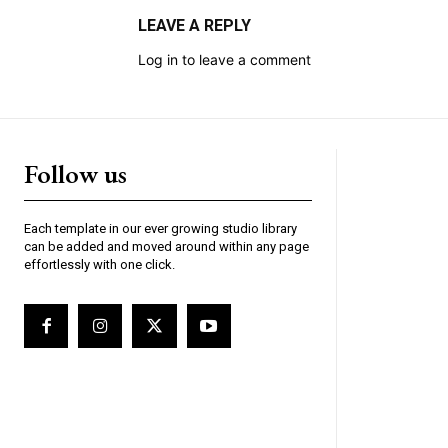
LEAVE A REPLY
Log in to leave a comment
Follow us
Each template in our ever growing studio library
can be added and moved around within any page
effortlessly with one click.