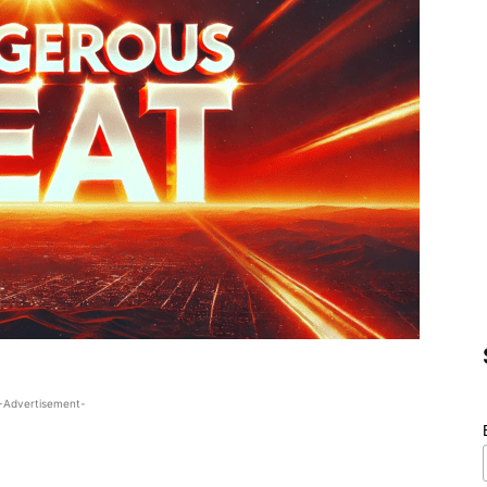
-Advertisement-