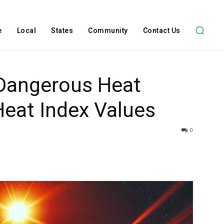
e
Local
States
Community
Contact Us
Dangerous Heat
Heat Index Values
0