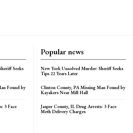
Popular news
heriff Seeks
New York Unsolved Murder: Sheriff Seeks
Tips 22 Years Later
Man Found by
Clinton County, PA Missing Man Found by
Kayakers Near Mill Hall
s: 3 Face
Jasper County, IL Drug Arrests: 3 Face
Meth Delivery Charges