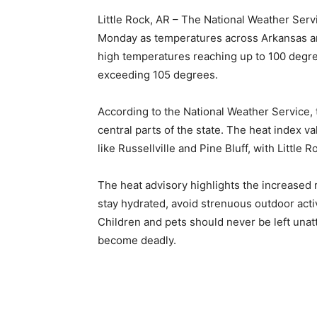
Little Rock, AR – The National Weather Servi
Monday as temperatures across Arkansas are 
high temperatures reaching up to 100 degree
exceeding 105 degrees.
According to the National Weather Service, t
central parts of the state. The heat index v
like Russellville and Pine Bluff, with Little
The heat advisory highlights the increased r
stay hydrated, avoid strenuous outdoor acti
Children and pets should never be left unat
become deadly.