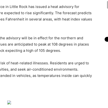
ce in Little Rock has issued a heat advisory for
expected to rise significantly. The forecast predicts
s Fahrenheit in several areas, with heat index values
he advisory will be in effect for the northern and
alues are anticipated to peak at 108 degrees in places
 Rock expecting a high of 105 degrees.
isk of heat-related illnesses. Residents are urged to
vities, and seek air-conditioned environments.
tended in vehicles, as temperatures inside can quickly