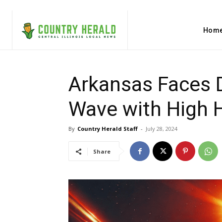
Hom
Arkansas Faces 
Wave with High 
By
Country Herald Staff
-
July 28, 2024
Share