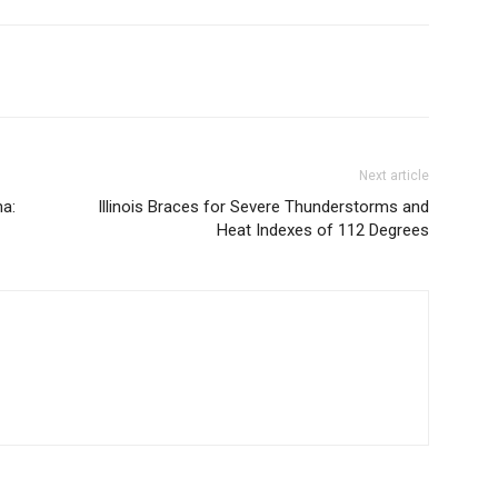
Next article
a:
Illinois Braces for Severe Thunderstorms and
Heat Indexes of 112 Degrees