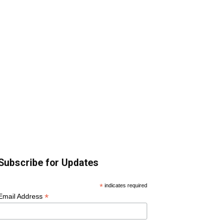
Subscribe for Updates
*
indicates required
*
Email Address