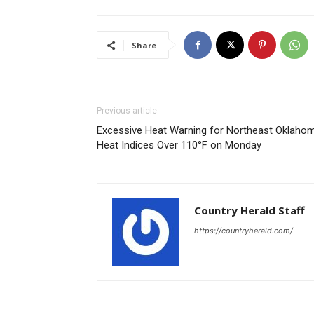
Share
Previous article
Excessive Heat Warning for Northeast Oklahom
Heat Indices Over 110°F on Monday
Country Herald Staff
https://countryherald.com/