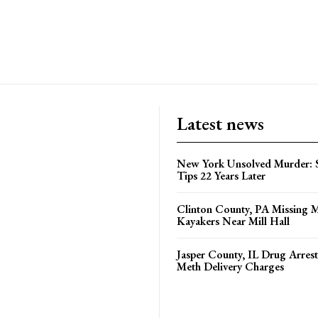
Latest news
New York Unsolved Murder: S
Tips 22 Years Later
Clinton County, PA Missing 
Kayakers Near Mill Hall
Jasper County, IL Drug Arrest
Meth Delivery Charges