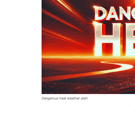
Dangerous heat weather alert